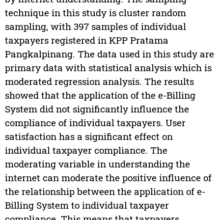
technique in this study is cluster random
sampling, with 397 samples of individual
taxpayers registered in KPP Pratama
Pangkalpinang. The data used in this study are
primary data with statistical analysis which is
moderated regression analysis. The results
showed that the application of the e-Billing
System did not significantly influence the
compliance of individual taxpayers. User
satisfaction has a significant effect on
individual taxpayer compliance. The
moderating variable in understanding the
internet can moderate the positive influence of
the relationship between the application of e-
Billing System to individual taxpayer
compliance. This means that taxpayers