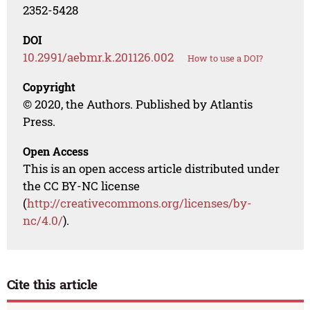
2352-5428
DOI
10.2991/aebmr.k.201126.002
How to use a DOI?
Copyright
© 2020, the Authors. Published by Atlantis
Press.
Open Access
This is an open access article distributed under
the CC BY-NC license
(
http://creativecommons.org/licenses/by-
nc/4.0/
).
Cite this article