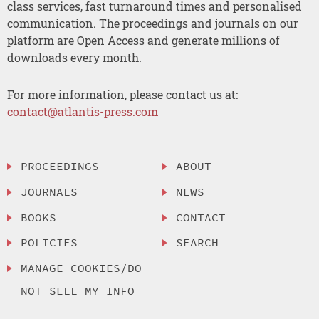
class services, fast turnaround times and personalised
communication. The proceedings and journals on our
platform are Open Access and generate millions of
downloads every month.
For more information, please contact us at:
contact@atlantis-press.com
PROCEEDINGS
ABOUT
JOURNALS
NEWS
BOOKS
CONTACT
POLICIES
SEARCH
MANAGE COOKIES/DO
NOT SELL MY INFO