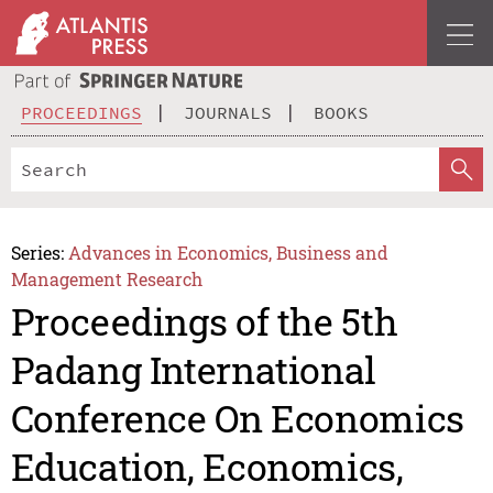
PROCEEDINGS
JOURNALS
BOOKS
Series:
Advances in Economics, Business and
Management Research
Proceedings of the 5th
Padang International
Conference On Economics
Education, Economics,