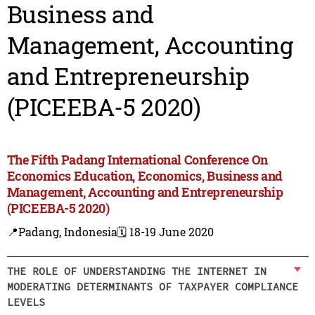
Business and
Management, Accounting
and Entrepreneurship
(PICEEBA-5 2020)
The Fifth Padang International Conference On
Economics Education, Economics, Business and
Management, Accounting and Entrepreneurship
(PICEEBA-5 2020)
📍Padang, Indonesia
🗓️ 18-19 June 2020
THE ROLE OF UNDERSTANDING THE INTERNET IN
MODERATING DETERMINANTS OF TAXPAYER COMPLIANCE
LEVELS