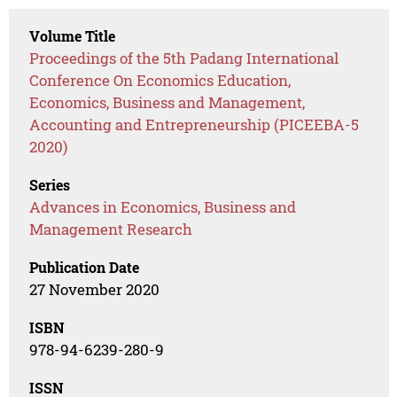
Volume Title
Proceedings of the 5th Padang International
Conference On Economics Education,
Economics, Business and Management,
Accounting and Entrepreneurship (PICEEBA-5
2020)
Series
Advances in Economics, Business and
Management Research
Publication Date
27 November 2020
ISBN
978-94-6239-280-9
ISSN