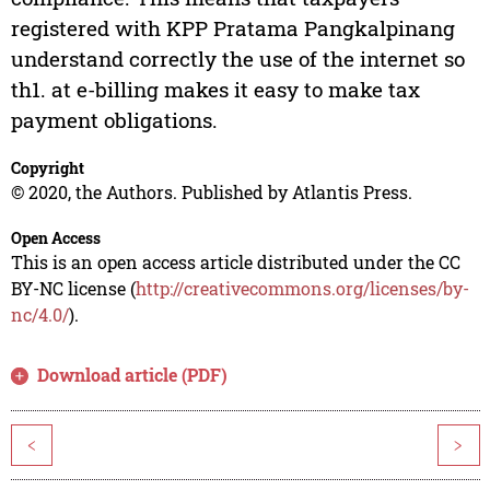
registered with KPP Pratama Pangkalpinang
understand correctly the use of the internet so
th1. at e-billing makes it easy to make tax
payment obligations.
Copyright
© 2020, the Authors. Published by Atlantis Press.
Open Access
This is an open access article distributed under the CC
BY-NC license (
http://creativecommons.org/licenses/by-
nc/4.0/
).
Download article (PDF)
<
>