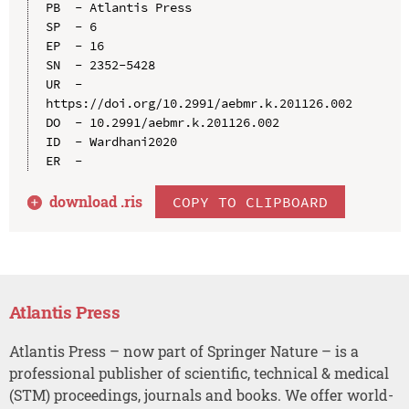
PB  - Atlantis Press

SP  - 6

EP  - 16

SN  - 2352-5428

UR  - 
https://doi.org/10.2991/aebmr.k.201126.002

DO  - 10.2991/aebmr.k.201126.002

ID  - Wardhani2020

download .
ris
COPY TO CLIPBOARD
Atlantis Press
Atlantis Press – now part of Springer Nature – is a
professional publisher of scientific, technical & medical
(STM) proceedings, journals and books. We offer world-