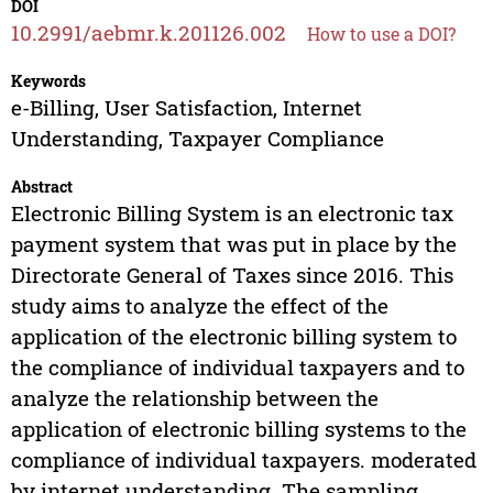
DOI
10.2991/aebmr.k.201126.002
How to use a DOI?
Keywords
e-Billing, User Satisfaction, Internet
Understanding, Taxpayer Compliance
Abstract
Electronic Billing System is an electronic tax
payment system that was put in place by the
Directorate General of Taxes since 2016. This
study aims to analyze the effect of the
application of the electronic billing system to
the compliance of individual taxpayers and to
analyze the relationship between the
application of electronic billing systems to the
compliance of individual taxpayers. moderated
by internet understanding. The sampling