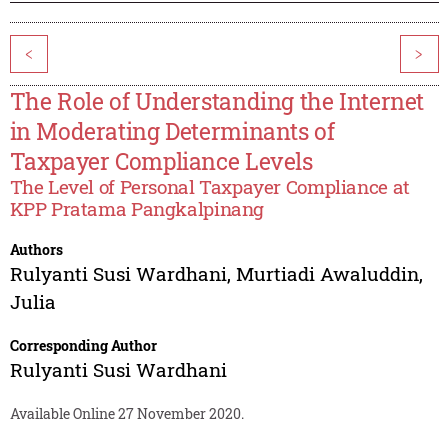
<
>
The Role of Understanding the Internet
in Moderating Determinants of
Taxpayer Compliance Levels
The Level of Personal Taxpayer Compliance at
KPP Pratama Pangkalpinang
Authors
Rulyanti Susi Wardhani
,
Murtiadi Awaluddin
,
Julia
Corresponding Author
Rulyanti Susi Wardhani
Available Online 27 November 2020.