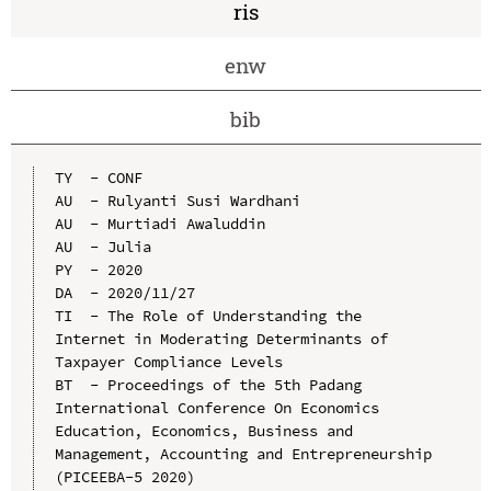
ris
enw
bib
TY  - CONF

AU  - Rulyanti Susi Wardhani

AU  - Murtiadi Awaluddin

AU  - Julia

PY  - 2020

DA  - 2020/11/27

TI  - The Role of Understanding the 
Internet in Moderating Determinants of 
Taxpayer Compliance Levels

BT  - Proceedings of the 5th Padang 
International Conference On Economics 
Education, Economics, Business and 
Management, Accounting and Entrepreneurship 
(PICEEBA-5 2020)
