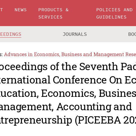
UT
NEWS
PRODUCTS &
POLICIES AND
SERVICES
GUIDELINES
CEEDINGS
JOURNALS
BO
s:
Advances in Economics, Business and Management Rese
oceedings of the Seventh P
ternational Conference On 
ucation, Economics, Busine
nagement, Accounting and
trepreneurship (PICEEBA 20