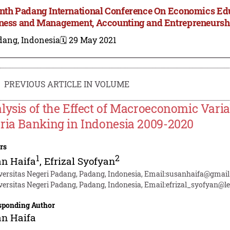
nth Padang International Conference On Economics Ed
ness and Management, Accounting and Entrepreneursh
dang, Indonesia
🗓️ 29 May 2021
PREVIOUS ARTICLE IN VOLUME
lysis of the Effect of Macroeconomic Varia
ria Banking in Indonesia 2009-2020
rs
1
2
an Haifa
,
Efrizal Syofyan
versitas Negeri Padang, Padang, Indonesia, Email:susanhaifa@gmai
versitas Negeri Padang, Padang, Indonesia, Email:efrizal_syofyan@le
sponding Author
an Haifa