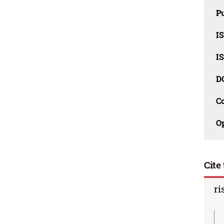
Pu
I
I
D
C
O
Cite 
ri