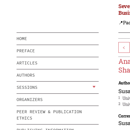
Seve
Busi
📍Pa
HOME
<
PREFACE
Ana
ARTICLES
Sha
AUTHORS
Autho
SESSIONS
Sus
1
Uni
ORGANIZERS
2
Uni
PEER REVIEW & PUBLICATION
Corre
ETHICS
Sus