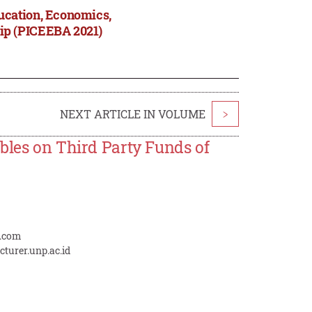
ucation, Economics,
ip (PICEEBA 2021)
NEXT ARTICLE IN VOLUME
>
bles on Third Party Funds of
l.com
cturer.unp.ac.id