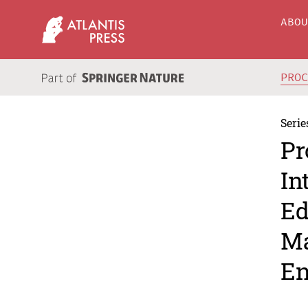
ABO
PRO
Serie
Pr
In
Ed
Ma
En