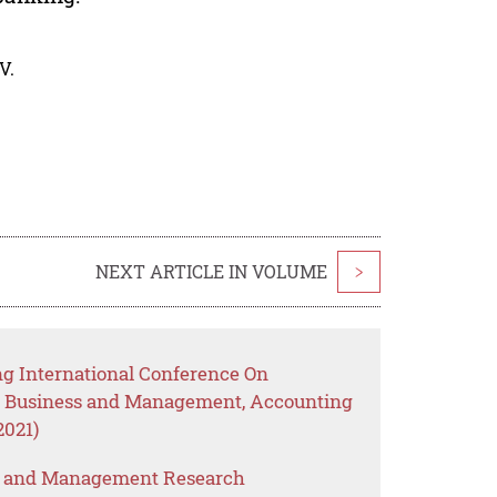
V.
NEXT ARTICLE IN VOLUME
>
g International Conference On
, Business and Management, Accounting
2021)
s and Management Research