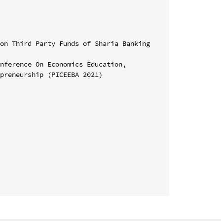
on Third Party Funds of Sharia Banking 
nference On Economics Education, 
preneurship (PICEEBA 2021)
