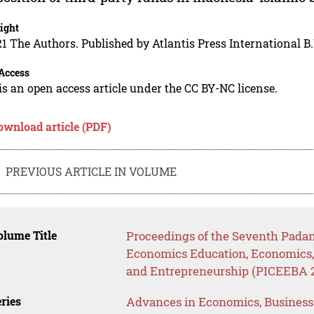
ight
1 The Authors. Published by Atlantis Press International B.
Access
is an open access article under the CC BY-NC license.
ownload article (PDF)
PREVIOUS ARTICLE IN VOLUME
lume Title
Proceedings of the Seventh Padan
Economics Education, Economics
and Entrepreneurship (PICEEBA 
ries
Advances in Economics, Busines