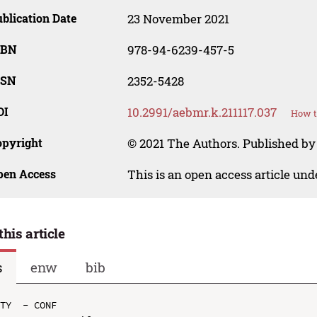
blication Date
23 November 2021
SBN
978-94-6239-457-5
SSN
2352-5428
OI
10.2991/aebmr.k.211117.037
How t
opyright
© 2021 The Authors. Published by 
pen Access
This is an open access article un
this article
s
enw
bib
TY  - CONF
