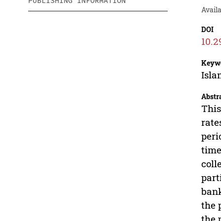
PUBLISHING INFORMATION
Avail
DOI
10.2
Keyw
Isla
Abstr
This
rate
peri
time
coll
part
bank
the 
the 