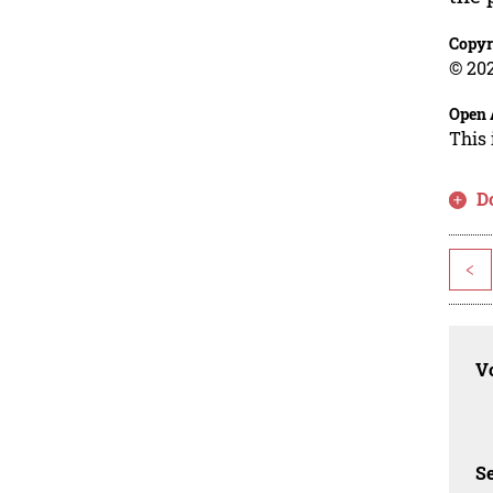
Copyr
© 202
Open 
This 
D
<
Vo
Se