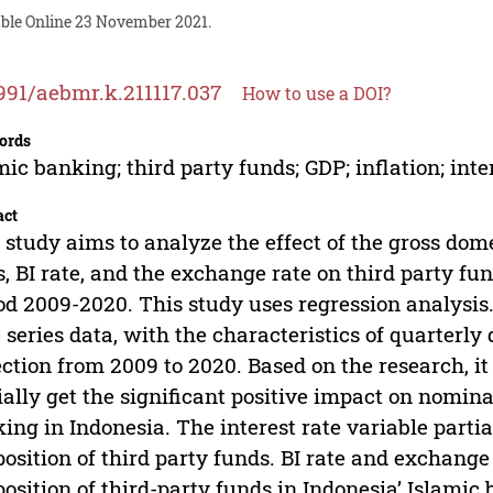
able Online 23 November 2021.
991/aebmr.k.211117.037
How to use a DOI?
ords
mic banking; third party funds; GDP; inflation; inte
act
 study aims to analyze the effect of the gross domes
s, BI rate, and the exchange rate on third party fu
od 2009-2020. This study uses regression analysis.
 series data, with the characteristics of quarterly
ection from 2009 to 2020. Based on the research, it
ially get the significant positive impact on nomina
ing in Indonesia. The interest rate variable partia
position of third party funds. BI rate and exchange 
position of third-party funds in Indonesia’ Islamic