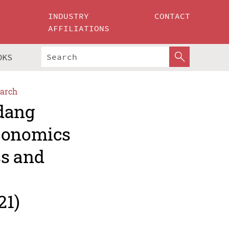
INDUSTRY
CONTACT
AFFILIATIONS
OKS
arch
adang
Economics
ss and
21)