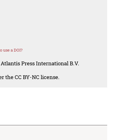
o use a DOI?
Atlantis Press International B.V.
der the CC BY-NC license.