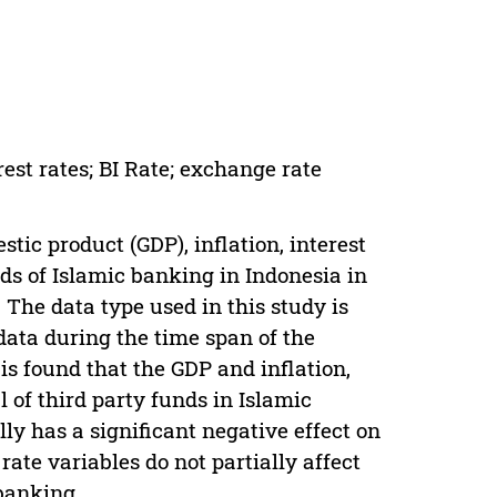
rest rates; BI Rate; exchange rate
tic product (GDP), inflation, interest
nds of Islamic banking in Indonesia in
 The data type used in this study is
 data during the time span of the
 is found that the GDP and inflation,
l of third party funds in Islamic
lly has a significant negative effect on
rate variables do not partially affect
 banking.