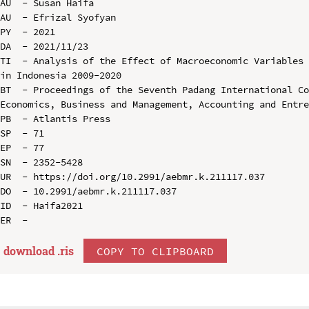
AU  - Susan Haifa

AU  - Efrizal Syofyan

PY  - 2021

DA  - 2021/11/23

TI  - Analysis of the Effect of Macroeconomic Variables 
in Indonesia 2009-2020

BT  - Proceedings of the Seventh Padang International Co
Economics, Business and Management, Accounting and Entre
PB  - Atlantis Press

SP  - 71

EP  - 77

SN  - 2352-5428

UR  - https://doi.org/10.2991/aebmr.k.211117.037

DO  - 10.2991/aebmr.k.211117.037

ID  - Haifa2021

download .
ris
COPY TO CLIPBOARD