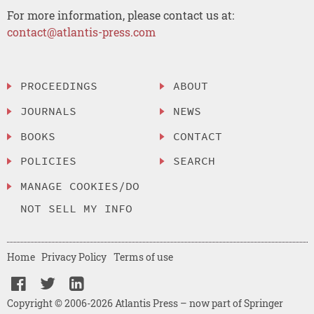
For more information, please contact us at:
contact@atlantis-press.com
PROCEEDINGS
ABOUT
JOURNALS
NEWS
BOOKS
CONTACT
POLICIES
SEARCH
MANAGE COOKIES/DO
NOT SELL MY INFO
Home
Privacy Policy
Terms of use
Copyright © 2006-2026 Atlantis Press – now part of Springer