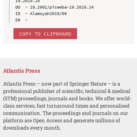
19.2019.24

DO  - 10.2991/piceeba-19.2019.24

ID  - Alamsyah2019/09

COPY TO CLIPBOARD
Atlantis Press
Atlantis Press – now part of Springer Nature – is a
professional publisher of scientific, technical & medical
(STM) proceedings, journals and books. We offer world-
class services, fast turnaround times and personalised
communication. The proceedings and journals on our
platform are Open Access and generate millions of
downloads every month.