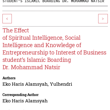
STUDENT’S ISLAMIC BOARDING DR. MOHAMMAD NATSIR
<
>
The Effect
of Spiritual Intelligence, Social
Intelligence and Knowledge of
Entrepreneurship to Interest of Business
student’s Islamic Boarding
Dr. Mohammad Natsir
Authors
Eko Haris Alamsyah
,
Yulhendri
Corresponding Author
Eko Haris Alamsyah