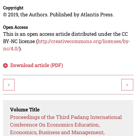
Copyright
© 2019, the Authors. Published by Atlantis Press.
Open Access
This is an open access article distributed under the CC
BY-NC license (
http://creativecommons.org/licenses/by-
nc/4.0/
).
Download article (PDF)
<
>
Volume Title
Proceedings of the Third Padang International
Conference On Economics Education,
Economics, Business and Management,