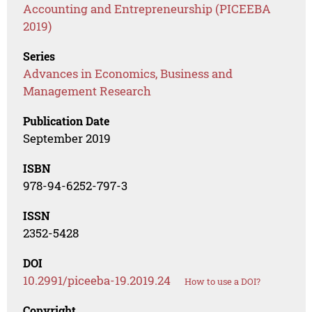
Accounting and Entrepreneurship (PICEEBA
2019)
Series
Advances in Economics, Business and
Management Research
Publication Date
September 2019
ISBN
978-94-6252-797-3
ISSN
2352-5428
DOI
10.2991/piceeba-19.2019.24
How to use a DOI?
Copyright