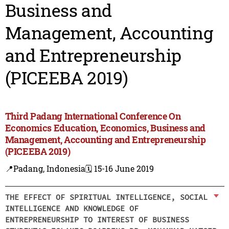
Business and
Management, Accounting
and Entrepreneurship
(PICEEBA 2019)
Third Padang International Conference On
Economics Education, Economics, Business and
Management, Accounting and Entrepreneurship
(PICEEBA 2019)
📍Padang, Indonesia
🗓️ 15-16 June 2019
THE EFFECT OF SPIRITUAL INTELLIGENCE, SOCIAL
INTELLIGENCE AND KNOWLEDGE OF
ENTREPRENEURSHIP TO INTEREST OF BUSINESS