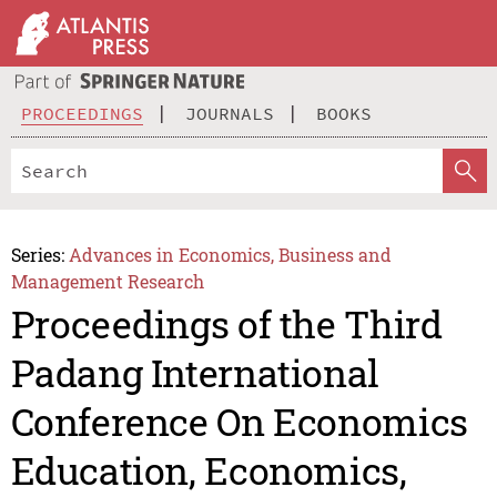
PROCEEDINGS
JOURNALS
BOOKS
Series:
Advances in Economics, Business and
Management Research
Proceedings of the Third
Padang International
Conference On Economics
Education, Economics,