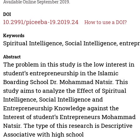
Available Online September 2019.
DOI
10.2991/piceeba-19.2019.24
How to use a DOI?
Keywords
Spiritual Intelligence, Social Intelligence, entre
Abstract
The problem in this study is the low interest in
student’s entrepreneurship in the Islamic
Boarding School Dr. Mohammad Natsir. This
study aims to analyze the Effect of Spiritual
Intelligence, Social Intelligence and
Entrepreneurship Knowledge against the
Interest of student’s Entrepreneurs Mohammad
Natsir. The type of this research is Descriptive
Associative with high school