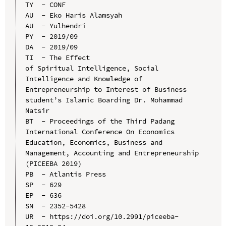
TY  - CONF

AU  - Eko Haris Alamsyah

AU  - Yulhendri

PY  - 2019/09

DA  - 2019/09

TI  - The Effect 
of Spiritual Intelligence, Social 
Intelligence and Knowledge of 
Entrepreneurship to Interest of Business 
student’s Islamic Boarding Dr. Mohammad 
Natsir

BT  - Proceedings of the Third Padang 
International Conference On Economics 
Education, Economics, Business and 
Management, Accounting and Entrepreneurship 
(PICEEBA 2019)

PB  - Atlantis Press

SP  - 629

EP  - 636

SN  - 2352-5428

UR  - https://doi.org/10.2991/piceeba-