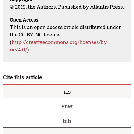
© 2019, the Authors. Published by Atlantis Press.
Open Access
This is an open access article distributed under
the CC BY-NC license
(
http://creativecommons.org/licenses/by-
nc/4.0/
).
Cite this article
ris
enw
bib