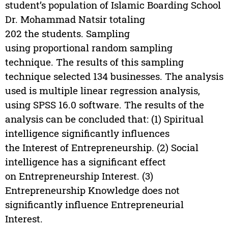
student’s population of Islamic Boarding School
Dr. Mohammad Natsir totaling
202 the students. Sampling
using proportional random sampling
technique. The results of this sampling
technique selected 134 businesses. The analysis
used is multiple linear regression analysis,
using SPSS 16.0 software. The results of the
analysis can be concluded that: (1) Spiritual
intelligence significantly influences
the Interest of Entrepreneurship. (2) Social
intelligence has a significant effect
on Entrepreneurship Interest. (3)
Entrepreneurship Knowledge does not
significantly influence Entrepreneurial
Interest.