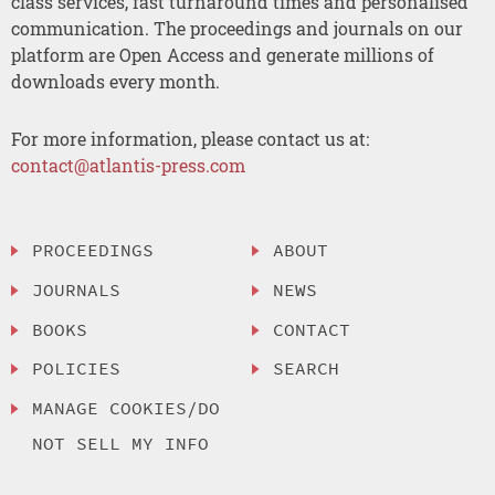
class services, fast turnaround times and personalised
communication. The proceedings and journals on our
platform are Open Access and generate millions of
downloads every month.
For more information, please contact us at:
contact@atlantis-press.com
PROCEEDINGS
ABOUT
JOURNALS
NEWS
BOOKS
CONTACT
POLICIES
SEARCH
MANAGE COOKIES/DO
NOT SELL MY INFO