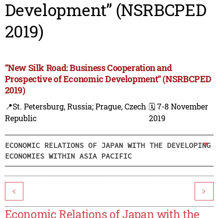
Development” (NSRBCPED
2019)
“New Silk Road: Business Cooperation and
Prospective of Economic Development” (NSRBCPED
2019)
📍St. Petersburg, Russia; Prague, Czech
🗓️ 7-8 November
Republic
2019
ECONOMIC RELATIONS OF JAPAN WITH THE DEVELOPING
ECONOMIES WITHIN ASIA PACIFIC
<
>
Economic Relations of Japan with the