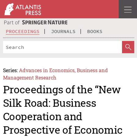
PROCEEDINGS
JOURNALS
BOOKS
Series:
Advances in Economics, Business and
Management Research
Proceedings of the “New
Silk Road: Business
Cooperation and
Prospective of Economic