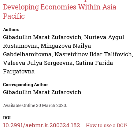
Developing Economies Within Asia
Pacific
Authors
Gibadullin Marat Zufarovich
,
Nurieva Aygul
Rustamovna
,
Mingazova Nailya
Gabdelhamitovna
,
Nasretdinov Ildar Talifovich
,
Valeeva Julya Sergeevna
,
Gatina Farida
Fargatovna
Corresponding Author
Gibadullin Marat Zufarovich
Available Online 30 March 2020.
DOI
10.2991/aebmr.k.200324.182
How to use a DOI?