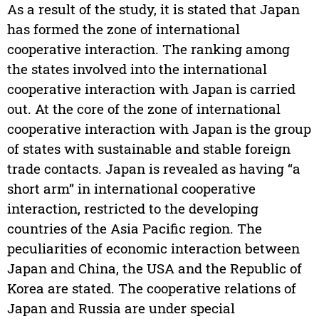
As a result of the study, it is stated that Japan
has formed the zone of international
cooperative interaction. The ranking among
the states involved into the international
cooperative interaction with Japan is carried
out. At the core of the zone of international
cooperative interaction with Japan is the group
of states with sustainable and stable foreign
trade contacts. Japan is revealed as having “a
short arm” in international cooperative
interaction, restricted to the developing
countries of the Asia Pacific region. The
peculiarities of economic interaction between
Japan and China, the USA and the Republic of
Korea are stated. The cooperative relations of
Japan and Russia are under special