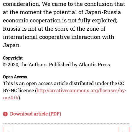
consideration. We came to the conclusion that
at the moment the potential of Japan-Russia
economic cooperation is not fully exploited;
Russia is not at the score of the zone of
international cooperative interaction with
Japan.
Copyright
© 2020, the Authors. Published by Atlantis Press.
Open Access
This is an open access article distributed under the CC
BY-NC license (
http://creativecommons.org/licenses/by-
nc/4.0/
).
Download article (PDF)