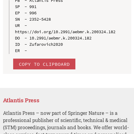
PB  - Atlantis Press

SP  - 991

EP  - 996

SN  - 2352-5428

UR  - 
https://doi.org/10.2991/aebmr.k.200324.182

DO  - 10.2991/aebmr.k.200324.182

ID  - Zufarovich2020

COPY TO CLIPBOARD
Atlantis Press
Atlantis Press – now part of Springer Nature – is a
professional publisher of scientific, technical & medical
(STM) proceedings, journals and books. We offer world-