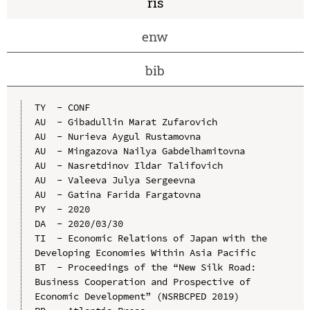
ris
enw
bib
TY  - CONF

AU  - Gibadullin Marat Zufarovich

AU  - Nurieva Aygul Rustamovna

AU  - Mingazova Nailya Gabdelhamitovna

AU  - Nasretdinov Ildar Talifovich

AU  - Valeeva Julya Sergeevna

AU  - Gatina Farida Fargatovna

PY  - 2020

DA  - 2020/03/30

TI  - Economic Relations of Japan with the 
Developing Economies Within Asia Pacific

BT  - Proceedings of the “New Silk Road: 
Business Cooperation and Prospective of 
Economic Development” (NSRBCPED 2019)
