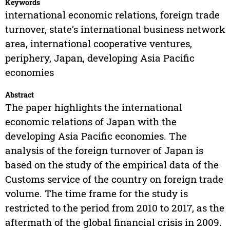
Keywords
international economic relations, foreign trade
turnover, state’s international business network
area, international cooperative ventures,
periphery, Japan, developing Asia Pacific
economies
Abstract
The paper highlights the international
economic relations of Japan with the
developing Asia Pacific economies. The
analysis of the foreign turnover of Japan is
based on the study of the empirical data of the
Customs service of the country on foreign trade
volume. The time frame for the study is
restricted to the period from 2010 to 2017, as the
aftermath of the global financial crisis in 2009.