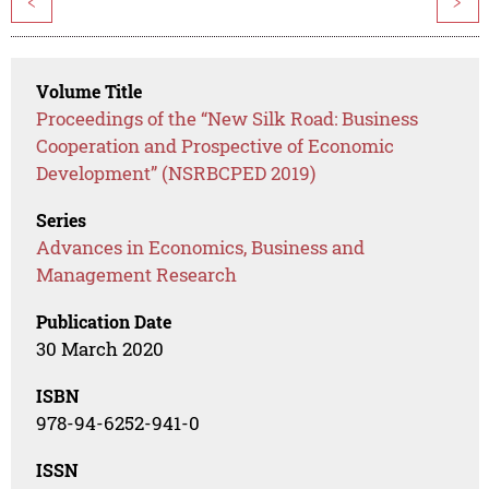
<
>
Volume Title
Proceedings of the “New Silk Road: Business
Cooperation and Prospective of Economic
Development” (NSRBCPED 2019)
Series
Advances in Economics, Business and
Management Research
Publication Date
30 March 2020
ISBN
978-94-6252-941-0
ISSN