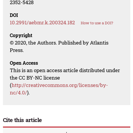
2352-5428
DOI
10.2991/aebmr.k.200324.182
How to use a DOI?
Copyright
© 2020, the Authors. Published by Atlantis
Press.
Open Access
This is an open access article distributed under
the CC BY-NC license
(
http://creativecommons.org/licenses/by-
nc/4.0/
).
Cite this article