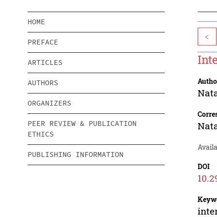
HOME
<
PREFACE
Int
ARTICLES
Autho
AUTHORS
Nata
ORGANIZERS
Corre
PEER REVIEW & PUBLICATION
Nata
ETHICS
Avail
PUBLISHING INFORMATION
DOI
10.2
Keyw
inte