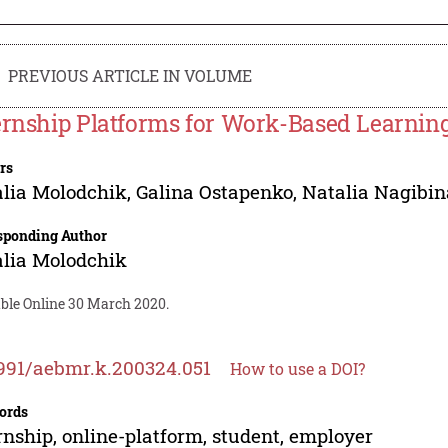
PREVIOUS ARTICLE IN VOLUME
ernship Platforms for Work-Based Learnin
rs
lia Molodchik
,
Galina Ostapenko
,
Natalia Nagibin
sponding Author
lia Molodchik
able Online 30 March 2020.
991/aebmr.k.200324.051
How to use a DOI?
ords
rnship, online-platform, student, employer