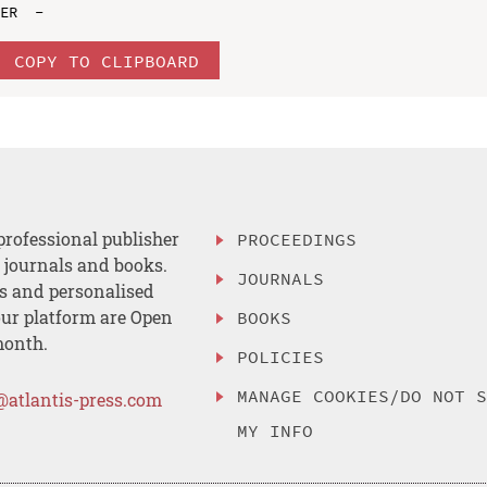
COPY TO CLIPBOARD
professional publisher
PROCEEDINGS
, journals and books.
JOURNALS
es and personalised
ur platform are Open
BOOKS
month.
POLICIES
MANAGE COOKIES/DO NOT 
@atlantis-press.com
MY INFO