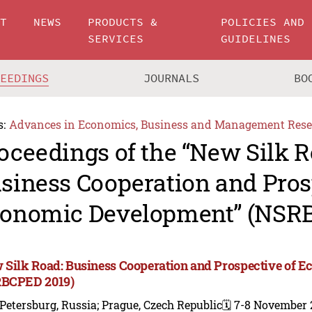
UT
NEWS
PRODUCTS &
POLICIES AND
SERVICES
GUIDELINES
CEEDINGS
JOURNALS
BO
s:
Advances in Economics, Business and Management Rese
oceedings of the “New Silk R
siness Cooperation and Pros
onomic Development” (NSR
 Silk Road: Business Cooperation and Prospective of 
BCPED 2019)
 Petersburg, Russia; Prague, Czech Republic
🗓️ 7-8 November