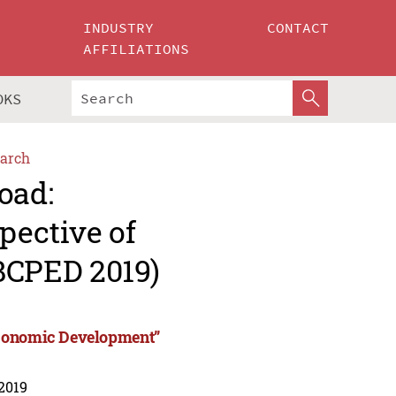
INDUSTRY
CONTACT
AFFILIATIONS
OKS
arch
oad:
pective of
BCPED 2019)
Economic Development”
 2019