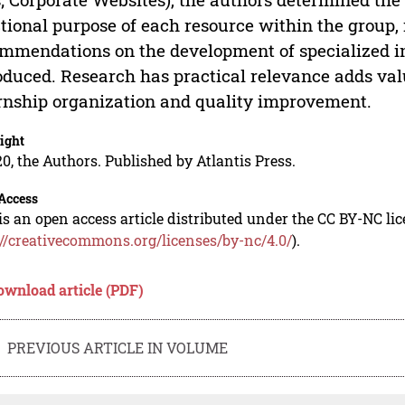
tional purpose of each resource within the group, 
mmendations on the development of specialized in
oduced. Research has practical relevance adds valu
rnship organization and quality improvement.
ight
0, the Authors. Published by Atlantis Press.
Access
is an open access article distributed under the CC BY-NC li
://creativecommons.org/licenses/by-nc/4.0/
).
ownload article (PDF)
PREVIOUS ARTICLE IN VOLUME