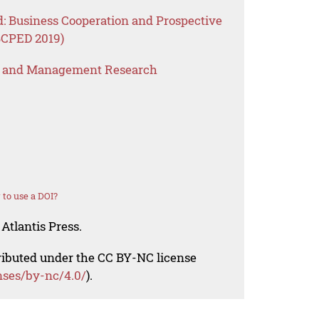
d: Business Cooperation and Prospective
BCPED 2019)
s and Management Research
to use a DOI?
Atlantis Press.
tributed under the CC BY-NC license
nses/by-nc/4.0/
).