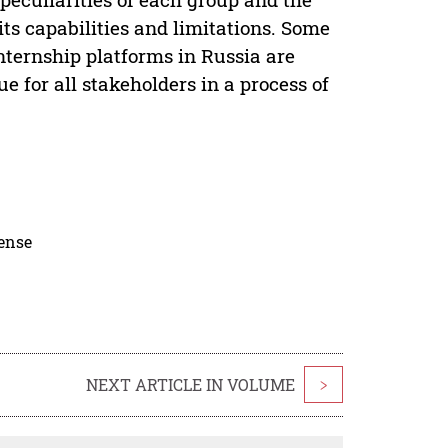
its capabilities and limitations. Some
ternship platforms in Russia are
e for all stakeholders in a process of
cense
NEXT ARTICLE IN VOLUME
>