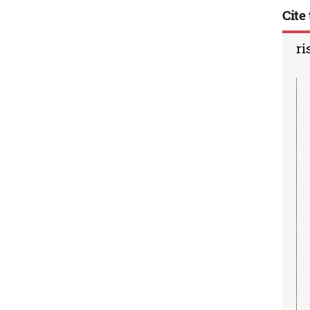
Cite 
ri