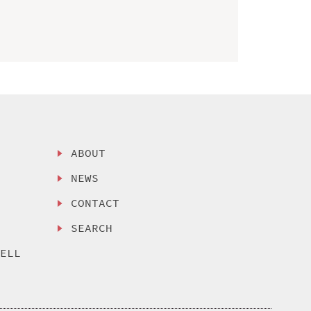
ABOUT
NEWS
CONTACT
SEARCH
SELL