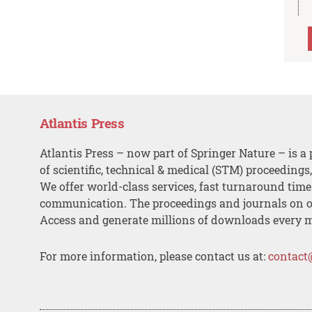
Atlantis Press
Atlantis Press – now part of Springer Nature – is a 
of scientific, technical & medical (STM) proceedings
We offer world-class services, fast turnaround tim
communication. The proceedings and journals on o
Access and generate millions of downloads every 
For more information, please contact us at:
contact