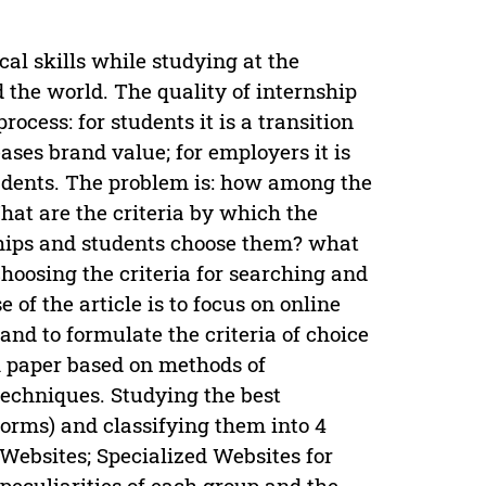
cal skills while studying at the
d the world. The quality of internship
process: for students it is a transition
reases brand value; for employers it is
udents. The problem is: how among the
hat are the criteria by which the
ships and students choose them? what
choosing the criteria for searching and
of the article is to focus on online
and to formulate the criteria of choice
ch paper based on methods of
techniques. Studying the best
forms) and classifying them into 4
 Websites; Specialized Websites for
peculiarities of each group and the