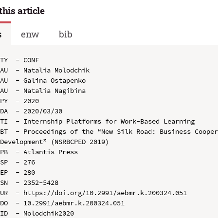
this article
s
enw
bib
TY  - CONF

AU  - Natalia Molodchik

AU  - Galina Ostapenko

AU  - Natalia Nagibina

PY  - 2020

DA  - 2020/03/30

TI  - Internship Platforms for Work-Based Learning

BT  - Proceedings of the “New Silk Road: Business Cooper
Development” (NSRBCPED 2019)

PB  - Atlantis Press

SP  - 276

EP  - 280

SN  - 2352-5428

UR  - https://doi.org/10.2991/aebmr.k.200324.051

DO  - 10.2991/aebmr.k.200324.051

ID  - Molodchik2020
