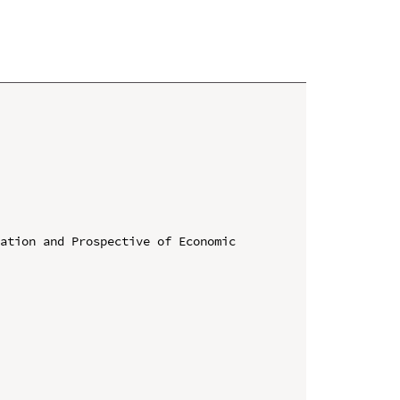
ation and Prospective of Economic 