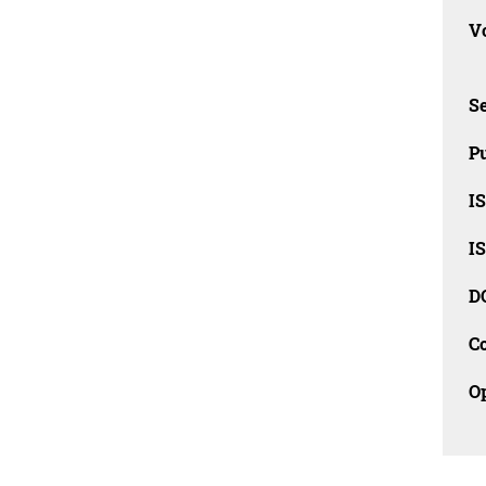
Vo
Se
Pu
I
I
D
C
O