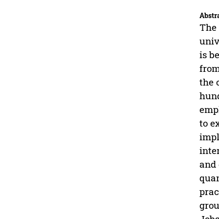
Abstr
The 
univ
is b
from
the 
hund
empl
to e
impl
inte
and 
quan
prac
grou
Jobs