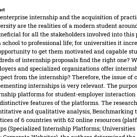
act
enterprise internship and the acquisition of practi
ersity are the realities of a modern student aroun
eneficial for all the stakeholders involved into this 
 school to professional life; for universities it inc
opportunity to get them motivated and capable st
reds of internship proposals find the right one? W
oyers and specialized organizations offer intern
xpect from the internship? Therefore, the issue of 
ementing internships is very relevant. The purpose 
rnship platforms for student-employer interaction 
distinctive features of the platforms. The resear
titative and qualitative analysis, Benchmarking 
tices of 6 countries with 62 online resources (plat
ps (Specialized Internship Platforms; Universities
; Corporate Websites), the authors determined the 