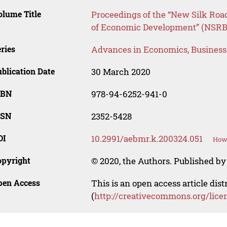
lume Title
Proceedings of the “New Silk Roa
of Economic Development” (NSR
ries
Advances in Economics, Busines
blication Date
30 March 2020
SBN
978-94-6252-941-0
SSN
2352-5428
OI
10.2991/aebmr.k.200324.051
How 
opyright
© 2020, the Authors. Published by 
pen Access
This is an open access article dis
(
http://creativecommons.org/lice