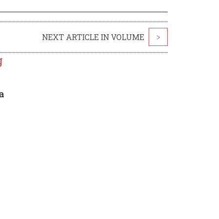
NEXT ARTICLE IN VOLUME
>
g
a