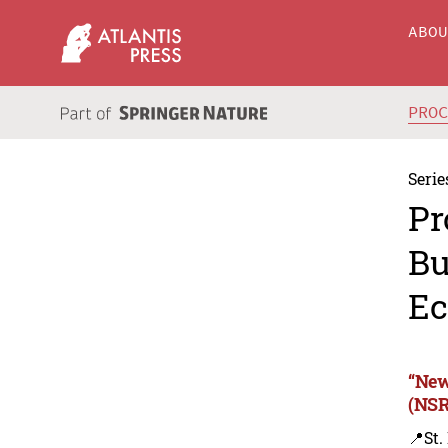
ABO
PRO
Serie
Pr
Bu
Ec
“New
(NSR
📍St.