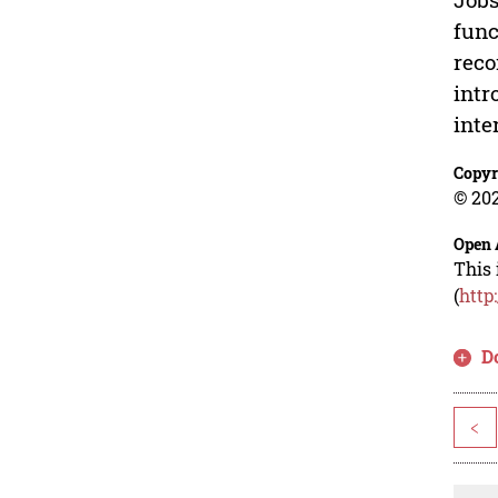
func
reco
intr
inte
Copyr
© 202
Open 
This 
(
http
D
<