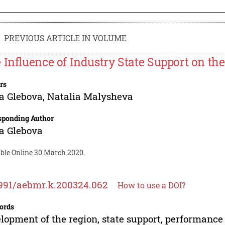
PREVIOUS ARTICLE IN VOLUME
 Influence of Industry State Support on th
rs
a Glebova
,
Natalia Malysheva
sponding Author
a Glebova
able Online 30 March 2020.
991/aebmr.k.200324.062
How to use a DOI?
ords
lopment of the region, state support, performance