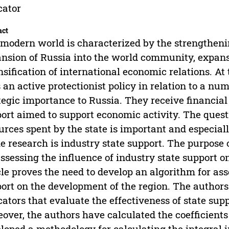
cator
act
modern world is characterized by the strengthenin
nsion of Russia into the world community, expans
nsification of international economic relations. A
 an active protectionist policy in relation to a nu
tegic importance to Russia. They receive financia
ort aimed to support economic activity. The questi
urces spent by the state is important and especiall
he research is industry state support. The purpose 
assessing the influence of industry state support 
cle proves the need to develop an algorithm for ass
ort on the development of the region. The authors 
cators that evaluate the effectiveness of state supp
over, the authors have calculated the coefficients 
loped a methodology for calculating the integral in