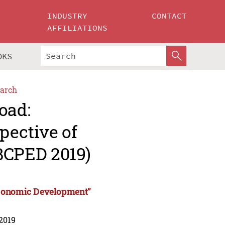
INDUSTRY
CONTACT
AFFILIATIONS
OKS
arch
oad:
pective of
BCPED 2019)
Economic Development”
 2019