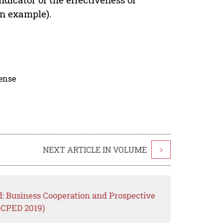
an example).
cense
NEXT ARTICLE IN VOLUME
>
d: Business Cooperation and Prospective
BCPED 2019)