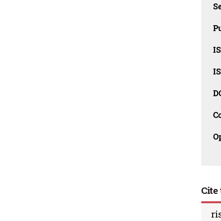
Se
Pu
I
I
D
C
O
Cite 
ri