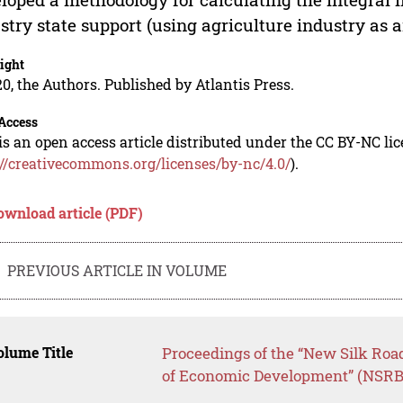
stry state support (using agriculture industry as 
ight
0, the Authors. Published by Atlantis Press.
Access
is an open access article distributed under the CC BY-NC li
://creativecommons.org/licenses/by-nc/4.0/
).
ownload article (PDF)
PREVIOUS ARTICLE IN VOLUME
lume Title
Proceedings of the “New Silk Roa
of Economic Development” (NSR