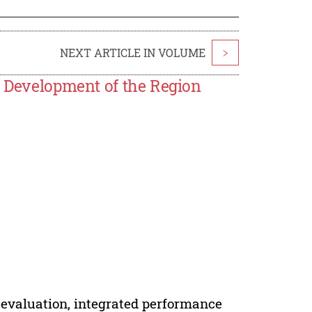
NEXT ARTICLE IN VOLUME
>
e Development of the Region
 evaluation, integrated performance