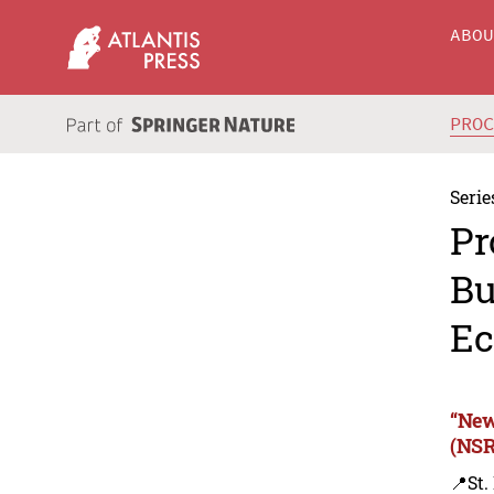
ABO
PRO
Serie
Pr
Bu
Ec
“New
(NSR
📍St.