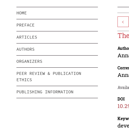
HOME
<
PREFACE
The
ARTICLES
Autho
AUTHORS
Ann
ORGANIZERS
Corre
PEER REVIEW & PUBLICATION
Ann
ETHICS
Avail
PUBLISHING INFORMATION
DOI
10.2
Keyw
deve