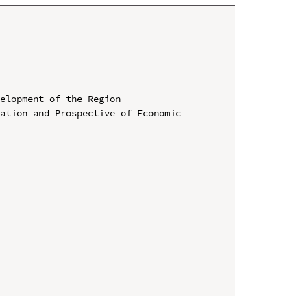
elopment of the Region

ation and Prospective of Economic 