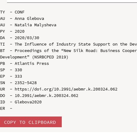
TY  - CONF

AU  - Anna Glebova

AU  - Natalia Malysheva

PY  - 2020

DA  - 2020/03/30

TI  - The Influence of Industry State Support on the Dev
BT  - Proceedings of the “New Silk Road: Business Cooper
Development” (NSRBCPED 2019)

PB  - Atlantis Press

SP  - 330

EP  - 333

SN  - 2352-5428

UR  - https://doi.org/10.2991/aebmr.k.200324.062

DO  - 10.2991/aebmr.k.200324.062

ID  - Glebova2020

COPY TO CLIPBOARD