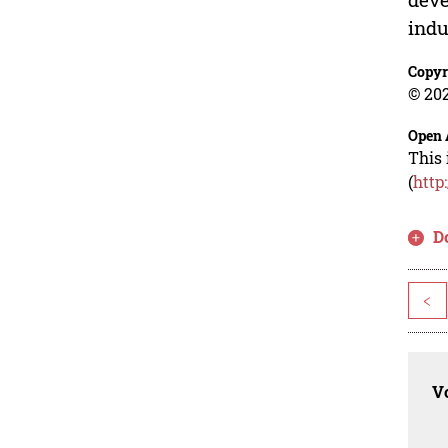
indu
Copyr
© 202
Open 
This 
(
http
D
<
Vo