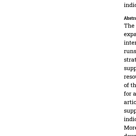
indi
Abstr
The 
expa
inte
runs
stra
supp
reso
of t
for 
arti
supp
indi
More
deve