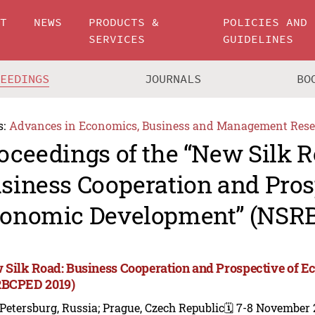
UT
NEWS
PRODUCTS &
POLICIES AND
SERVICES
GUIDELINES
CEEDINGS
JOURNALS
BO
s:
Advances in Economics, Business and Management Rese
oceedings of the “New Silk R
siness Cooperation and Pros
onomic Development” (NSR
 Silk Road: Business Cooperation and Prospective of 
BCPED 2019)
 Petersburg, Russia; Prague, Czech Republic
🗓️ 7-8 November