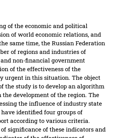
g of the economic and political
ion of world economic relations, and
t the same time, the Russian Federation
mber of regions and industries of
l and non-financial government
on of the effectiveness of the
y urgent in this situation. The object
of the study is to develop an algorithm
on the development of the region. The
essing the influence of industry state
have identified four groups of
ort according to various criteria.
of significance of these indicators and
dicator of the effectiveness of