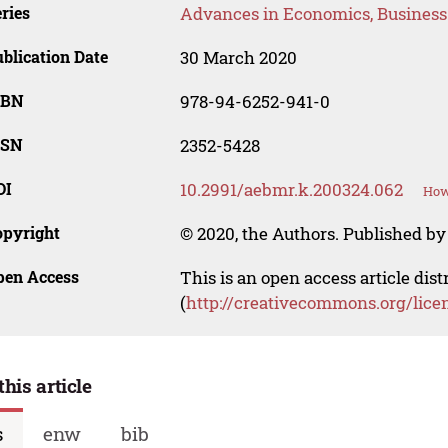
ries
Advances in Economics, Busines
blication Date
30 March 2020
SBN
978-94-6252-941-0
SSN
2352-5428
OI
10.2991/aebmr.k.200324.062
How
opyright
© 2020, the Authors. Published by 
pen Access
This is an open access article dis
(
http://creativecommons.org/lice
this article
s
enw
bib