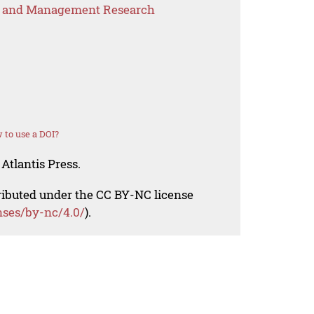
s and Management Research
 to use a DOI?
Atlantis Press.
tributed under the CC BY-NC license
nses/by-nc/4.0/
).