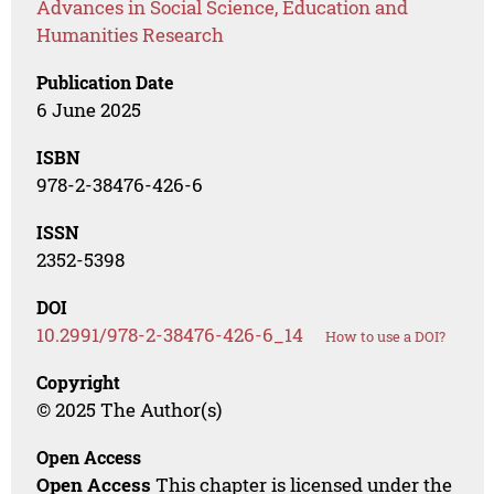
Advances in Social Science, Education and
Humanities Research
Publication Date
6 June 2025
ISBN
978-2-38476-426-6
ISSN
2352-5398
DOI
10.2991/978-2-38476-426-6_14
How to use a DOI?
Copyright
© 2025 The Author(s)
Open Access
Open Access
This chapter is licensed under the