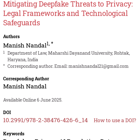
Mitigating Deepfake Threats to Privacy:
Legal Frameworks and Technological
Safeguards
Authors
1
,
*
Manish Nandal
1
Department of Law, Maharshi Dayanand University, Rohtak,
Haryana, India
*
Corresponding author. Email:
manishnandal21@gmail.com
Corresponding Author
Manish Nandal
Available Online 6 June 2025.
DOI
10.2991/978-2-38476-426-6_14
How to use a DOI?
Keywords