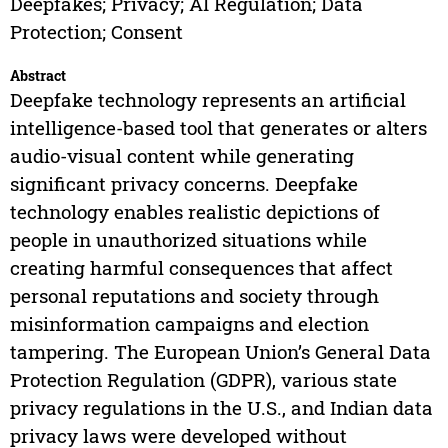
Deepfakes; Privacy; AI Regulation; Data
Protection; Consent
Abstract
Deepfake technology represents an artificial
intelligence-based tool that generates or alters
audio-visual content while generating
significant privacy concerns. Deepfake
technology enables realistic depictions of
people in unauthorized situations while
creating harmful consequences that affect
personal reputations and society through
misinformation campaigns and election
tampering. The European Union’s General Data
Protection Regulation (GDPR), various state
privacy regulations in the U.S., and Indian data
privacy laws were developed without