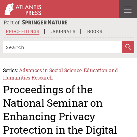
PROCEEDINGS
JOURNALS
BOOKS
Series:
Advances in Social Science, Education and
Humanities Research
Proceedings of the
National Seminar on
Enhancing Privacy
Protection in the Digital