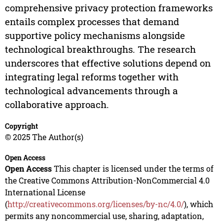
comprehensive privacy protection frameworks
entails complex processes that demand
supportive policy mechanisms alongside
technological breakthroughs. The research
underscores that effective solutions depend on
integrating legal reforms together with
technological advancements through a
collaborative approach.
Copyright
© 2025 The Author(s)
Open Access
Open Access
This chapter is licensed under the terms of
the Creative Commons Attribution-NonCommercial 4.0
International License
(
http://creativecommons.org/licenses/by-nc/4.0/
), which
permits any noncommercial use, sharing, adaptation,