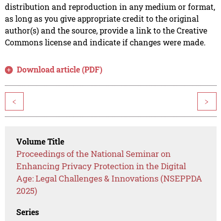
distribution and reproduction in any medium or format,
as long as you give appropriate credit to the original
author(s) and the source, provide a link to the Creative
Commons license and indicate if changes were made.
Download article (PDF)
<
>
Volume Title
Proceedings of the National Seminar on
Enhancing Privacy Protection in the Digital
Age: Legal Challenges & Innovations (NSEPPDA
2025)
Series