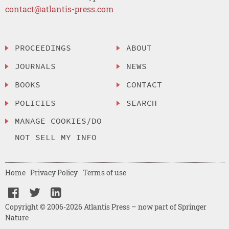
contact@atlantis-press.com
PROCEEDINGS
ABOUT
JOURNALS
NEWS
BOOKS
CONTACT
POLICIES
SEARCH
MANAGE COOKIES/DO
NOT SELL MY INFO
Home
Privacy Policy
Terms of use
Copyright © 2006-2026 Atlantis Press – now part of Springer
Nature