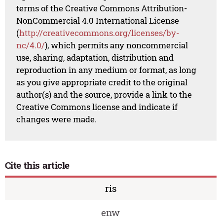
terms of the Creative Commons Attribution-
NonCommercial 4.0 International License
(
http://creativecommons.org/licenses/by-
nc/4.0/
), which permits any noncommercial
use, sharing, adaptation, distribution and
reproduction in any medium or format, as long
as you give appropriate credit to the original
author(s) and the source, provide a link to the
Creative Commons license and indicate if
changes were made.
Cite this article
ris
enw