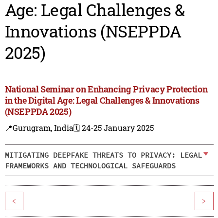
Age: Legal Challenges &
Innovations (NSEPPDA
2025)
National Seminar on Enhancing Privacy Protection
in the Digital Age: Legal Challenges & Innovations
(NSEPPDA 2025)
📍Gurugram, India
🗓️ 24-25 January 2025
MITIGATING DEEPFAKE THREATS TO PRIVACY: LEGAL
FRAMEWORKS AND TECHNOLOGICAL SAFEGUARDS
<
>