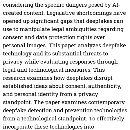
considering the specific dangers posed by AI-
created content. Legislative shortcomings have
opened up significant gaps that deepfakes can
use to manipulate legal ambiguities regarding
consent and data protection rights over
personal images. This paper analyzes deepfake
technology and its substantial threats to
privacy while evaluating responses through
legal and technological measures. This
research examines how deepfakes disrupt
established ideas about consent, authenticity,
and personal identity from a privacy
standpoint. The paper examines contemporary
deepfake detection and prevention technologies
from a technological standpoint. To effectively
incorporate these technologies into