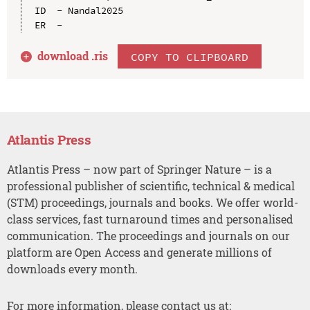
ID  - Nandal2025

download .
ris
COPY TO CLIPBOARD
Atlantis Press
Atlantis Press – now part of Springer Nature – is a
professional publisher of scientific, technical & medical
(STM) proceedings, journals and books. We offer world-
class services, fast turnaround times and personalised
communication. The proceedings and journals on our
platform are Open Access and generate millions of
downloads every month.
For more information, please contact us at: