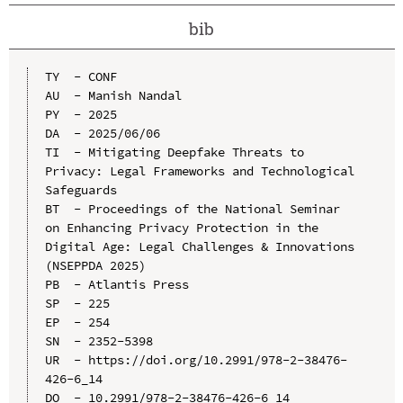
bib
TY  - CONF

AU  - Manish Nandal

PY  - 2025

DA  - 2025/06/06

TI  - Mitigating Deepfake Threats to 
Privacy: Legal Frameworks and Technological 
Safeguards

BT  - Proceedings of the National Seminar 
on Enhancing Privacy Protection in the 
Digital Age: Legal Challenges & Innovations 
(NSEPPDA 2025)

PB  - Atlantis Press

SP  - 225

EP  - 254

SN  - 2352-5398

UR  - https://doi.org/10.2991/978-2-38476-
426-6_14

DO  - 10.2991/978-2-38476-426-6_14
