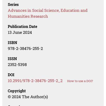
Series
Advances in Social Science, Education and
Humanities Research
Publication Date
13 June 2024
ISBN
978-2-38476-255-2
ISSN
2352-5398
DOI
10.2991/978-2-38476-255-2_2
How to use a DOI?
Copyright
© 2024 The Author(s)