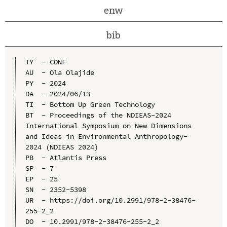
enw
bib
TY  - CONF

AU  - Ola Olajide

PY  - 2024

DA  - 2024/06/13

TI  - Bottom Up Green Technology

BT  - Proceedings of the NDIEAS-2024 
International Symposium on New Dimensions 
and Ideas in Environmental Anthropology-
2024 (NDIEAS 2024)

PB  - Atlantis Press

SP  - 7

EP  - 25

SN  - 2352-5398

UR  - https://doi.org/10.2991/978-2-38476-
255-2_2

DO  - 10.2991/978-2-38476-255-2_2
