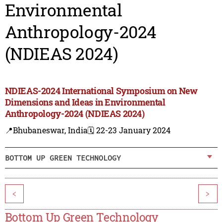
Environmental
Anthropology-2024
(NDIEAS 2024)
NDIEAS-2024 International Symposium on New
Dimensions and Ideas in Environmental
Anthropology-2024 (NDIEAS 2024)
📍Bhubaneswar, India
🗓️ 22-23 January 2024
BOTTOM UP GREEN TECHNOLOGY
<
>
Bottom Up Green Technology