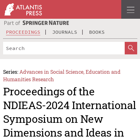
PROCEEDINGS
JOURNALS
BOOKS
Series:
Advances in Social Science, Education and
Humanities Research
Proceedings of the
NDIEAS-2024 International
Symposium on New
Dimensions and Ideas in