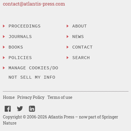
contact@atlantis-press.com
PROCEEDINGS
ABOUT
JOURNALS
NEWS
BOOKS
CONTACT
POLICIES
SEARCH
MANAGE COOKIES/DO
NOT SELL MY INFO
Home
Privacy Policy
Terms of use
Copyright © 2006-2026 Atlantis Press – now part of Springer
Nature