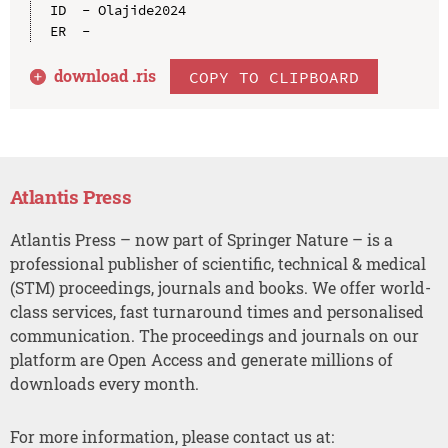
ID  - Olajide2024

download .
ris
COPY TO CLIPBOARD
Atlantis Press
Atlantis Press – now part of Springer Nature – is a
professional publisher of scientific, technical & medical
(STM) proceedings, journals and books. We offer world-
class services, fast turnaround times and personalised
communication. The proceedings and journals on our
platform are Open Access and generate millions of
downloads every month.
For more information, please contact us at: