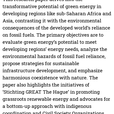
transformative potential of green energy in
developing regions like sub-Saharan Africa and
Asia, contrasting it with the environmental
consequences of the developed world’s reliance
on fossil fuels. The primary objectives are to
evaluate green energy’s potential to meet
developing regions’ energy needs, analyze the
environmental hazards of fossil fuel reliance,
propose strategies for sustainable
infrastructure development, and emphasize
harmonious coexistence with nature. The
paper also highlights the initiatives of
‘Stichting GREAT The Hague’ in promoting
grassroots renewable energy and advocates for
a bottom-up approach with indigenous
coordination and Civil Society Organizations