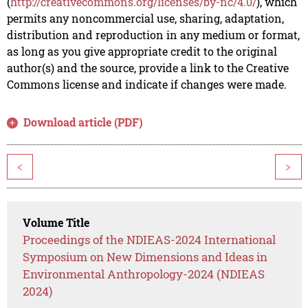
(
http://creativecommons.org/licenses/by-nc/4.0/
), which
permits any noncommercial use, sharing, adaptation,
distribution and reproduction in any medium or format,
as long as you give appropriate credit to the original
author(s) and the source, provide a link to the Creative
Commons license and indicate if changes were made.
Download article (PDF)
<
>
Volume Title
Proceedings of the NDIEAS-2024 International
Symposium on New Dimensions and Ideas in
Environmental Anthropology-2024 (NDIEAS
2024)