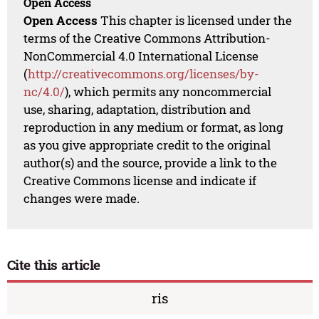
Open Access
Open Access
This chapter is licensed under the
terms of the Creative Commons Attribution-
NonCommercial 4.0 International License
(
http://creativecommons.org/licenses/by-
nc/4.0/
), which permits any noncommercial
use, sharing, adaptation, distribution and
reproduction in any medium or format, as long
as you give appropriate credit to the original
author(s) and the source, provide a link to the
Creative Commons license and indicate if
changes were made.
Cite this article
ris