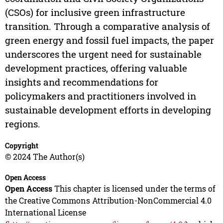
(CSOs) for inclusive green infrastructure
transition. Through a comparative analysis of
green energy and fossil fuel impacts, the paper
underscores the urgent need for sustainable
development practices, offering valuable
insights and recommendations for
policymakers and practitioners involved in
sustainable development efforts in developing
regions.
Copyright
© 2024 The Author(s)
Open Access
Open Access
This chapter is licensed under the terms of
the Creative Commons Attribution-NonCommercial 4.0
International License