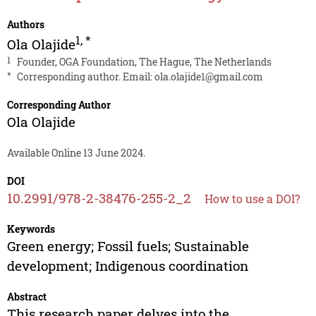
Authors
1
,
*
Ola Olajide
1
Founder, OGA Foundation, The Hague, The Netherlands
*
Corresponding author. Email:
ola.olajide1@gmail.com
Corresponding Author
Ola Olajide
Available Online 13 June 2024.
DOI
10.2991/978-2-38476-255-2_2
How to use a DOI?
Keywords
Green energy; Fossil fuels; Sustainable
development; Indigenous coordination
Abstract
This research paper delves into the