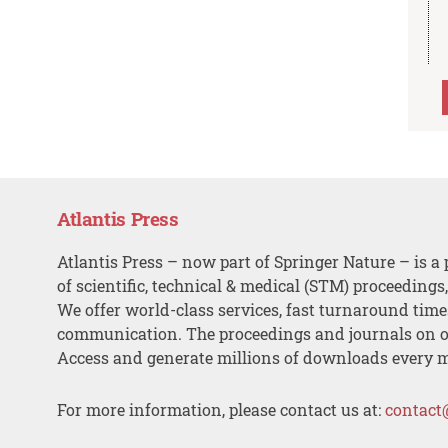
Atlantis Press
Atlantis Press – now part of Springer Nature – is a 
of scientific, technical & medical (STM) proceedings
We offer world-class services, fast turnaround tim
communication. The proceedings and journals on o
Access and generate millions of downloads every 
For more information, please contact us at:
contact