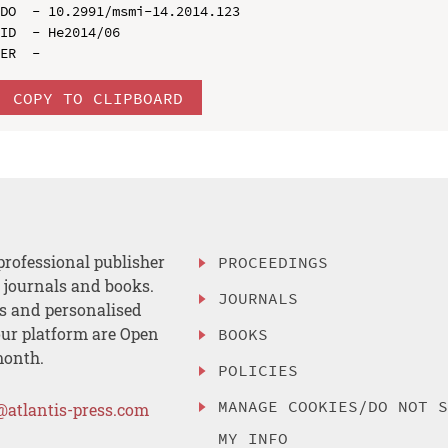
DO  - 10.2991/msmi-14.2014.123

ID  - He2014/06

COPY TO CLIPBOARD
professional publisher
PROCEEDINGS
, journals and books.
JOURNALS
es and personalised
ur platform are Open
BOOKS
month.
POLICIES
MANAGE COOKIES/DO NOT 
@atlantis-press.com
MY INFO