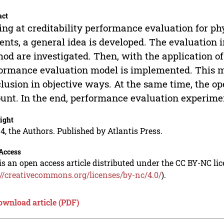
act
ng at creditability performance evaluation for ph
ents, a general idea is developed. The evaluatio
od are investigated. Then, with the application of
ormance evaluation model is implemented. This mo
lusion in objective ways. At the same time, the op
unt. In the end, performance evaluation experiment
ight
4, the Authors. Published by Atlantis Press.
Access
is an open access article distributed under the CC BY-NC li
://creativecommons.org/licenses/by-nc/4.0/
).
ownload article (PDF)