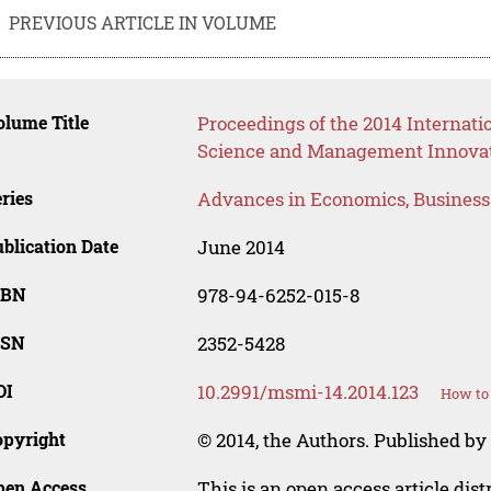
PREVIOUS ARTICLE IN VOLUME
lume Title
Proceedings of the 2014 Interna
Science and Management Innova
ries
Advances in Economics, Busines
blication Date
June 2014
SBN
978-94-6252-015-8
SSN
2352-5428
OI
10.2991/msmi-14.2014.123
How to 
opyright
© 2014, the Authors. Published by 
pen Access
This is an open access article dis