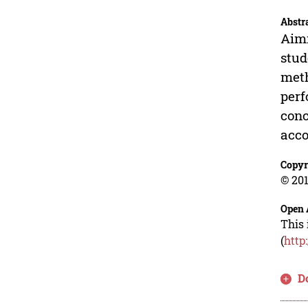
Abstr
Aimi
stud
meth
perf
conc
acco
Copyr
© 201
Open 
This 
(
http
D