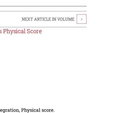
NEXT ARTICLE IN VOLUME
>
s Physical Score
egration, Physical score.