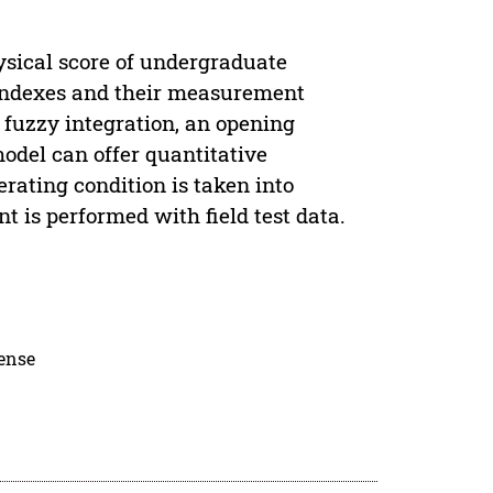
ysical score of undergraduate
n indexes and their measurement
 fuzzy integration, an opening
del can offer quantitative
erating condition is taken into
 is performed with field test data.
cense