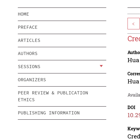
HOME
<
PREFACE
Cre
ARTICLES
Autho
AUTHORS
Hua
SESSIONS
Corre
ORGANIZERS
Hua
PEER REVIEW & PUBLICATION
Availa
ETHICS
DOI
PUBLISHING INFORMATION
10.2
Keyw
Cred