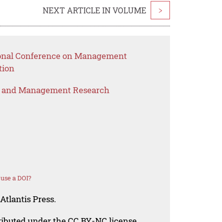
NEXT ARTICLE IN VOLUME
>
tional Conference on Management
tion
s and Management Research
use a DOI?
Atlantis Press.
tributed under the CC BY-NC license