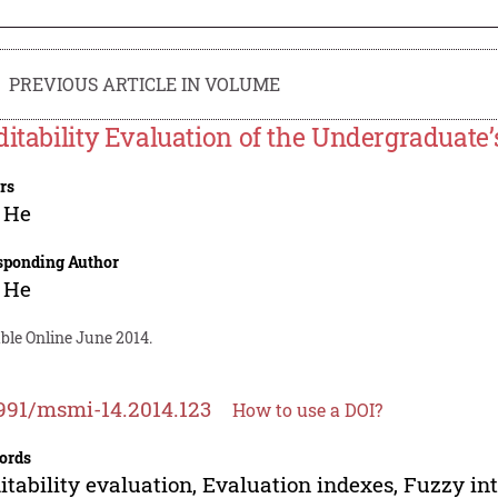
PREVIOUS ARTICLE IN VOLUME
ditability Evaluation of the Undergraduate’
rs
 He
sponding Author
 He
ble Online June 2014.
991/msmi-14.2014.123
How to use a DOI?
ords
itability evaluation, Evaluation indexes, Fuzzy int