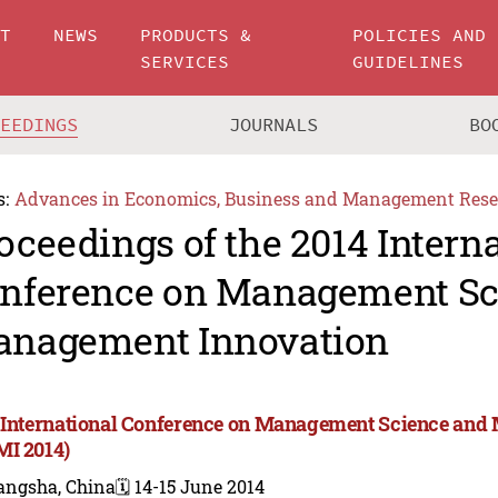
UT
NEWS
PRODUCTS &
POLICIES AND
SERVICES
GUIDELINES
CEEDINGS
JOURNALS
BO
s:
Advances in Economics, Business and Management Rese
oceedings of the 2014 Intern
nference on Management Sc
nagement Innovation
 International Conference on Management Science and
I 2014)
angsha, China
🗓️ 14-15 June 2014