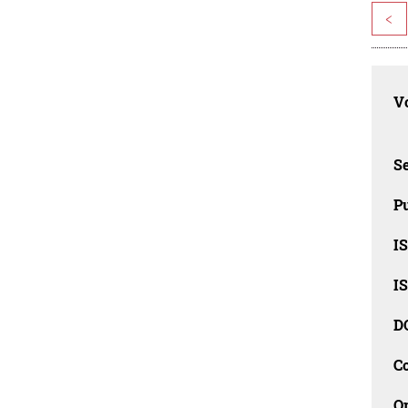
<
Vo
Se
Pu
I
I
D
C
O