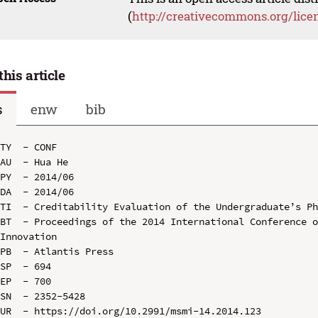
(
http://creativecommons.org/lice
this article
s
enw
bib
TY  - CONF

AU  - Hua He

PY  - 2014/06

DA  - 2014/06

TI  - Creditability Evaluation of the Undergraduate’s Ph
BT  - Proceedings of the 2014 International Conference o
Innovation

PB  - Atlantis Press

SP  - 694

EP  - 700

SN  - 2352-5428

UR  - https://doi.org/10.2991/msmi-14.2014.123
