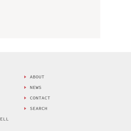
ABOUT
NEWS
CONTACT
SEARCH
SELL