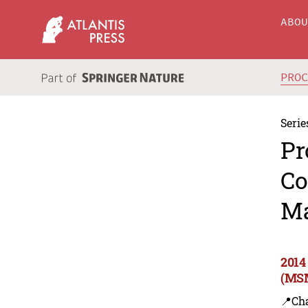
ABO
PRO
Serie
Pr
Co
Ma
2014
(MSM
📍Ch