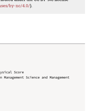
nses/by-nc/4.0/
).
ysical Score

n Management Science and Management 