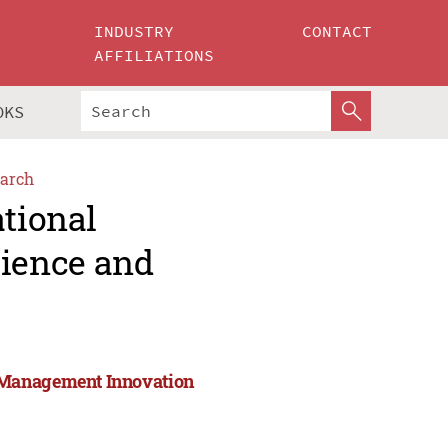
INDUSTRY
CONTACT
AFFILIATIONS
OKS
arch
ational
ience and
 Management Innovation