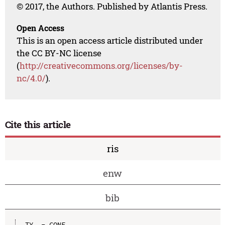
© 2017, the Authors. Published by Atlantis Press.
Open Access
This is an open access article distributed under
the CC BY-NC license
(
http://creativecommons.org/licenses/by-
nc/4.0/
).
Cite this article
ris
enw
bib
TY  - CONF
