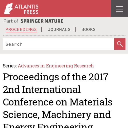
PROCEEDINGS
JOURNALS
BOOKS
Series:
Advances in Engineering Research
Proceedings of the 2017
2nd International
Conference on Materials
Science, Machinery and
Energy Engineering