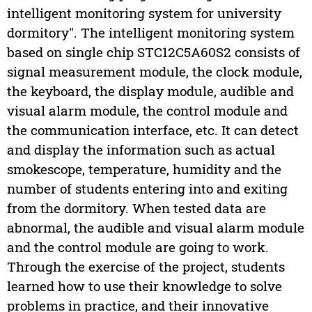
intelligent monitoring system for university
dormitory". The intelligent monitoring system
based on single chip STC12C5A60S2 consists of
signal measurement module, the clock module,
the keyboard, the display module, audible and
visual alarm module, the control module and
the communication interface, etc. It can detect
and display the information such as actual
smokescope, temperature, humidity and the
number of students entering into and exiting
from the dormitory. When tested data are
abnormal, the audible and visual alarm module
and the control module are going to work.
Through the exercise of the project, students
learned how to use their knowledge to solve
problems in practice, and their innovative