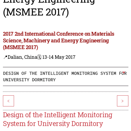
(MSMEE 2017)
2017 2nd International Conference on Materials
Science, Machinery and Energy Engineering
(MSMEE 2017)
📍Dalian, China
🗓️ 13-14 May 2017
DESIGN OF THE INTELLIGENT MONITORING SYSTEM FOR
UNIVERSITY DORMITORY
<
>
Design of the Intelligent Monitoring
System for University Dormitory