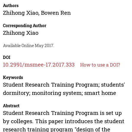
Authors
Zhihong Xiao
,
Bowen Ren
Corresponding Author
Zhihong Xiao
Available Online May 2017.
DOI
10.2991/msmee-17.2017.333
How to use a DOI?
Keywords
Student Research Training Program; students'
dormitory; monitoring system; smart home
Abstract
Student Research Training Program is set up
by colleges. This paper introduces the student
research training program "design of the