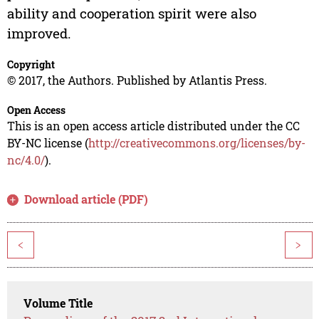
ability and cooperation spirit were also
improved.
Copyright
© 2017, the Authors. Published by Atlantis Press.
Open Access
This is an open access article distributed under the CC
BY-NC license (
http://creativecommons.org/licenses/by-
nc/4.0/
).
Download article (PDF)
<
>
Volume Title