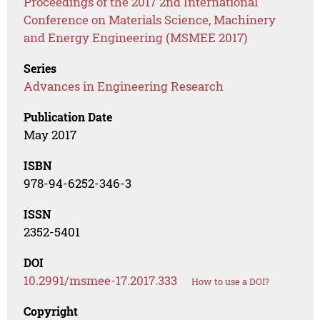
Proceedings of the 2017 2nd International
Conference on Materials Science, Machinery
and Energy Engineering (MSMEE 2017)
Series
Advances in Engineering Research
Publication Date
May 2017
ISBN
978-94-6252-346-3
ISSN
2352-5401
DOI
10.2991/msmee-17.2017.333
How to use a DOI?
Copyright