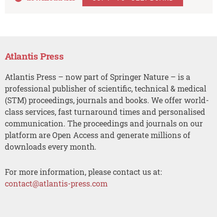
Atlantis Press
Atlantis Press – now part of Springer Nature – is a
professional publisher of scientific, technical & medical
(STM) proceedings, journals and books. We offer world-
class services, fast turnaround times and personalised
communication. The proceedings and journals on our
platform are Open Access and generate millions of
downloads every month.
For more information, please contact us at:
contact@atlantis-press.com