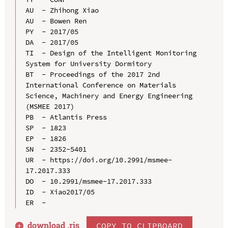
AU  - Zhihong Xiao

AU  - Bowen Ren

PY  - 2017/05

DA  - 2017/05

TI  - Design of the Intelligent Monitoring 
System for University Dormitory

BT  - Proceedings of the 2017 2nd 
International Conference on Materials 
Science, Machinery and Energy Engineering 
(MSMEE 2017)

PB  - Atlantis Press

SP  - 1823

EP  - 1826

SN  - 2352-5401

UR  - https://doi.org/10.2991/msmee-
17.2017.333

DO  - 10.2991/msmee-17.2017.333

ID  - Xiao2017/05

download .
ris
COPY TO CLIPBOARD