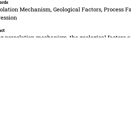
ords
olation Mechanism, Geological Factors, Process Fac
ession
act
g percolation mechanism, the geological factors an
fracturing fluid were determined. Similar geologic
eased liquid yield of the production wells are also 
ement is very different after fracturing. The influe
mer flooding are determined by grey correlation
ysis, which mainly includes water content of poly
turing, single well daily production, effective thic
saturation and so on. On the basis of studying po
increase and the variation law, using multiple line
tion of polymer flooding fracturing effect has bee
racy of the equation is above 95%.