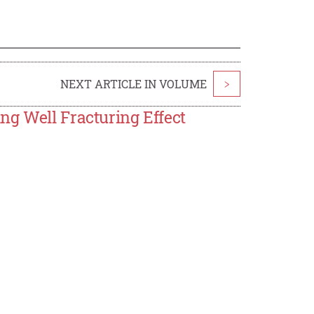
NEXT ARTICLE IN VOLUME
>
ng Well Fracturing Effect