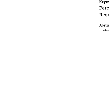
Keyw
Perc
Regr
Abstr
Usin
the 
incr
incr
poly
anal
frac
oil 
oil 
equa
accu