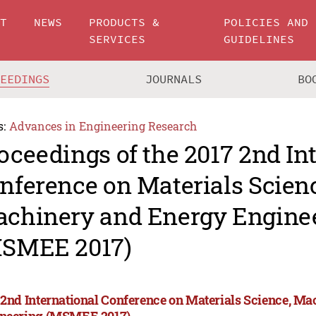
UT
NEWS
PRODUCTS &
POLICIES AND
SERVICES
GUIDELINES
CEEDINGS
JOURNALS
BO
s:
Advances in Engineering Research
oceedings of the 2017 2nd In
nference on Materials Scien
chinery and Energy Engine
SMEE 2017)
 2nd International Conference on Materials Science, M
neering (MSMEE 2017)