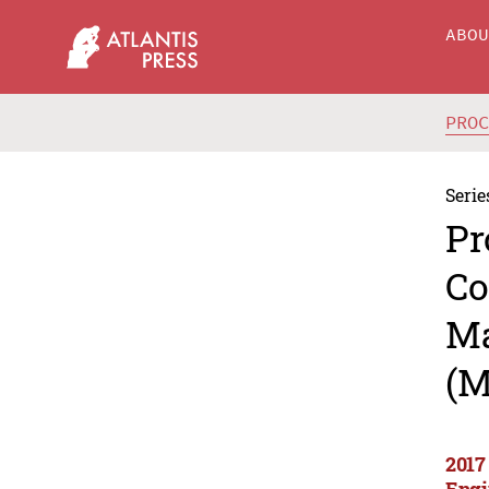
ABO
PRO
Serie
Pr
Co
Ma
(M
2017
Engi