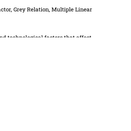
tor, Grey Relation, Multiple Linear
d technological factors that affect
al conditions and process factor,
similar. However, the result of the oil
nce factors of the oil displacement of
 method and fuzzy mathematical
mer flooding, water content of
kness of fracturing layer, permeability,
lymer flooding mechanism of fracturing
ar regression method, the prediction
n established. The prediction