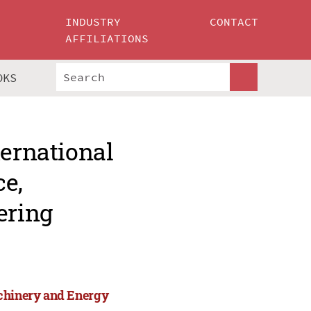
INDUSTRY
CONTACT
AFFILIATIONS
OKS
ternational
ce,
ering
achinery and Energy