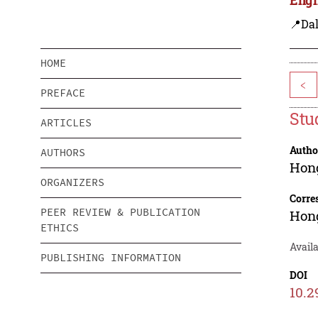
📍Dal
HOME
<
PREFACE
Stu
ARTICLES
Autho
AUTHORS
Hon
ORGANIZERS
Corre
PEER REVIEW & PUBLICATION
Hon
ETHICS
Avail
PUBLISHING INFORMATION
DOI
10.2