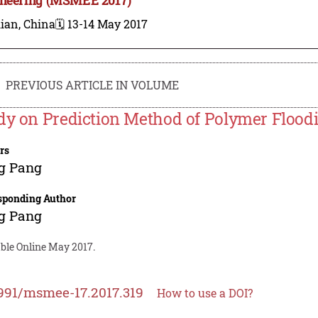
ian, China
🗓️ 13-14 May 2017
PREVIOUS ARTICLE IN VOLUME
dy on Prediction Method of Polymer Floodi
rs
g Pang
sponding Author
g Pang
able Online May 2017.
991/msmee-17.2017.319
How to use a DOI?