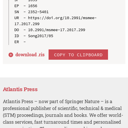
EP  - 1656

SN  - 2352-5401

UR  - https://doi.org/10.2991/msmee-
17.2017.299

DO  - 10.2991/msmee-17.2017.299

ID  - Song2017/05

download .
ris
COPY TO CLIPBOARD
Atlantis Press
Atlantis Press – now part of Springer Nature – is a
professional publisher of scientific, technical & medical
(STM) proceedings, journals and books. We offer world-
class services, fast turnaround times and personalised