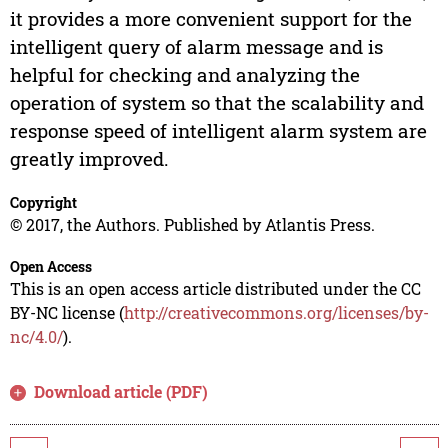
it provides a more convenient support for the
intelligent query of alarm message and is
helpful for checking and analyzing the
operation of system so that the scalability and
response speed of intelligent alarm system are
greatly improved.
Copyright
© 2017, the Authors. Published by Atlantis Press.
Open Access
This is an open access article distributed under the CC
BY-NC license (
http://creativecommons.org/licenses/by-
nc/4.0/
).
Download article (PDF)