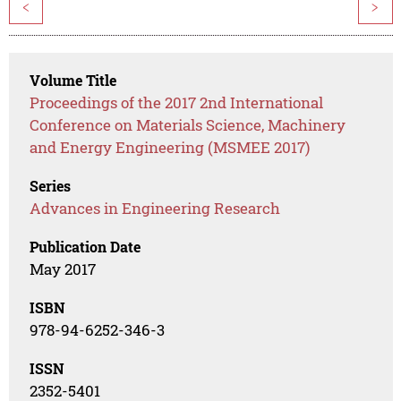
<
>
Volume Title
Proceedings of the 2017 2nd International
Conference on Materials Science, Machinery
and Energy Engineering (MSMEE 2017)
Series
Advances in Engineering Research
Publication Date
May 2017
ISBN
978-94-6252-346-3
ISSN
2352-5401