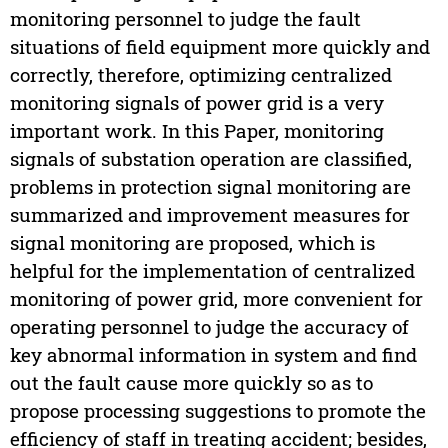
monitoring personnel to judge the fault
situations of field equipment more quickly and
correctly, therefore, optimizing centralized
monitoring signals of power grid is a very
important work. In this Paper, monitoring
signals of substation operation are classified,
problems in protection signal monitoring are
summarized and improvement measures for
signal monitoring are proposed, which is
helpful for the implementation of centralized
monitoring of power grid, more convenient for
operating personnel to judge the accuracy of
key abnormal information in system and find
out the fault cause more quickly so as to
propose processing suggestions to promote the
efficiency of staff in treating accident; besides,