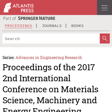
PROCEEDINGS
JOURNALS
BOOKS
Series:
Advances in Engineering Research
Proceedings of the 2017
2nd International
Conference on Materials
Science, Machinery and
Energy Engineering