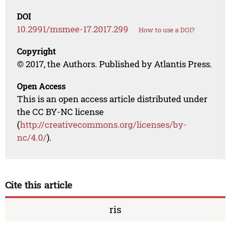
DOI
10.2991/msmee-17.2017.299
How to use a DOI?
Copyright
© 2017, the Authors. Published by Atlantis Press.
Open Access
This is an open access article distributed under
the CC BY-NC license
(
http://creativecommons.org/licenses/by-
nc/4.0/
).
Cite this article
ris