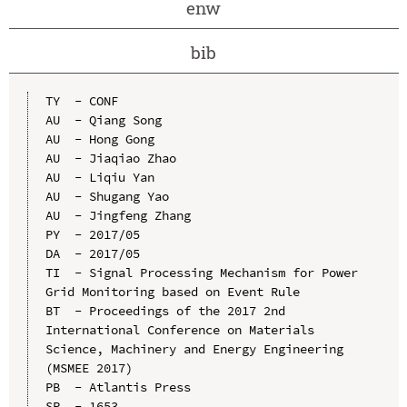
enw
bib
TY  - CONF

AU  - Qiang Song

AU  - Hong Gong

AU  - Jiaqiao Zhao

AU  - Liqiu Yan

AU  - Shugang Yao

AU  - Jingfeng Zhang

PY  - 2017/05

DA  - 2017/05

TI  - Signal Processing Mechanism for Power 
Grid Monitoring based on Event Rule

BT  - Proceedings of the 2017 2nd 
International Conference on Materials 
Science, Machinery and Energy Engineering 
(MSMEE 2017)

PB  - Atlantis Press

SP  - 1653
