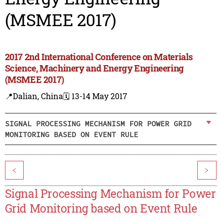
(MSMEE 2017)
2017 2nd International Conference on Materials
Science, Machinery and Energy Engineering
(MSMEE 2017)
📍Dalian, China
🗓️ 13-14 May 2017
SIGNAL PROCESSING MECHANISM FOR POWER GRID
MONITORING BASED ON EVENT RULE
<
>
Signal Processing Mechanism for Power
Grid Monitoring based on Event Rule