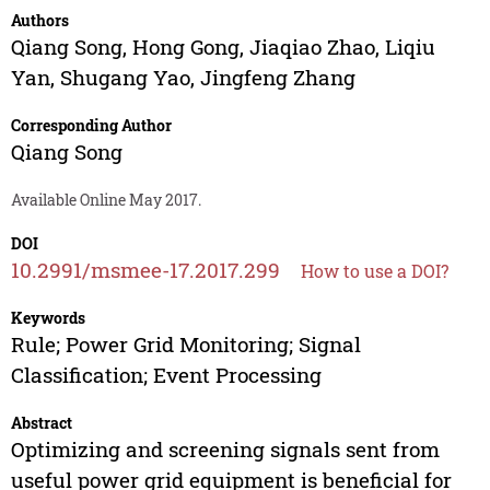
Authors
Qiang Song
,
Hong Gong
,
Jiaqiao Zhao
,
Liqiu
Yan
,
Shugang Yao
,
Jingfeng Zhang
Corresponding Author
Qiang Song
Available Online May 2017.
DOI
10.2991/msmee-17.2017.299
How to use a DOI?
Keywords
Rule; Power Grid Monitoring; Signal
Classification; Event Processing
Abstract
Optimizing and screening signals sent from
useful power grid equipment is beneficial for