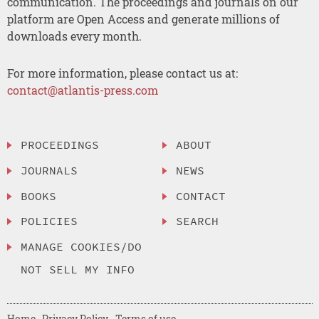
communication. The proceedings and journals on our
platform are Open Access and generate millions of
downloads every month.
For more information, please contact us at:
contact@atlantis-press.com
PROCEEDINGS
ABOUT
JOURNALS
NEWS
BOOKS
CONTACT
POLICIES
SEARCH
MANAGE COOKIES/DO
NOT SELL MY INFO
Home
Privacy Policy
Terms of use