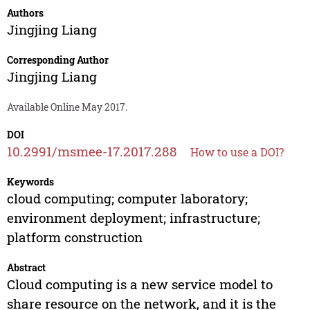
Authors
Jingjing Liang
Corresponding Author
Jingjing Liang
Available Online May 2017.
DOI
10.2991/msmee-17.2017.288
How to use a DOI?
Keywords
cloud computing; computer laboratory;
environment deployment; infrastructure;
platform construction
Abstract
Cloud computing is a new service model to
share resource on the network, and it is the