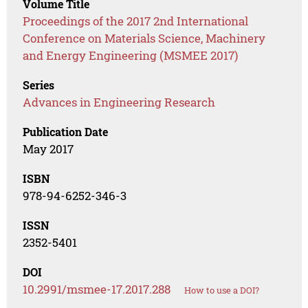
Volume Title
Proceedings of the 2017 2nd International
Conference on Materials Science, Machinery
and Energy Engineering (MSMEE 2017)
Series
Advances in Engineering Research
Publication Date
May 2017
ISBN
978-94-6252-346-3
ISSN
2352-5401
DOI
10.2991/msmee-17.2017.288
How to use a DOI?