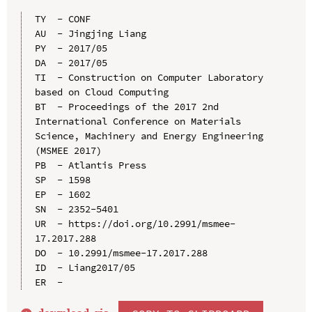
TY  - CONF

AU  - Jingjing Liang

PY  - 2017/05

DA  - 2017/05

TI  - Construction on Computer Laboratory 
based on Cloud Computing

BT  - Proceedings of the 2017 2nd 
International Conference on Materials 
Science, Machinery and Energy Engineering 
(MSMEE 2017)

PB  - Atlantis Press

SP  - 1598

EP  - 1602

SN  - 2352-5401

UR  - https://doi.org/10.2991/msmee-
17.2017.288

DO  - 10.2991/msmee-17.2017.288

ID  - Liang2017/05
