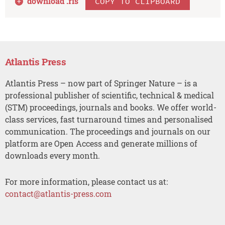
download .
ris
COPY TO CLIPBOARD
Atlantis Press
Atlantis Press – now part of Springer Nature – is a
professional publisher of scientific, technical & medical
(STM) proceedings, journals and books. We offer world-
class services, fast turnaround times and personalised
communication. The proceedings and journals on our
platform are Open Access and generate millions of
downloads every month.
For more information, please contact us at:
contact@atlantis-press.com