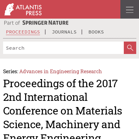
PROCEEDINGS
JOURNALS
BOOKS
Series:
Advances in Engineering Research
Proceedings of the 2017
2nd International
Conference on Materials
Science, Machinery and
Energy Engineering