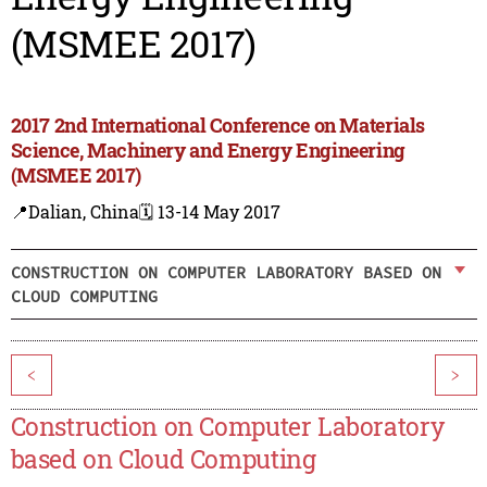
(MSMEE 2017)
2017 2nd International Conference on Materials
Science, Machinery and Energy Engineering
(MSMEE 2017)
📍Dalian, China
🗓️ 13-14 May 2017
CONSTRUCTION ON COMPUTER LABORATORY BASED ON
CLOUD COMPUTING
<
>
Construction on Computer Laboratory
based on Cloud Computing