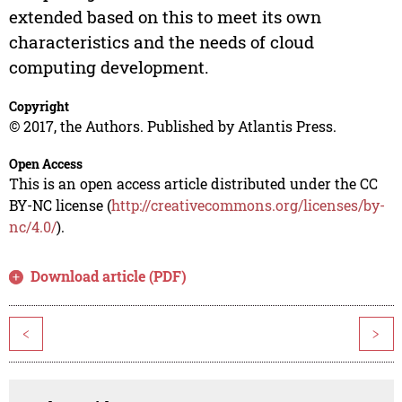
extended based on this to meet its own
characteristics and the needs of cloud
computing development.
Copyright
© 2017, the Authors. Published by Atlantis Press.
Open Access
This is an open access article distributed under the CC
BY-NC license (
http://creativecommons.org/licenses/by-
nc/4.0/
).
Download article (PDF)
<
>