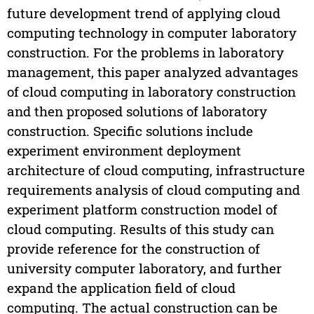
future development trend of applying cloud
computing technology in computer laboratory
construction. For the problems in laboratory
management, this paper analyzed advantages
of cloud computing in laboratory construction
and then proposed solutions of laboratory
construction. Specific solutions include
experiment environment deployment
architecture of cloud computing, infrastructure
requirements analysis of cloud computing and
experiment platform construction model of
cloud computing. Results of this study can
provide reference for the construction of
university computer laboratory, and further
expand the application field of cloud
computing. The actual construction can be