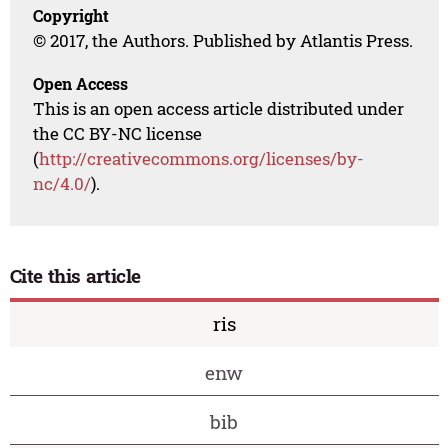
Copyright
© 2017, the Authors. Published by Atlantis Press.
Open Access
This is an open access article distributed under
the CC BY-NC license
(
http://creativecommons.org/licenses/by-
nc/4.0/
).
Cite this article
ris
enw
bib