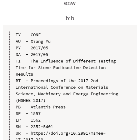
enw
bib
TY  - CONF

AU  - Xiang Yu

PY  - 2017/05

DA  - 2017/05

TI  - The Influence of Different Testing 
Time for Stone Radioactive Detection 
Results

BT  - Proceedings of the 2017 2nd 
International Conference on Materials 
Science, Machinery and Energy Engineering 
(MSMEE 2017)

PB  - Atlantis Press

SP  - 1557

EP  - 1562

SN  - 2352-5401

UR  - https://doi.org/10.2991/msmee-
17.2017.280
