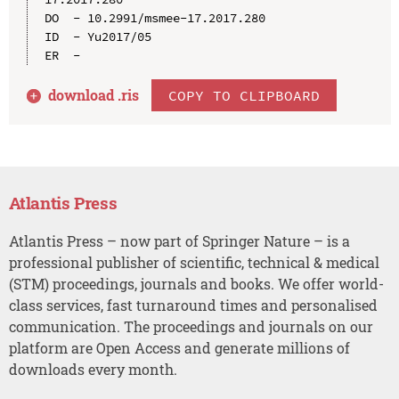
DO  - 10.2991/msmee-17.2017.280

ID  - Yu2017/05

download .
ris
COPY TO CLIPBOARD
Atlantis Press
Atlantis Press – now part of Springer Nature – is a
professional publisher of scientific, technical & medical
(STM) proceedings, journals and books. We offer world-
class services, fast turnaround times and personalised
communication. The proceedings and journals on our
platform are Open Access and generate millions of
downloads every month.