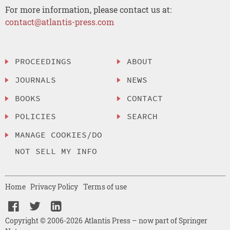
For more information, please contact us at:
contact@atlantis-press.com
PROCEEDINGS
ABOUT
JOURNALS
NEWS
BOOKS
CONTACT
POLICIES
SEARCH
MANAGE COOKIES/DO
NOT SELL MY INFO
Home
Privacy Policy
Terms of use
Copyright © 2006-2026 Atlantis Press – now part of Springer