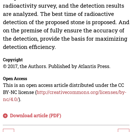
radioactivity survey, and the detection results
are analyzed. The best time of radioactive
detection of the proposed stone is proposed. And
on the premise of fully ensure the accuracy of
the detection, provide the basis for maximizing
detection efficiency.
Copyright
© 2017, the Authors. Published by Atlantis Press.
Open Access
This is an open access article distributed under the CC
BY-NC license (
http://creativecommons.org/licenses/by-
nc/4.0/
).
Download article (PDF)