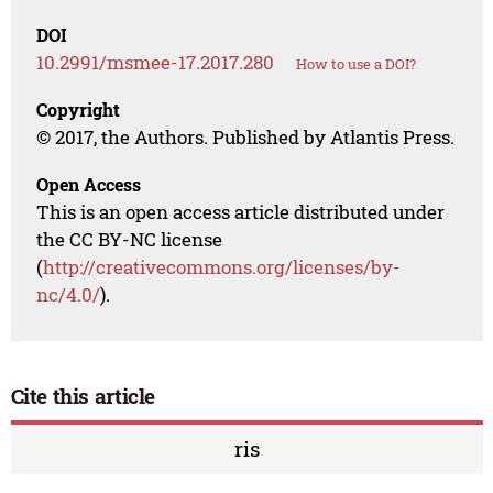
DOI
10.2991/msmee-17.2017.280
How to use a DOI?
Copyright
© 2017, the Authors. Published by Atlantis Press.
Open Access
This is an open access article distributed under
the CC BY-NC license
(
http://creativecommons.org/licenses/by-
nc/4.0/
).
Cite this article
ris