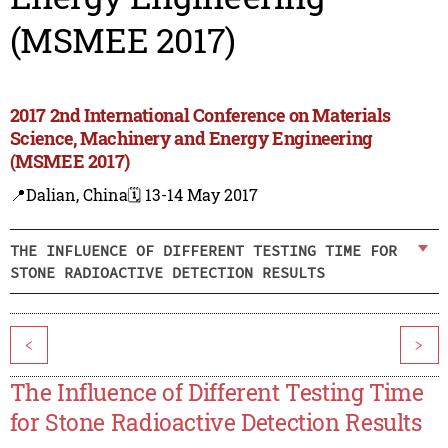
(MSMEE 2017)
2017 2nd International Conference on Materials
Science, Machinery and Energy Engineering
(MSMEE 2017)
📍Dalian, China
🗓️ 13-14 May 2017
THE INFLUENCE OF DIFFERENT TESTING TIME FOR
STONE RADIOACTIVE DETECTION RESULTS
<
>
The Influence of Different Testing Time
for Stone Radioactive Detection Results