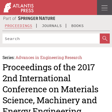
PROCEEDINGS
JOURNALS
BOOKS
Series:
Advances in Engineering Research
Proceedings of the 2017
2nd International
Conference on Materials
Science, Machinery and
Energy Engineering