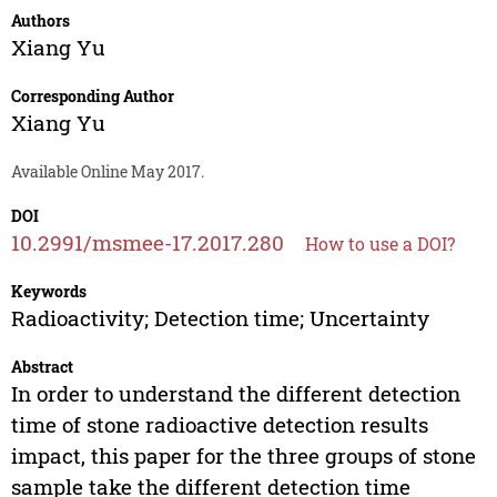
Authors
Xiang Yu
Corresponding Author
Xiang Yu
Available Online May 2017.
DOI
10.2991/msmee-17.2017.280
How to use a DOI?
Keywords
Radioactivity; Detection time; Uncertainty
Abstract
In order to understand the different detection
time of stone radioactive detection results
impact, this paper for the three groups of stone
sample take the different detection time