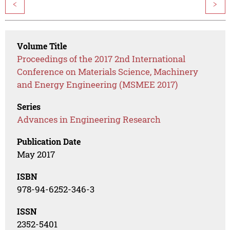
<
>
Volume Title
Proceedings of the 2017 2nd International
Conference on Materials Science, Machinery
and Energy Engineering (MSMEE 2017)
Series
Advances in Engineering Research
Publication Date
May 2017
ISBN
978-94-6252-346-3
ISSN
2352-5401