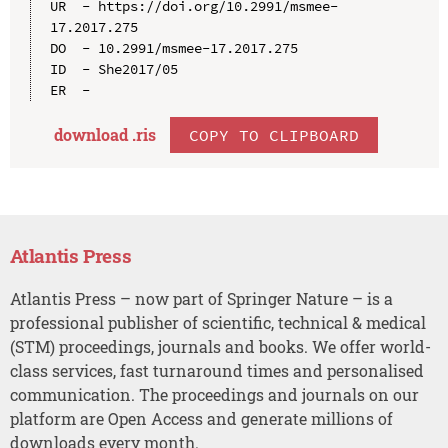
UR  - https://doi.org/10.2991/msmee-
17.2017.275

DO  - 10.2991/msmee-17.2017.275

ID  - She2017/05

download .
ris
COPY TO CLIPBOARD
Atlantis Press
Atlantis Press – now part of Springer Nature – is a
professional publisher of scientific, technical & medical
(STM) proceedings, journals and books. We offer world-
class services, fast turnaround times and personalised
communication. The proceedings and journals on our
platform are Open Access and generate millions of
downloads every month.