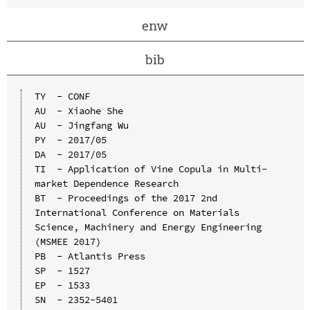
enw
bib
TY  - CONF

AU  - Xiaohe She

AU  - Jingfang Wu

PY  - 2017/05

DA  - 2017/05

TI  - Application of Vine Copula in Multi-
market Dependence Research

BT  - Proceedings of the 2017 2nd 
International Conference on Materials 
Science, Machinery and Energy Engineering 
(MSMEE 2017)

PB  - Atlantis Press

SP  - 1527

EP  - 1533

SN  - 2352-5401
