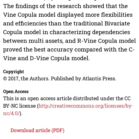
The findings of the research showed that the
Vine Copula model displayed more flexibilities
and efficiencies than the traditional Bivariate
Copula model in characterizing dependencies
between multi assets, and R-Vine Copula model
proved the best accuracy compared with the C-
Vine and D-Vine Copula model.
Copyright
© 2017, the Authors. Published by Atlantis Press.
Open Access
This is an open access article distributed under the CC
BY-NC license (
http://creativecommons.org/licenses/by-
nc/4.0/
).
Download article (PDF)