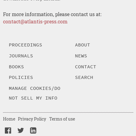
For more information, please contact us at:
contact@atlantis-press.com
PROCEEDINGS
ABOUT
JOURNALS
NEWS
BOOKS
CONTACT
POLICIES
SEARCH
MANAGE COOKIES/DO
NOT SELL MY INFO
Home
Privacy Policy
Terms of use