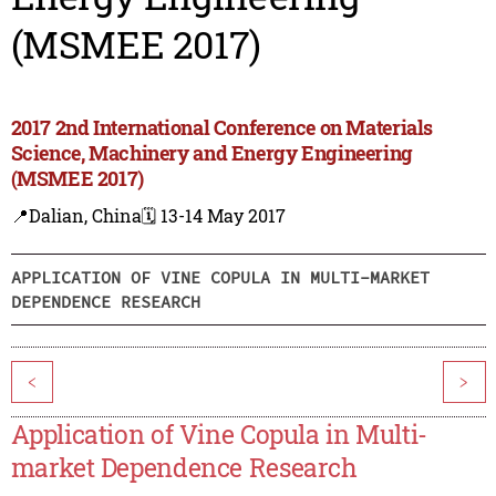
(MSMEE 2017)
2017 2nd International Conference on Materials
Science, Machinery and Energy Engineering
(MSMEE 2017)
📍Dalian, China
🗓️ 13-14 May 2017
APPLICATION OF VINE COPULA IN MULTI-MARKET
DEPENDENCE RESEARCH
<
>
Application of Vine Copula in Multi-
market Dependence Research