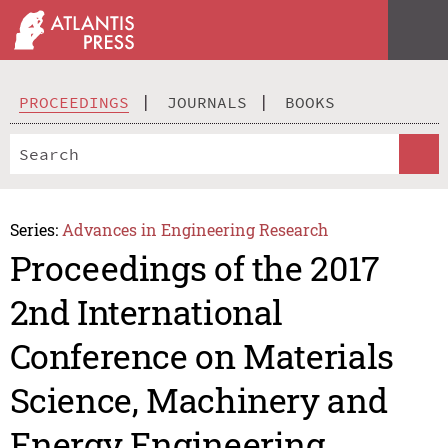
PROCEEDINGS
JOURNALS
BOOKS
Series:
Advances in Engineering Research
Proceedings of the 2017
2nd International
Conference on Materials
Science, Machinery and
Energy Engineering