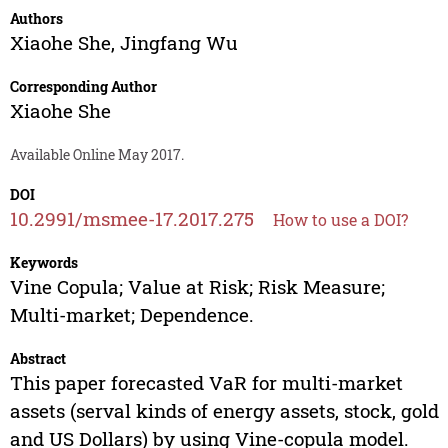
Authors
Xiaohe She
,
Jingfang Wu
Corresponding Author
Xiaohe She
Available Online May 2017.
DOI
10.2991/msmee-17.2017.275
How to use a DOI?
Keywords
Vine Copula; Value at Risk; Risk Measure;
Multi-market; Dependence.
Abstract
This paper forecasted VaR for multi-market
assets (serval kinds of energy assets, stock, gold
and US Dollars) by using Vine-copula model.