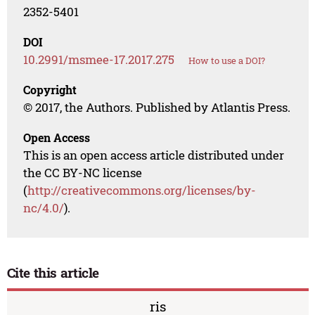
2352-5401
DOI
10.2991/msmee-17.2017.275
How to use a DOI?
Copyright
© 2017, the Authors. Published by Atlantis Press.
Open Access
This is an open access article distributed under
the CC BY-NC license
(
http://creativecommons.org/licenses/by-
nc/4.0/
).
Cite this article
ris