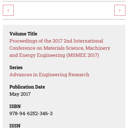
<
>
Volume Title
Proceedings of the 2017 2nd International
Conference on Materials Science, Machinery
and Energy Engineering (MSMEE 2017)
Series
Advances in Engineering Research
Publication Date
May 2017
ISBN
978-94-6252-346-3
ISSN