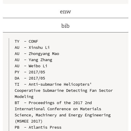
enw
bib
TY  - CONF

AU  - Xinshu Li

AU  - Zhongyang Mao

AU  - Yang Zhang

AU  - Weibo Li

PY  - 2017/05

DA  - 2017/05

TI  - Anti-submarine Helicopters' 
Cooperative Submarine Detecting Fan Sector 
Modeling

BT  - Proceedings of the 2017 2nd 
International Conference on Materials 
Science, Machinery and Energy Engineering 
(MSMEE 2017)

PB  - Atlantis Press
