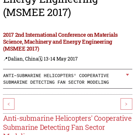
(MSMEE 2017)
2017 2nd International Conference on Materials
Science, Machinery and Energy Engineering
(MSMEE 2017)
📍Dalian, China
🗓️ 13-14 May 2017
ANTI-SUBMARINE HELICOPTERS' COOPERATIVE
SUBMARINE DETECTING FAN SECTOR MODELING
<
>
Anti-submarine Helicopters' Cooperative
Submarine Detecting Fan Sector