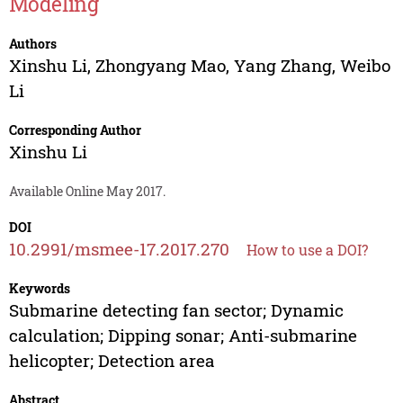
Modeling
Authors
Xinshu Li
,
Zhongyang Mao
,
Yang Zhang
,
Weibo
Li
Corresponding Author
Xinshu Li
Available Online May 2017.
DOI
10.2991/msmee-17.2017.270
How to use a DOI?
Keywords
Submarine detecting fan sector; Dynamic
calculation; Dipping sonar; Anti-submarine
helicopter; Detection area
Abstract