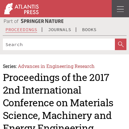
PROCEEDINGS
JOURNALS
BOOKS
Series:
Advances in Engineering Research
Proceedings of the 2017
2nd International
Conference on Materials
Science, Machinery and
Energy Engineering