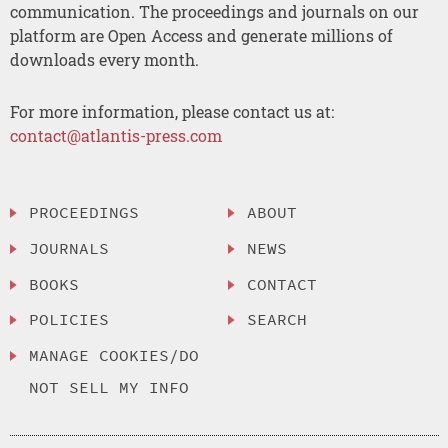
communication. The proceedings and journals on our
platform are Open Access and generate millions of
downloads every month.
For more information, please contact us at:
contact@atlantis-press.com
PROCEEDINGS
ABOUT
JOURNALS
NEWS
BOOKS
CONTACT
POLICIES
SEARCH
MANAGE COOKIES/DO
NOT SELL MY INFO