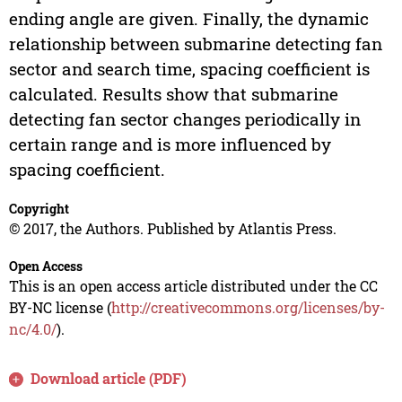
ending angle are given. Finally, the dynamic
relationship between submarine detecting fan
sector and search time, spacing coefficient is
calculated. Results show that submarine
detecting fan sector changes periodically in
certain range and is more influenced by
spacing coefficient.
Copyright
© 2017, the Authors. Published by Atlantis Press.
Open Access
This is an open access article distributed under the CC
BY-NC license (
http://creativecommons.org/licenses/by-
nc/4.0/
).
Download article (PDF)