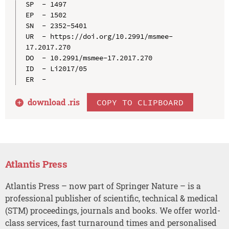
SP  - 1497

EP  - 1502

SN  - 2352-5401

UR  - https://doi.org/10.2991/msmee-
17.2017.270

DO  - 10.2991/msmee-17.2017.270

ID  - Li2017/05

download .
ris
COPY TO CLIPBOARD
Atlantis Press
Atlantis Press – now part of Springer Nature – is a
professional publisher of scientific, technical & medical
(STM) proceedings, journals and books. We offer world-
class services, fast turnaround times and personalised