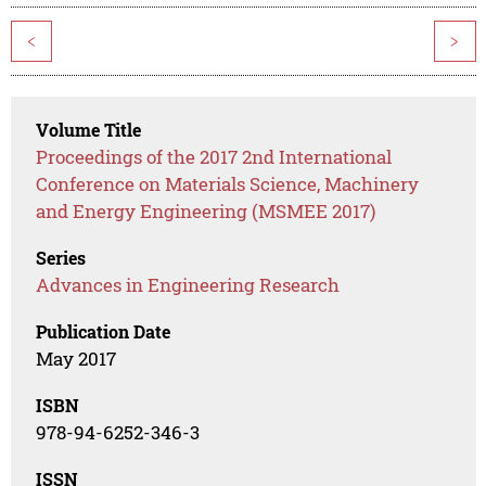
<
>
Volume Title
Proceedings of the 2017 2nd International
Conference on Materials Science, Machinery
and Energy Engineering (MSMEE 2017)
Series
Advances in Engineering Research
Publication Date
May 2017
ISBN
978-94-6252-346-3
ISSN