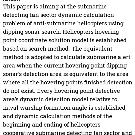
This paper is aiming at the submarine
detecting fan sector dynamic calculation
problem of anti-submarine helicopters using
dipping sonar search. Helicopters hovering
point coordinate solution model is established
based on search method. The equivalent
method is adopted to calculate submarine alert
area when the current hovering point dipping
sonar's detection area is equivalent to the area
where all the hovering points finished detection
do not exist. Every hovering point detective
area's dynamic detection model relative to
naval warship formation angle is established,
and dynamic calculation methods of the
beginning and ending of helicopters
cooperative submarine detecting fan sector and