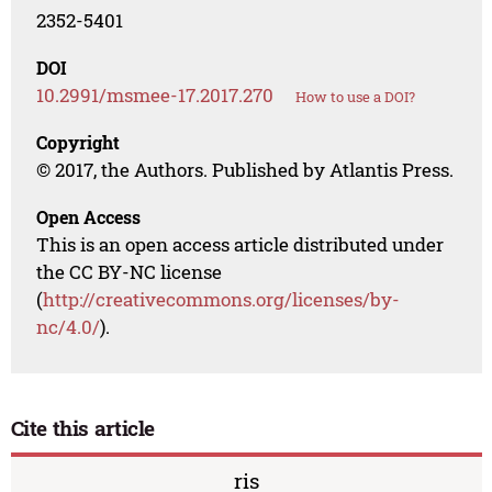
2352-5401
DOI
10.2991/msmee-17.2017.270
How to use a DOI?
Copyright
© 2017, the Authors. Published by Atlantis Press.
Open Access
This is an open access article distributed under
the CC BY-NC license
(
http://creativecommons.org/licenses/by-
nc/4.0/
).
Cite this article
ris