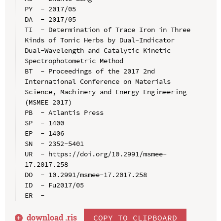
PY  - 2017/05

DA  - 2017/05

TI  - Determination of Trace Iron in Three 
Kinds of Tonic Herbs by Dual-Indicator 
Dual-Wavelength and Catalytic Kinetic 
Spectrophotometric Method

BT  - Proceedings of the 2017 2nd 
International Conference on Materials 
Science, Machinery and Energy Engineering 
(MSMEE 2017)

PB  - Atlantis Press

SP  - 1400

EP  - 1406

SN  - 2352-5401

UR  - https://doi.org/10.2991/msmee-
17.2017.258

DO  - 10.2991/msmee-17.2017.258

ID  - Fu2017/05

download .
ris
COPY TO CLIPBOARD