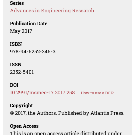
Series
Advances in Engineering Research
Publication Date
May 2017
ISBN
978-94-6252-346-3
ISSN
2352-5401
DOI
10.2991/msmee-17.2017.258
How to use a DOI?
Copyright
© 2017, the Authors. Published by Atlantis Press.
Open Access
This is an open access article distributed under