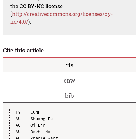
the CC BY-NC license
(
http://creativecommons.org/licenses/by-
nc/4.0/
).
Cite this article
ris
enw
bib
TY  - CONF

AU  - Shuang Fu

AU  - Qi Lin

AU  - Dezhi Ma

AU  - Zhanle Wang
