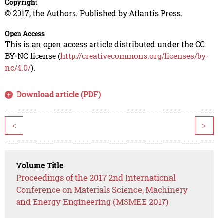
Copyright
© 2017, the Authors. Published by Atlantis Press.
Open Access
This is an open access article distributed under the CC
BY-NC license (
http://creativecommons.org/licenses/by-
nc/4.0/
).
Download article (PDF)
<
>
Volume Title
Proceedings of the 2017 2nd International
Conference on Materials Science, Machinery
and Energy Engineering (MSMEE 2017)