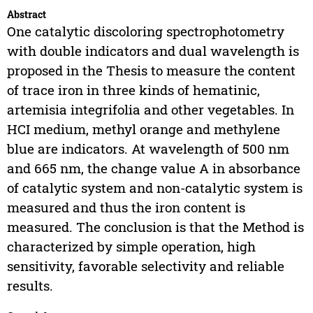
Abstract
One catalytic discoloring spectrophotometry
with double indicators and dual wavelength is
proposed in the Thesis to measure the content
of trace iron in three kinds of hematinic,
artemisia integrifolia and other vegetables. In
HCI medium, methyl orange and methylene
blue are indicators. At wavelength of 500 nm
and 665 nm, the change value A in absorbance
of catalytic system and non-catalytic system is
measured and thus the iron content is
measured. The conclusion is that the Method is
characterized by simple operation, high
sensitivity, favorable selectivity and reliable
results.