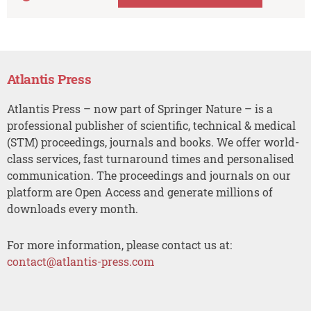
Atlantis Press
Atlantis Press – now part of Springer Nature – is a
professional publisher of scientific, technical & medical
(STM) proceedings, journals and books. We offer world-
class services, fast turnaround times and personalised
communication. The proceedings and journals on our
platform are Open Access and generate millions of
downloads every month.
For more information, please contact us at:
contact@atlantis-press.com