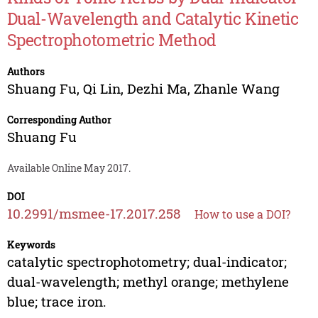
Dual-Wavelength and Catalytic Kinetic
Spectrophotometric Method
Authors
Shuang Fu
,
Qi Lin
,
Dezhi Ma
,
Zhanle Wang
Corresponding Author
Shuang Fu
Available Online May 2017.
DOI
10.2991/msmee-17.2017.258
How to use a DOI?
Keywords
catalytic spectrophotometry; dual-indicator;
dual-wavelength; methyl orange; methylene
blue; trace iron.