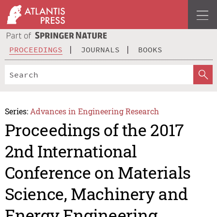
PROCEEDINGS
JOURNALS
BOOKS
Series:
Advances in Engineering Research
Proceedings of the 2017
2nd International
Conference on Materials
Science, Machinery and
Energy Engineering