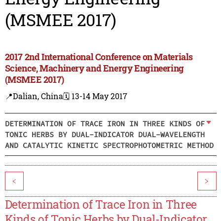
(MSMEE 2017)
2017 2nd International Conference on Materials
Science, Machinery and Energy Engineering
(MSMEE 2017)
📍Dalian, China
🗓️ 13-14 May 2017
DETERMINATION OF TRACE IRON IN THREE KINDS OF
TONIC HERBS BY DUAL-INDICATOR DUAL-WAVELENGTH
AND CATALYTIC KINETIC SPECTROPHOTOMETRIC METHOD
<
>
Determination of Trace Iron in Three
Kinds of Tonic Herbs by Dual-Indicator