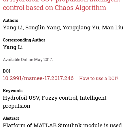
control based on Chaos Algorithm
Authors
Yang Li
,
Songlin Yang
,
Yongqiang Yu
,
Man Liu
Corresponding Author
Yang Li
Available Online May 2017.
DOI
10.2991/msmee-17.2017.246
How to use a DOI?
Keywords
Hydrofoil USV, Fuzzy control, Intelligent
propulsion
Abstract
Platform of MATLAB Simulink module is used