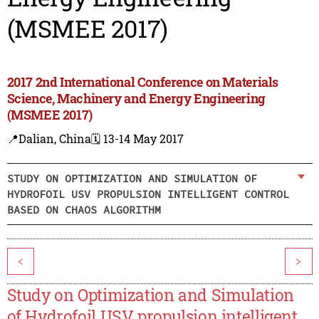
(MSMEE 2017)
2017 2nd International Conference on Materials
Science, Machinery and Energy Engineering
(MSMEE 2017)
📍Dalian, China
🗓️ 13-14 May 2017
STUDY ON OPTIMIZATION AND SIMULATION OF
HYDROFOIL USV PROPULSION INTELLIGENT CONTROL
BASED ON CHAOS ALGORITHM
<
>
Study on Optimization and Simulation
of Hydrofoil USV propulsion intelligent