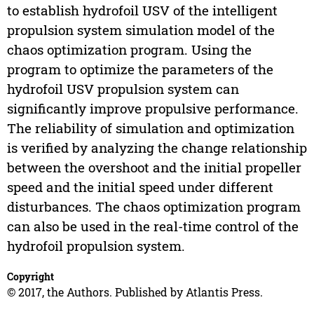
to establish hydrofoil USV of the intelligent
propulsion system simulation model of the
chaos optimization program. Using the
program to optimize the parameters of the
hydrofoil USV propulsion system can
significantly improve propulsive performance.
The reliability of simulation and optimization
is verified by analyzing the change relationship
between the overshoot and the initial propeller
speed and the initial speed under different
disturbances. The chaos optimization program
can also be used in the real-time control of the
hydrofoil propulsion system.
Copyright
© 2017, the Authors. Published by Atlantis Press.