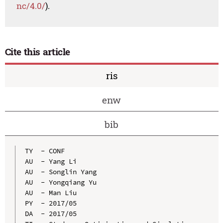
nc/4.0/
).
Cite this article
ris
enw
bib
TY  - CONF

AU  - Yang Li

AU  - Songlin Yang

AU  - Yongqiang Yu

AU  - Man Liu

PY  - 2017/05

DA  - 2017/05
