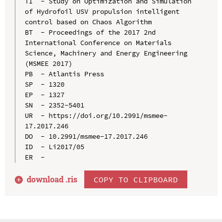
TI  - Study on Optimization and Simulation 
of Hydrofoil USV propulsion intelligent 
control based on Chaos Algorithm

BT  - Proceedings of the 2017 2nd 
International Conference on Materials 
Science, Machinery and Energy Engineering 
(MSMEE 2017)

PB  - Atlantis Press

SP  - 1320

EP  - 1327

SN  - 2352-5401

UR  - https://doi.org/10.2991/msmee-
17.2017.246

DO  - 10.2991/msmee-17.2017.246

ID  - Li2017/05

download .
ris
COPY TO CLIPBOARD