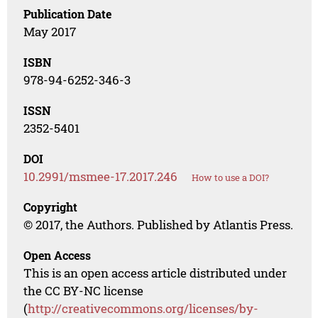
Publication Date
May 2017
ISBN
978-94-6252-346-3
ISSN
2352-5401
DOI
10.2991/msmee-17.2017.246
How to use a DOI?
Copyright
© 2017, the Authors. Published by Atlantis Press.
Open Access
This is an open access article distributed under
the CC BY-NC license
(
http://creativecommons.org/licenses/by-