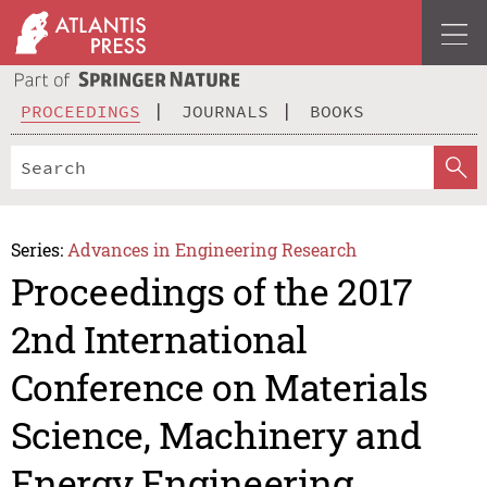
PROCEEDINGS
JOURNALS
BOOKS
Series:
Advances in Engineering Research
Proceedings of the 2017
2nd International
Conference on Materials
Science, Machinery and
Energy Engineering