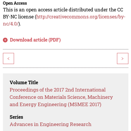
Open Access
This is an open access article distributed under the CC
BY-NC license (
http://creativecommons.org/licenses/by-
nc/4.0/
).
Download article (PDF)
<
>
Volume Title
Proceedings of the 2017 2nd International
Conference on Materials Science, Machinery
and Energy Engineering (MSMEE 2017)
Series
Advances in Engineering Research