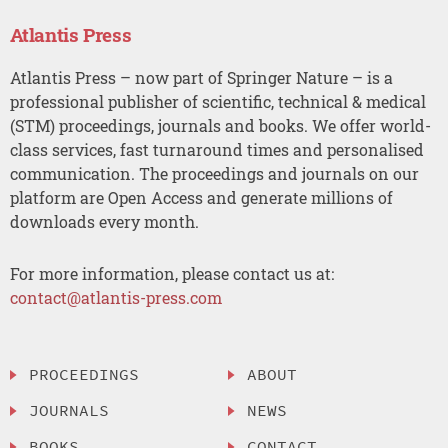
Atlantis Press
Atlantis Press – now part of Springer Nature – is a
professional publisher of scientific, technical & medical
(STM) proceedings, journals and books. We offer world-
class services, fast turnaround times and personalised
communication. The proceedings and journals on our
platform are Open Access and generate millions of
downloads every month.
For more information, please contact us at:
contact@atlantis-press.com
PROCEEDINGS
ABOUT
JOURNALS
NEWS
BOOKS
CONTACT