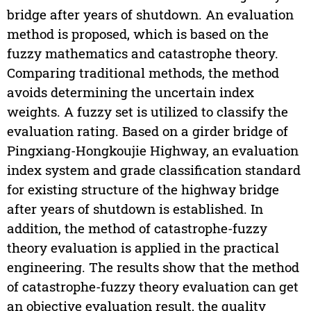
bridge after years of shutdown. An evaluation
method is proposed, which is based on the
fuzzy mathematics and catastrophe theory.
Comparing traditional methods, the method
avoids determining the uncertain index
weights. A fuzzy set is utilized to classify the
evaluation rating. Based on a girder bridge of
Pingxiang-Hongkoujie Highway, an evaluation
index system and grade classification standard
for existing structure of the highway bridge
after years of shutdown is established. In
addition, the method of catastrophe-fuzzy
theory evaluation is applied in the practical
engineering. The results show that the method
of catastrophe-fuzzy theory evaluation can get
an objective evaluation result, the quality