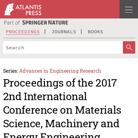
PROCEEDINGS
JOURNALS
BOOKS
Series:
Advances in Engineering Research
Proceedings of the 2017
2nd International
Conference on Materials
Science, Machinery and
Energy Engineering