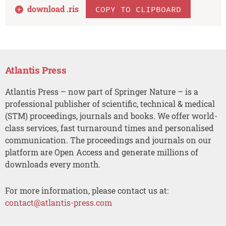
download .
ris
COPY TO CLIPBOARD
Atlantis Press
Atlantis Press – now part of Springer Nature – is a
professional publisher of scientific, technical & medical
(STM) proceedings, journals and books. We offer world-
class services, fast turnaround times and personalised
communication. The proceedings and journals on our
platform are Open Access and generate millions of
downloads every month.
For more information, please contact us at:
contact@atlantis-press.com