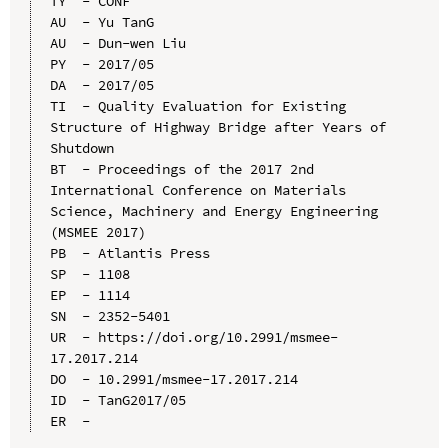
TY  - CONF

AU  - Yu TanG

AU  - Dun-wen Liu

PY  - 2017/05

DA  - 2017/05

TI  - Quality Evaluation for Existing 
Structure of Highway Bridge after Years of 
Shutdown

BT  - Proceedings of the 2017 2nd 
International Conference on Materials 
Science, Machinery and Energy Engineering 
(MSMEE 2017)

PB  - Atlantis Press

SP  - 1108

EP  - 1114

SN  - 2352-5401

UR  - https://doi.org/10.2991/msmee-
17.2017.214

DO  - 10.2991/msmee-17.2017.214

ID  - TanG2017/05
