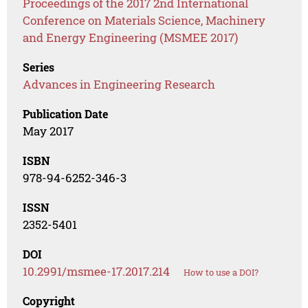
Proceedings of the 2017 2nd International
Conference on Materials Science, Machinery
and Energy Engineering (MSMEE 2017)
Series
Advances in Engineering Research
Publication Date
May 2017
ISBN
978-94-6252-346-3
ISSN
2352-5401
DOI
10.2991/msmee-17.2017.214
How to use a DOI?
Copyright