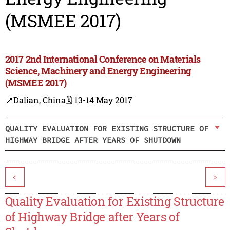
(MSMEE 2017)
2017 2nd International Conference on Materials
Science, Machinery and Energy Engineering
(MSMEE 2017)
📍Dalian, China
🗓️ 13-14 May 2017
QUALITY EVALUATION FOR EXISTING STRUCTURE OF
HIGHWAY BRIDGE AFTER YEARS OF SHUTDOWN
<
>
Quality Evaluation for Existing Structure
of Highway Bridge after Years of