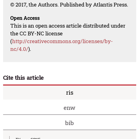
© 2017, the Authors. Published by Atlantis Press.
Open Access
This is an open access article distributed under
the CC BY-NC license
(
http://creativecommons.org/licenses/by-
nc/4.0/
).
Cite this article
ris
enw
bib