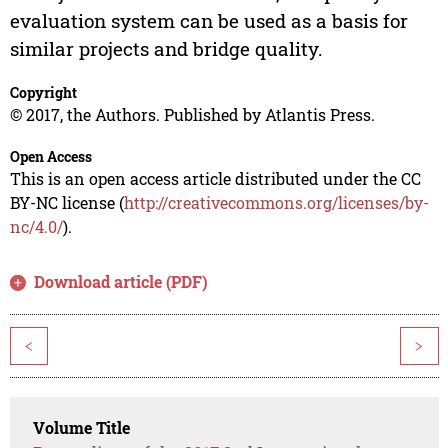
evaluation system can be used as a basis for
similar projects and bridge quality.
Copyright
© 2017, the Authors. Published by Atlantis Press.
Open Access
This is an open access article distributed under the CC
BY-NC license (
http://creativecommons.org/licenses/by-
nc/4.0/
).
Download article (PDF)
<
>
Volume Title