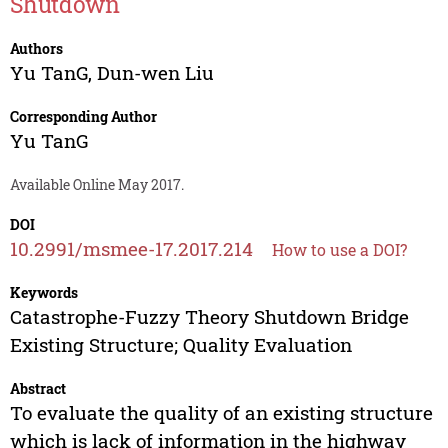
Shutdown
Authors
Yu TanG
,
Dun-wen Liu
Corresponding Author
Yu TanG
Available Online May 2017.
DOI
10.2991/msmee-17.2017.214
How to use a DOI?
Keywords
Catastrophe-Fuzzy Theory Shutdown Bridge
Existing Structure; Quality Evaluation
Abstract
To evaluate the quality of an existing structure
which is lack of information in the highway