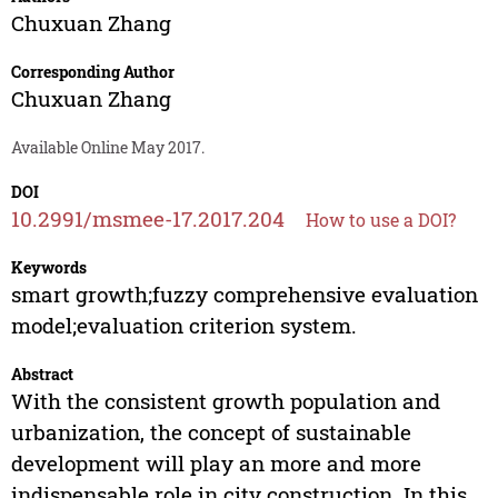
Chuxuan Zhang
Corresponding Author
Chuxuan Zhang
Available Online May 2017.
DOI
10.2991/msmee-17.2017.204
How to use a DOI?
Keywords
smart growth;fuzzy comprehensive evaluation
model;evaluation criterion system.
Abstract
With the consistent growth population and
urbanization, the concept of sustainable
development will play an more and more
indispensable role in city construction. In this