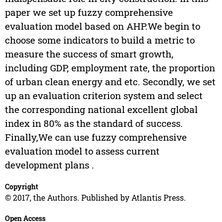
paper we set up fuzzy comprehensive
evaluation model based on AHP.We begin to
choose some indicators to build a metric to
measure the success of smart growth,
including GDP, employment rate, the proportion
of urban clean energy and etc. Secondly, we set
up an evaluation criterion system and select
the corresponding national excellent global
index in 80% as the standard of success.
Finally,We can use fuzzy comprehensive
evaluation model to assess current
development plans .
Copyright
© 2017, the Authors. Published by Atlantis Press.
Open Access