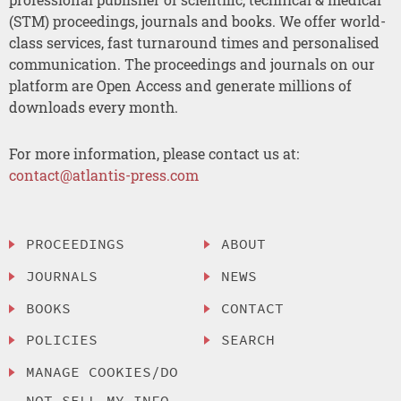
(STM) proceedings, journals and books. We offer world-
class services, fast turnaround times and personalised
communication. The proceedings and journals on our
platform are Open Access and generate millions of
downloads every month.
For more information, please contact us at:
contact@atlantis-press.com
PROCEEDINGS
ABOUT
JOURNALS
NEWS
BOOKS
CONTACT
POLICIES
SEARCH
MANAGE COOKIES/DO
NOT SELL MY INFO