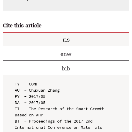
Cite this article
ris
enw
bib
TY  - CONF

AU  - Chuxuan Zhang

PY  - 2017/05

DA  - 2017/05

TI  - The Research of the Smart Growth 
Based on AHP

BT  - Proceedings of the 2017 2nd 
International Conference on Materials 