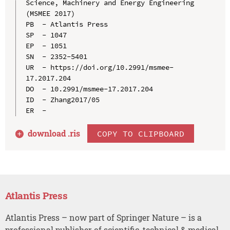
Science, Machinery and Energy Engineering 
(MSMEE 2017)

PB  - Atlantis Press

SP  - 1047

EP  - 1051

SN  - 2352-5401

UR  - https://doi.org/10.2991/msmee-
17.2017.204

DO  - 10.2991/msmee-17.2017.204

ID  - Zhang2017/05

download .
ris
COPY TO CLIPBOARD
Atlantis Press
Atlantis Press – now part of Springer Nature – is a
professional publisher of scientific, technical & medical