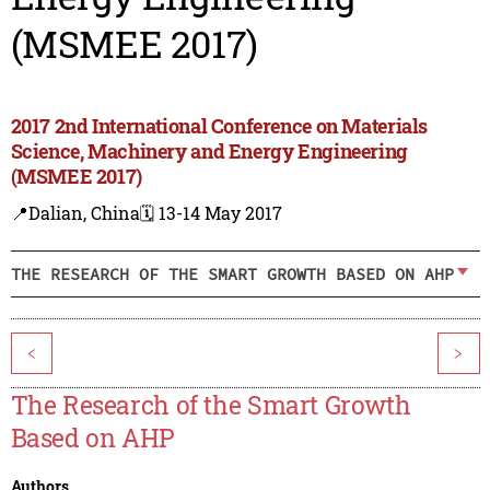
(MSMEE 2017)
2017 2nd International Conference on Materials
Science, Machinery and Energy Engineering
(MSMEE 2017)
📍Dalian, China
🗓️ 13-14 May 2017
THE RESEARCH OF THE SMART GROWTH BASED ON AHP
<
>
The Research of the Smart Growth
Based on AHP
Authors