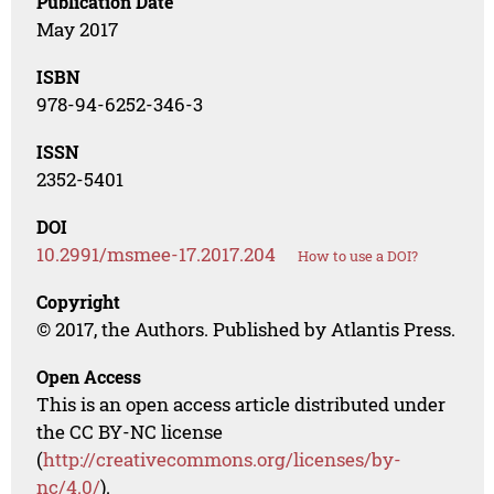
Publication Date
May 2017
ISBN
978-94-6252-346-3
ISSN
2352-5401
DOI
10.2991/msmee-17.2017.204
How to use a DOI?
Copyright
© 2017, the Authors. Published by Atlantis Press.
Open Access
This is an open access article distributed under
the CC BY-NC license
(
http://creativecommons.org/licenses/by-
nc/4.0/
).