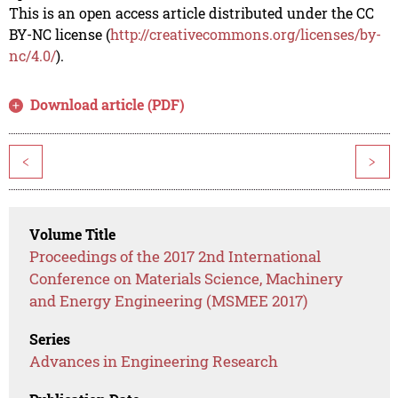
This is an open access article distributed under the CC
BY-NC license (
http://creativecommons.org/licenses/by-
nc/4.0/
).
Download article (PDF)
<
>
Volume Title
Proceedings of the 2017 2nd International
Conference on Materials Science, Machinery
and Energy Engineering (MSMEE 2017)
Series
Advances in Engineering Research