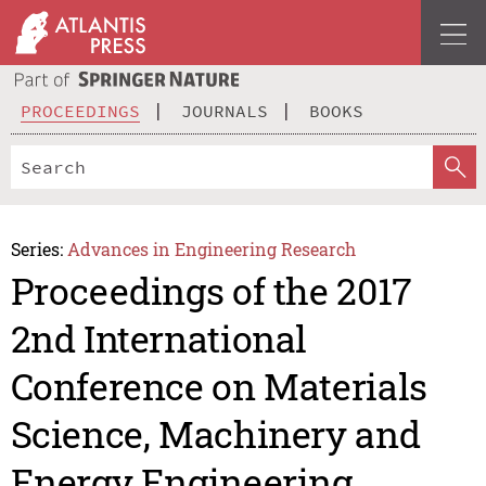
PROCEEDINGS
JOURNALS
BOOKS
Series:
Advances in Engineering Research
Proceedings of the 2017
2nd International
Conference on Materials
Science, Machinery and
Energy Engineering