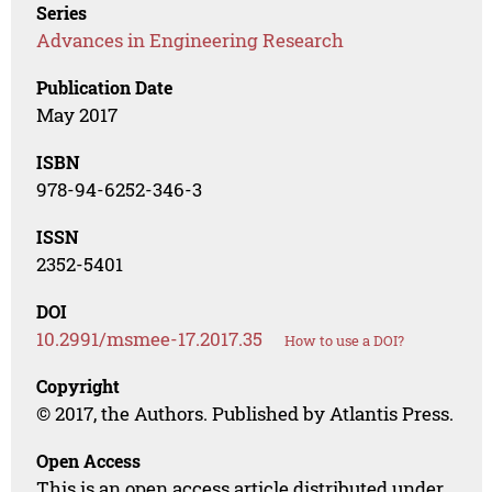
Series
Advances in Engineering Research
Publication Date
May 2017
ISBN
978-94-6252-346-3
ISSN
2352-5401
DOI
10.2991/msmee-17.2017.35
How to use a DOI?
Copyright
© 2017, the Authors. Published by Atlantis Press.
Open Access
This is an open access article distributed under