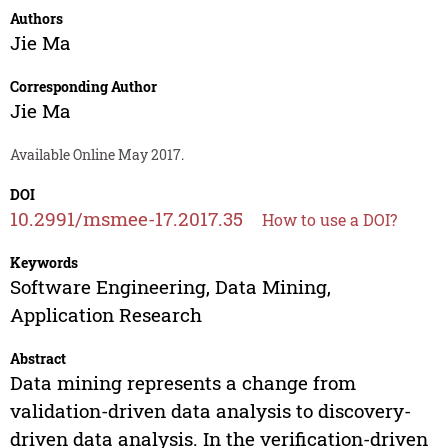
Authors
Jie Ma
Corresponding Author
Jie Ma
Available Online May 2017.
DOI
10.2991/msmee-17.2017.35
How to use a DOI?
Keywords
Software Engineering, Data Mining,
Application Research
Abstract
Data mining represents a change from
validation-driven data analysis to discovery-
driven data analysis. In the verification-driven