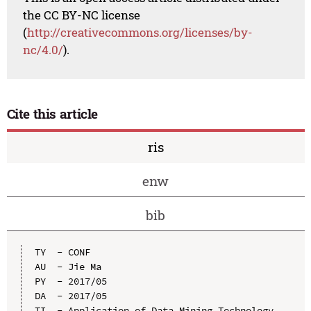
the CC BY-NC license
(
http://creativecommons.org/licenses/by-
nc/4.0/
).
Cite this article
ris
enw
bib
TY  - CONF

AU  - Jie Ma

PY  - 2017/05

DA  - 2017/05

TI  - Application of Data Mining Technology 