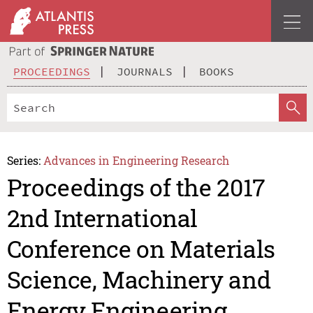
PROCEEDINGS
JOURNALS
BOOKS
Series:
Advances in Engineering Research
Proceedings of the 2017
2nd International
Conference on Materials
Science, Machinery and
Energy Engineering