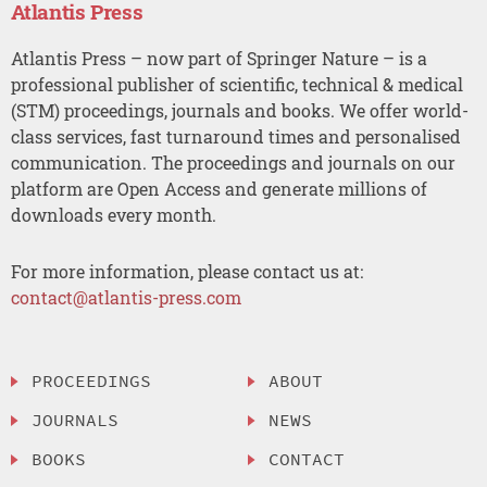
Atlantis Press
Atlantis Press – now part of Springer Nature – is a
professional publisher of scientific, technical & medical
(STM) proceedings, journals and books. We offer world-
class services, fast turnaround times and personalised
communication. The proceedings and journals on our
platform are Open Access and generate millions of
downloads every month.
For more information, please contact us at:
contact@atlantis-press.com
PROCEEDINGS
ABOUT
JOURNALS
NEWS
BOOKS
CONTACT