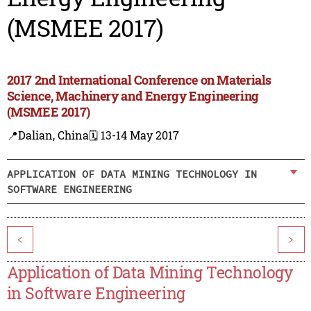
(MSMEE 2017)
2017 2nd International Conference on Materials
Science, Machinery and Energy Engineering
(MSMEE 2017)
📍Dalian, China
🗓️ 13-14 May 2017
APPLICATION OF DATA MINING TECHNOLOGY IN
SOFTWARE ENGINEERING
<
>
Application of Data Mining Technology
in Software Engineering