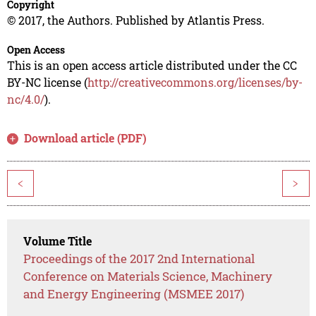
Copyright
© 2017, the Authors. Published by Atlantis Press.
Open Access
This is an open access article distributed under the CC
BY-NC license (
http://creativecommons.org/licenses/by-
nc/4.0/
).
Download article (PDF)
<
>
Volume Title
Proceedings of the 2017 2nd International
Conference on Materials Science, Machinery
and Energy Engineering (MSMEE 2017)