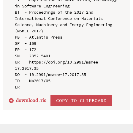
in Software Engineering

BT  - Proceedings of the 2017 2nd 
International Conference on Materials 
Science, Machinery and Energy Engineering 
(MSMEE 2017)

PB  - Atlantis Press

SP  - 169

EP  - 172

SN  - 2352-5401

UR  - https://doi.org/10.2991/msmee-
17.2017.35

DO  - 10.2991/msmee-17.2017.35

ID  - Ma2017/05

download .
ris
COPY TO CLIPBOARD