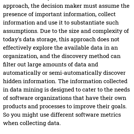
approach, the decision maker must assume the
presence of important information, collect
information and use it to substantiate such
assumptions. Due to the size and complexity of
today's data storage, this approach does not
effectively explore the available data in an
organization, and the discovery method can
filter out large amounts of data and
automatically or semi-automatically discover
hidden information. The information collected
in data mining is designed to cater to the needs
of software organizations that have their own
products and processes to improve their goals.
So you might use different software metrics
when collecting data.