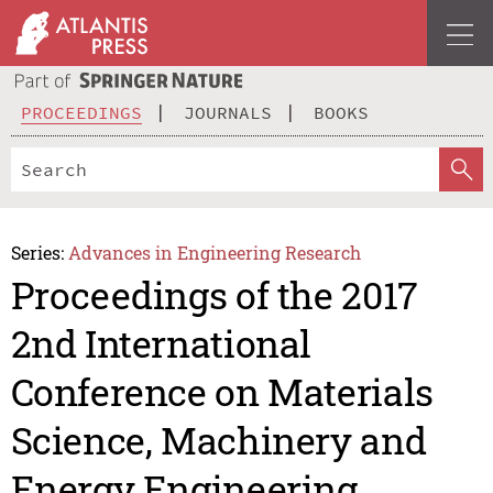
PROCEEDINGS
JOURNALS
BOOKS
Series:
Advances in Engineering Research
Proceedings of the 2017
2nd International
Conference on Materials
Science, Machinery and
Energy Engineering