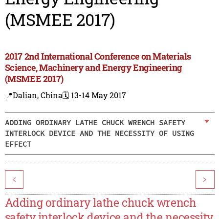
(MSMEE 2017)
2017 2nd International Conference on Materials
Science, Machinery and Energy Engineering
(MSMEE 2017)
📍Dalian, China
🗓️ 13-14 May 2017
ADDING ORDINARY LATHE CHUCK WRENCH SAFETY
INTERLOCK DEVICE AND THE NECESSITY OF USING
EFFECT
<
>
Adding ordinary lathe chuck wrench
safety interlock device and the necessity