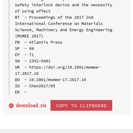
safety interlock device and the necessity 
of using effect

BT  - Proceedings of the 2017 2nd 
International Conference on Materials 
Science, Machinery and Energy Engineering 
(MSMEE 2017)

PB  - Atlantis Press

SP  - 69

EP  - 71

SN  - 2352-5401

UR  - https://doi.org/10.2991/msmee-
17.2017.16

DO  - 10.2991/msmee-17.2017.16

ID  - Chen2017/05

download .
ris
COPY TO CLIPBOARD