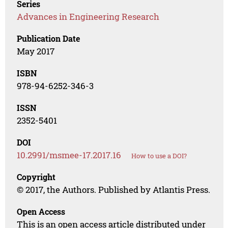
Series
Advances in Engineering Research
Publication Date
May 2017
ISBN
978-94-6252-346-3
ISSN
2352-5401
DOI
10.2991/msmee-17.2017.16
How to use a DOI?
Copyright
© 2017, the Authors. Published by Atlantis Press.
Open Access
This is an open access article distributed under