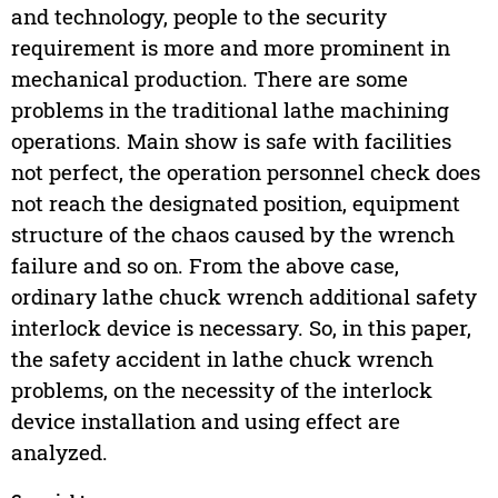
and technology, people to the security
requirement is more and more prominent in
mechanical production. There are some
problems in the traditional lathe machining
operations. Main show is safe with facilities
not perfect, the operation personnel check does
not reach the designated position, equipment
structure of the chaos caused by the wrench
failure and so on. From the above case,
ordinary lathe chuck wrench additional safety
interlock device is necessary. So, in this paper,
the safety accident in lathe chuck wrench
problems, on the necessity of the interlock
device installation and using effect are
analyzed.