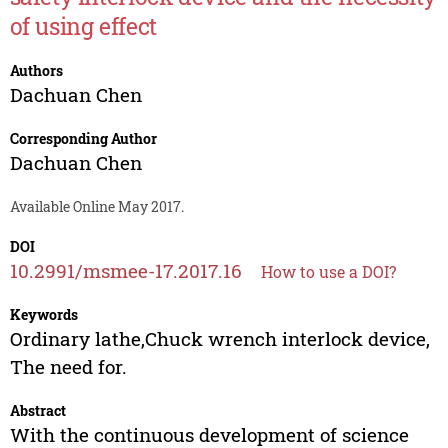
of using effect
Authors
Dachuan Chen
Corresponding Author
Dachuan Chen
Available Online May 2017.
DOI
10.2991/msmee-17.2017.16
How to use a DOI?
Keywords
Ordinary lathe,Chuck wrench interlock device,
The need for.
Abstract
With the continuous development of science