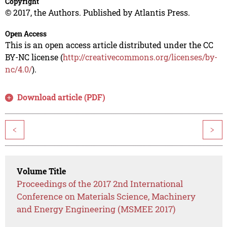
Copyright
© 2017, the Authors. Published by Atlantis Press.
Open Access
This is an open access article distributed under the CC
BY-NC license (
http://creativecommons.org/licenses/by-
nc/4.0/
).
Download article (PDF)
<
>
Volume Title
Proceedings of the 2017 2nd International
Conference on Materials Science, Machinery
and Energy Engineering (MSMEE 2017)