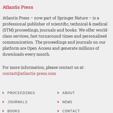
Atlantis Press
Atlantis Press – now part of Springer Nature – is a
professional publisher of scientific, technical & medical
(STM) proceedings, journals and books. We offer world-
class services, fast turnaround times and personalised
communication. The proceedings and journals on our
platform are Open Access and generate millions of
downloads every month.
For more information, please contact us at:
contact@atlantis-press.com
PROCEEDINGS
ABOUT
JOURNALS
NEWS
BOOKS
CONTACT