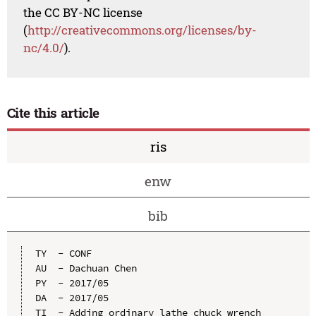
the CC BY-NC license
(
http://creativecommons.org/licenses/by-
nc/4.0/
).
Cite this article
ris
enw
bib
TY  - CONF

AU  - Dachuan Chen

PY  - 2017/05

DA  - 2017/05

TI  - Adding ordinary lathe chuck wrench 