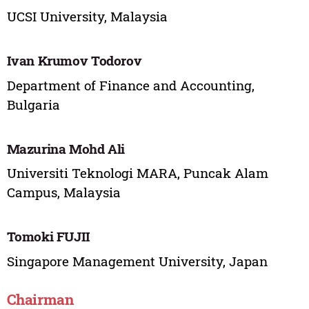
UCSI University, Malaysia
Ivan Krumov Todorov
Department of Finance and Accounting,
Bulgaria
Mazurina Mohd Ali
Universiti Teknologi MARA, Puncak Alam
Campus, Malaysia
Tomoki FUJII
Singapore Management University, Japan
Chairman