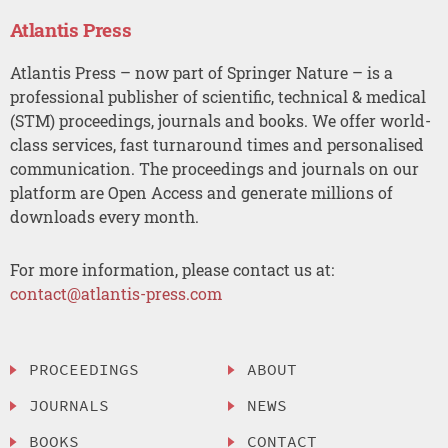
Atlantis Press
Atlantis Press – now part of Springer Nature – is a
professional publisher of scientific, technical & medical
(STM) proceedings, journals and books. We offer world-
class services, fast turnaround times and personalised
communication. The proceedings and journals on our
platform are Open Access and generate millions of
downloads every month.
For more information, please contact us at:
contact@atlantis-press.com
PROCEEDINGS
ABOUT
JOURNALS
NEWS
BOOKS
CONTACT