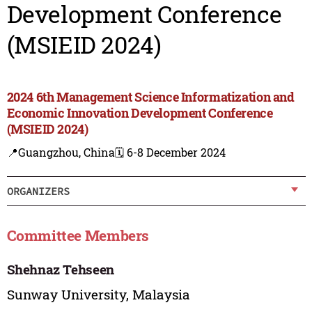
Development Conference
(MSIEID 2024)
2024 6th Management Science Informatization and
Economic Innovation Development Conference
(MSIEID 2024)
📍Guangzhou, China
🗓️ 6-8 December 2024
ORGANIZERS
Committee Members
Shehnaz Tehseen
Sunway University, Malaysia