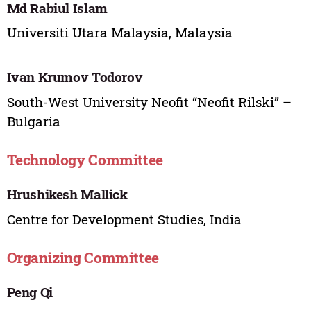
Md Rabiul Islam
Universiti Utara Malaysia, Malaysia
Ivan Krumov Todorov
South-West University Neofit “Neofit Rilski” –
Bulgaria
Technology Committee
Hrushikesh Mallick
Centre for Development Studies, India
Organizing Committee
Peng Qi