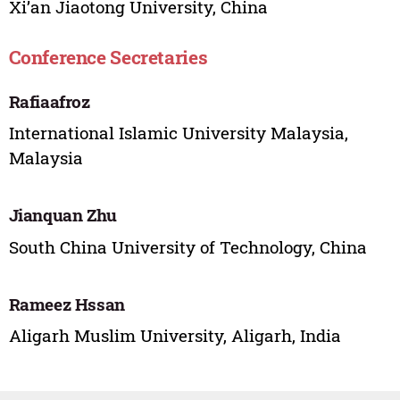
Xi’an Jiaotong University, China
Conference Secretaries
Rafiaafroz
International Islamic University Malaysia,
Malaysia
Jianquan Zhu
South China University of Technology, China
Rameez Hssan
Aligarh Muslim University, Aligarh, India