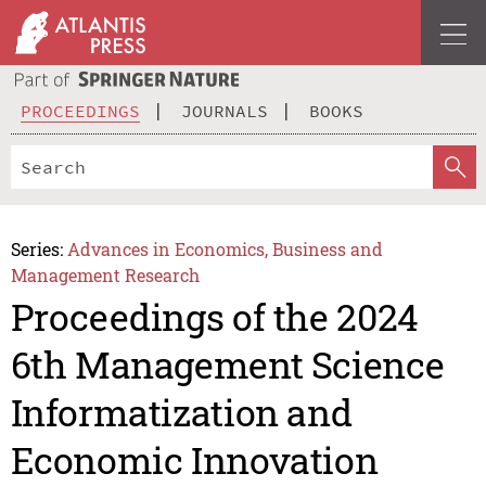
PROCEEDINGS
JOURNALS
BOOKS
Series:
Advances in Economics, Business and
Management Research
Proceedings of the 2024
6th Management Science
Informatization and
Economic Innovation