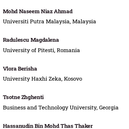
Mohd Naseem Niaz Ahmad
Universiti Putra Malaysia, Malaysia
Radulescu Magdalena
University of Pitesti, Romania
Vlora Berisha
University Haxhi Zeka, Kosovo
Tsotne Zhghenti
Business and Technology University, Georgia
Hassanudin Bin Mohd Thas Thaker