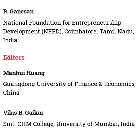
R. Ganesan
National Foundation for Entrepreneurship
Development (NFED), Coimbatore, Tamil Nadu,
India
Editors
Manhui Huang
Guangdong University of Finance & Economics,
China
Vilas B. Gaikar
Smt. CHM College, University of Mumbai, India