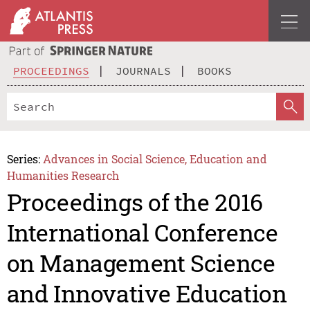
PROCEEDINGS
JOURNALS
BOOKS
Series:
Advances in Social Science, Education and
Humanities Research
Proceedings of the 2016
International Conference
on Management Science
and Innovative Education