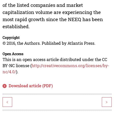
of the listed companies and market
capitalization volume are experiencing the
most rapid growth since the NEEQ has been
established.
Copyright
© 2016, the Authors. Published by Atlantis Press.
Open Access
This is an open access article distributed under the CC
BY-NC license (
http://creativecommons.org/licenses/by-
nc/4.0/
).
Download article (PDF)
<
>