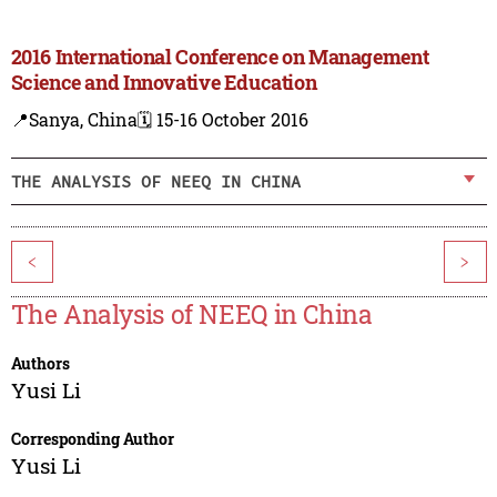
2016 International Conference on Management
Science and Innovative Education
📍Sanya, China
🗓️ 15-16 October 2016
THE ANALYSIS OF NEEQ IN CHINA
<
>
The Analysis of NEEQ in China
Authors
Yusi Li
Corresponding Author
Yusi Li