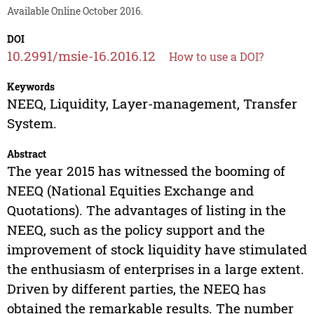
Available Online October 2016.
DOI
10.2991/msie-16.2016.12
How to use a DOI?
Keywords
NEEQ, Liquidity, Layer-management, Transfer
System.
Abstract
The year 2015 has witnessed the booming of
NEEQ (National Equities Exchange and
Quotations). The advantages of listing in the
NEEQ, such as the policy support and the
improvement of stock liquidity have stimulated
the enthusiasm of enterprises in a large extent.
Driven by different parties, the NEEQ has
obtained the remarkable results. The number