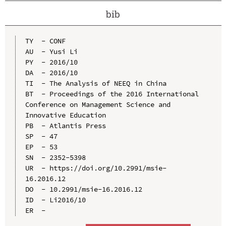
bib
TY  - CONF

AU  - Yusi Li

PY  - 2016/10

DA  - 2016/10

TI  - The Analysis of NEEQ in China

BT  - Proceedings of the 2016 International 
Conference on Management Science and 
Innovative Education

PB  - Atlantis Press

SP  - 47

EP  - 53

SN  - 2352-5398

UR  - https://doi.org/10.2991/msie-
16.2016.12

DO  - 10.2991/msie-16.2016.12

ID  - Li2016/10
