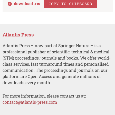
download .
ris
COPY TO CLIPBOARD
Atlantis Press
Atlantis Press – now part of Springer Nature – is a
professional publisher of scientific, technical & medical
(STM) proceedings, journals and books. We offer world-
class services, fast turnaround times and personalised
communication. The proceedings and journals on our
platform are Open Access and generate millions of
downloads every month.
For more information, please contact us at:
contact@atlantis-press.com