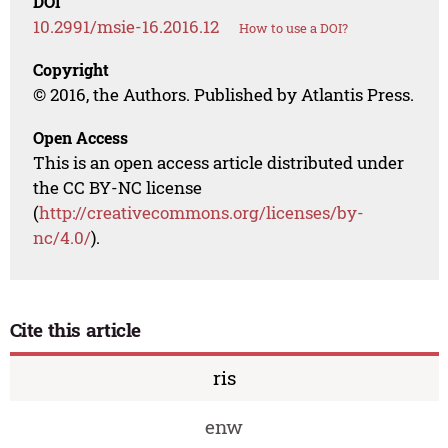
DOI
10.2991/msie-16.2016.12
How to use a DOI?
Copyright
© 2016, the Authors. Published by Atlantis Press.
Open Access
This is an open access article distributed under
the CC BY-NC license
(
http://creativecommons.org/licenses/by-
nc/4.0/
).
Cite this article
ris
enw