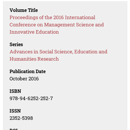
Volume Title
Proceedings of the 2016 International
Conference on Management Science and
Innovative Education
Series
Advances in Social Science, Education and
Humanities Research
Publication Date
October 2016
ISBN
978-94-6252-252-7
ISSN
2352-5398