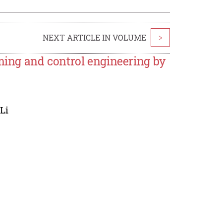
NEXT ARTICLE IN VOLUME
>
rming and control engineering by
Li