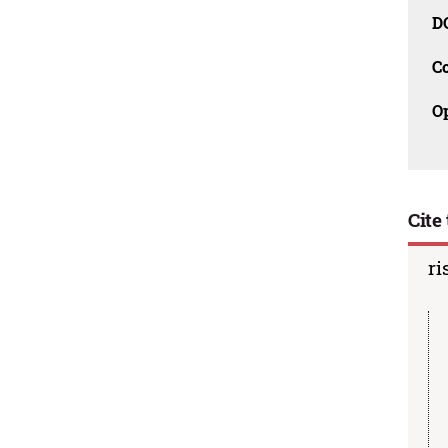
D
C
O
Cite 
ri