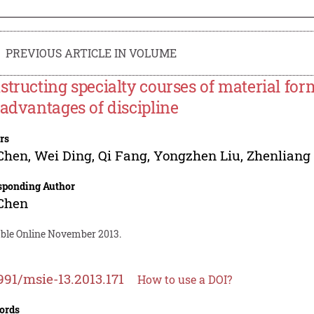
PREVIOUS ARTICLE IN VOLUME
structing specialty courses of material fo
 advantages of discipline
rs
 Chen
,
Wei Ding
,
Qi Fang
,
Yongzhen Liu
,
Zhenliang 
sponding Author
 Chen
able Online November 2013.
991/msie-13.2013.171
How to use a DOI?
ords