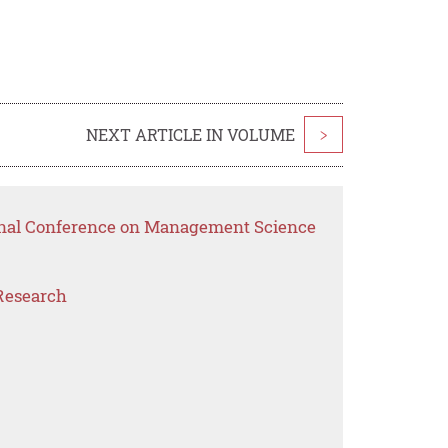
NEXT ARTICLE IN VOLUME
>
ional Conference on Management Science
Research