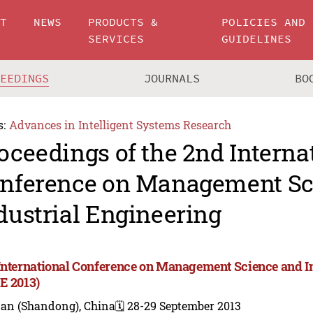
UT
NEWS
PRODUCTS &
POLICIES AND
SERVICES
GUIDELINES
CEEDINGS
JOURNALS
BO
s:
Advances in Intelligent Systems Research
oceedings of the 2nd Interna
nference on Management Sc
dustrial Engineering
International Conference on Management Science and I
E 2013)
nan (Shandong), China
🗓️ 28-29 September 2013