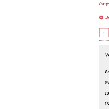
(
http
D
<
Vo
Se
Pu
I
I