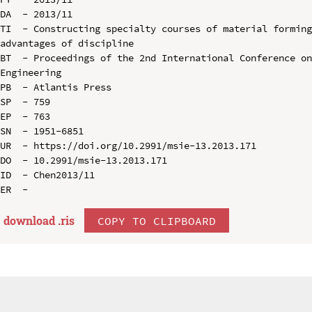
DA  - 2013/11

TI  - Constructing specialty courses of material forming
advantages of discipline

BT  - Proceedings of the 2nd International Conference on
Engineering

PB  - Atlantis Press

SP  - 759

EP  - 763

SN  - 1951-6851

UR  - https://doi.org/10.2991/msie-13.2013.171

DO  - 10.2991/msie-13.2013.171

ID  - Chen2013/11

download .
ris
COPY TO CLIPBOARD