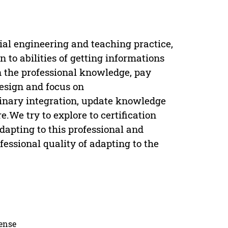
al engineering and teaching practice,
n to abilities of getting informations
 the professional knowledge, pay
design and focus on
linary integration, update knowledge
We try to explore to certification
dapting to this professional and
fessional quality of adapting to the
cense