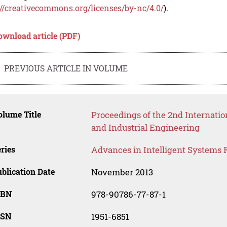
://creativecommons.org/licenses/by-nc/4.0/
).
ownload article (PDF)
PREVIOUS ARTICLE IN VOLUME
lume Title
Proceedings of the 2nd Internat
and Industrial Engineering
ries
Advances in Intelligent Systems 
blication Date
November 2013
SBN
978-90786-77-87-1
SSN
1951-6851