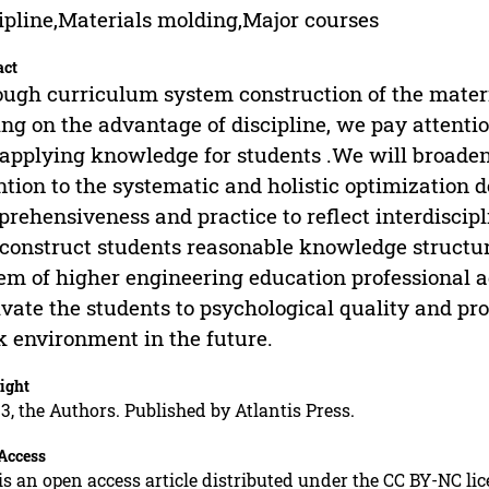
ipline,Materials molding,Major courses
act
ugh curriculum system construction of the materi
ing on the advantage of discipline, we pay attentio
applying knowledge for students .We will broaden
ntion to the systematic and holistic optimization 
rehensiveness and practice to reflect interdiscip
construct students reasonable knowledge structure.
em of higher engineering education professional a
ivate the students to psychological quality and pro
 environment in the future.
ight
3, the Authors. Published by Atlantis Press.
Access
is an open access article distributed under the CC BY-NC li