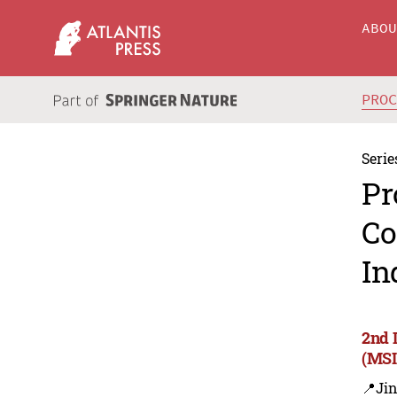
ABO
PRO
Serie
Pr
Co
In
2nd 
(MSI
📍Ji