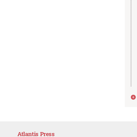
Atlantis Press