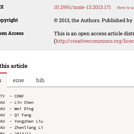
OI
10.2991/msie-13.2013.171
How to u
opyright
© 2013, the Authors. Published by 
pen Access
This is an open access article dis
(
http://creativecommons.org/lice
this article
s
enw
bib
TY  - CONF

AU  - Lin Chen

AU  - Wei Ding

AU  - Qi Fang

AU  - Yongzhen Liu

AU  - Zhenliang Li

PY  - 2013/11
