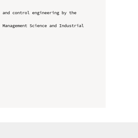
 and control engineering by the 
 Management Science and Industrial 