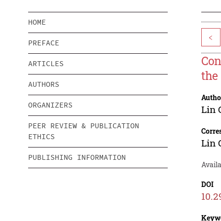
HOME
<
PREFACE
Con
ARTICLES
the
AUTHORS
Autho
ORGANIZERS
Lin
PEER REVIEW & PUBLICATION
Corre
ETHICS
Lin
PUBLISHING INFORMATION
Avail
DOI
10.2
Keyw