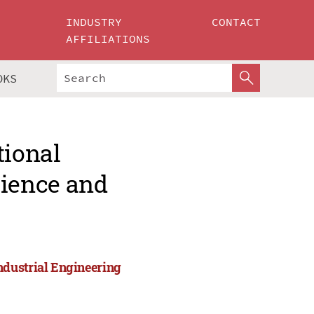
INDUSTRY
CONTACT
AFFILIATIONS
OKS
tional
ience and
ndustrial Engineering