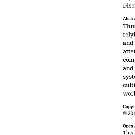
Disc
Abstr
Thro
rely
and 
atte
comp
and 
syst
cult
work
Copyr
© 201
Open 
This 