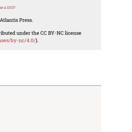
se a DOI?
Atlantis Press.
tributed under the CC BY-NC license
nses/by-nc/4.0/
).