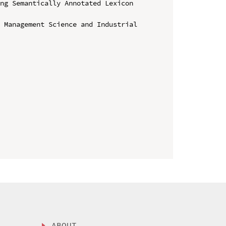
ng Semantically Annotated Lexicon 
 Management Science and Industrial 
ABOUT