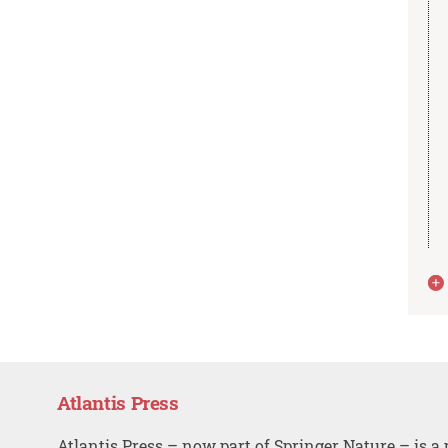
Atlantis Press
Atlantis Press – now part of Springer Nature – is a 