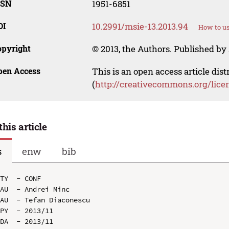
SSN
1951-6851
OI
10.2991/msie-13.2013.94
How to us
opyright
© 2013, the Authors. Published by 
pen Access
This is an open access article dis
(
http://creativecommons.org/lice
this article
s
enw
bib
TY  - CONF

AU  - Andrei Minc

AU  - Tefan Diaconescu

PY  - 2013/11

DA  - 2013/11
