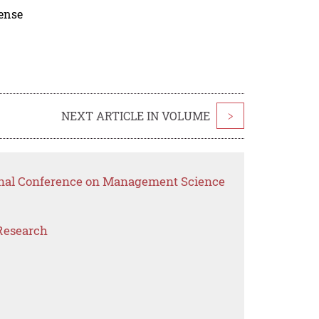
cense
NEXT ARTICLE IN VOLUME
>
ional Conference on Management Science
Research