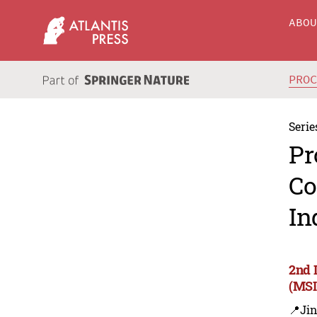
ABO
PRO
Serie
Pr
Co
In
2nd 
(MSI
📍Ji