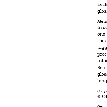
Lesk
glos
Abstr
In c
one 
this
tagg
proc
info
Sens
glos
lang
Copyr
© 201
Open 