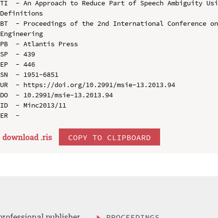
TI  - An Approach to Reduce Part of Speech Ambiguity Usi
Definitions

BT  - Proceedings of the 2nd International Conference on
Engineering

PB  - Atlantis Press

SP  - 439

EP  - 446

SN  - 1951-6851

UR  - https://doi.org/10.2991/msie-13.2013.94

DO  - 10.2991/msie-13.2013.94

ID  - Minc2013/11

download .
ris
COPY TO CLIPBOARD
professional publisher
PROCEEDINGS