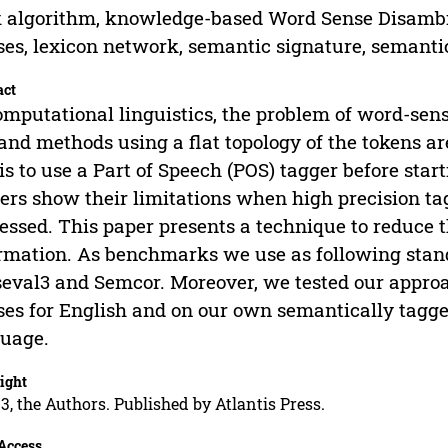
 algorithm, knowledge-based Word Sense Disambi
ses, lexicon network, semantic signature, semanti
act
omputational linguistics, the problem of word-sens
and methods using a flat topology of the tokens are
 is to use a Part of Speech (POS) tagger before st
ers show their limitations when high precision tag
essed. This paper presents a technique to reduce
rmation. As benchmarks we use as following stan
eval3 and Semcor. Moreover, we tested our appro
ses for English and on our own semantically tagg
uage.
ight
3, the Authors. Published by Atlantis Press.
Access