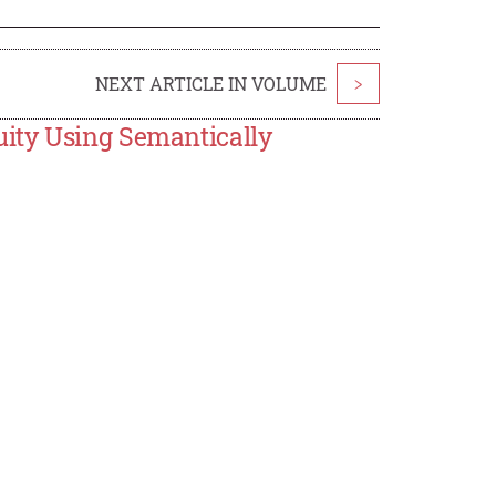
NEXT ARTICLE IN VOLUME
>
ity Using Semantically