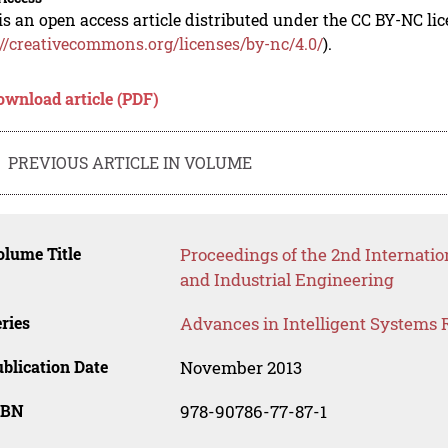
is an open access article distributed under the CC BY-NC li
://creativecommons.org/licenses/by-nc/4.0/
).
ownload article (PDF)
PREVIOUS ARTICLE IN VOLUME
lume Title
Proceedings of the 2nd Internat
and Industrial Engineering
ries
Advances in Intelligent Systems 
blication Date
November 2013
SBN
978-90786-77-87-1