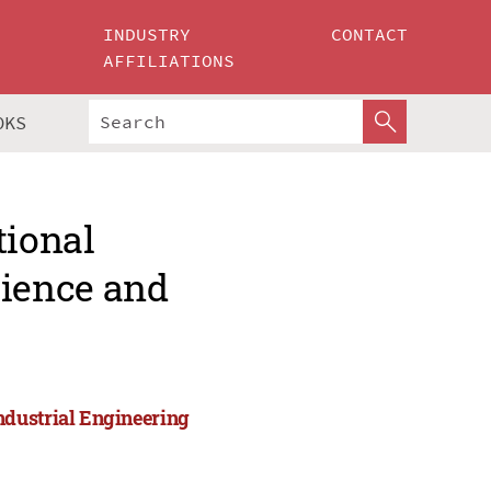
INDUSTRY
CONTACT
AFFILIATIONS
OKS
tional
ience and
ndustrial Engineering