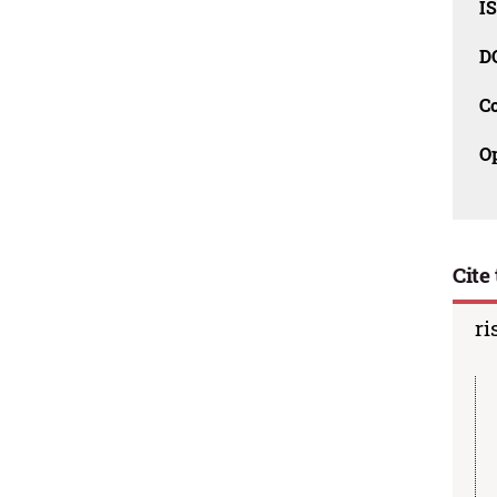
I
D
C
O
Cite 
ri