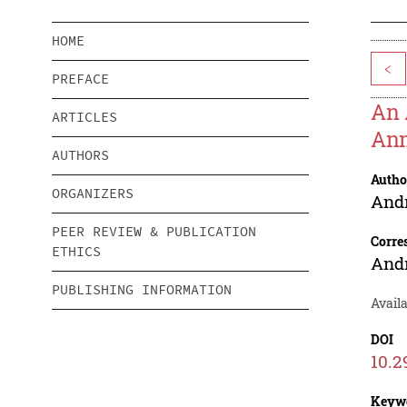
HOME
<
PREFACE
An 
ARTICLES
Ann
AUTHORS
Autho
ORGANIZERS
And
PEER REVIEW & PUBLICATION
Corre
ETHICS
And
PUBLISHING INFORMATION
Avail
DOI
10.2
Keyw