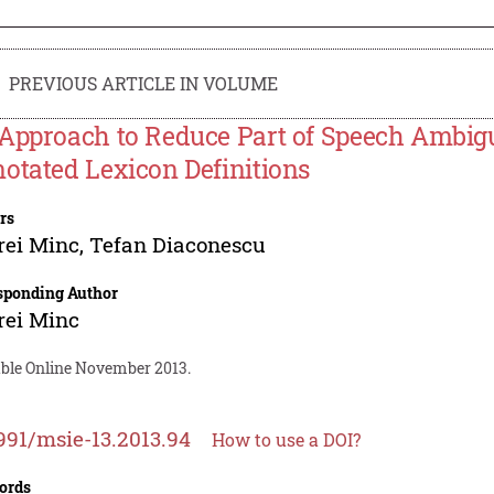
PREVIOUS ARTICLE IN VOLUME
Approach to Reduce Part of Speech Ambigu
otated Lexicon Definitions
rs
rei Minc
,
Tefan Diaconescu
sponding Author
rei Minc
able Online November 2013.
991/msie-13.2013.94
How to use a DOI?
ords