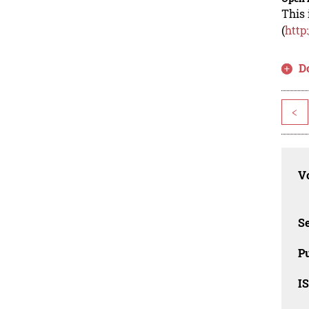
This 
(
http
D
<
Vo
Se
Pu
I