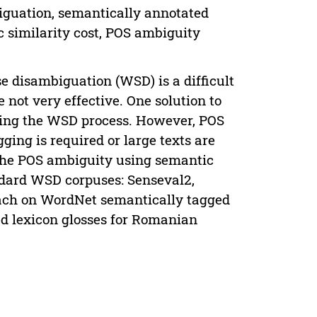
guation, semantically annotated
c similarity cost, POS ambiguity
e disambiguation (WSD) is a difficult
 not very effective. One solution to
arting the WSD process. However, POS
ging is required or large texts are
 the POS ambiguity using semantic
dard WSD corpuses: Senseval2,
ach on WordNet semantically tagged
ed lexicon glosses for Romanian