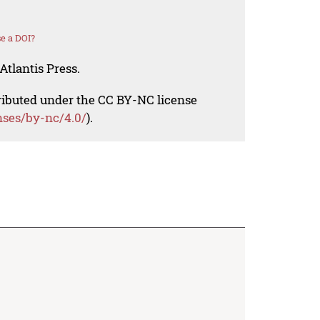
e a DOI?
Atlantis Press.
tributed under the CC BY-NC license
nses/by-nc/4.0/
).