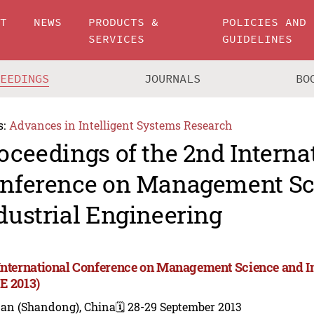
UT
NEWS
PRODUCTS &
POLICIES AND
SERVICES
GUIDELINES
CEEDINGS
JOURNALS
BO
s:
Advances in Intelligent Systems Research
oceedings of the 2nd Interna
nference on Management Sc
dustrial Engineering
International Conference on Management Science and I
E 2013)
nan (Shandong), China
🗓️ 28-29 September 2013