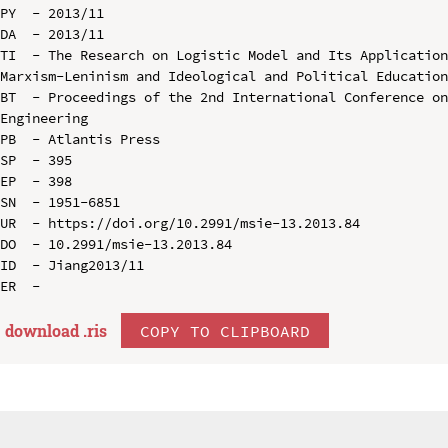
PY  - 2013/11

DA  - 2013/11

TI  - The Research on Logistic Model and Its Application
Marxism-Leninism and Ideological and Political Education
BT  - Proceedings of the 2nd International Conference on
Engineering

PB  - Atlantis Press

SP  - 395

EP  - 398

SN  - 1951-6851

UR  - https://doi.org/10.2991/msie-13.2013.84

DO  - 10.2991/msie-13.2013.84

ID  - Jiang2013/11

download .
ris
COPY TO CLIPBOARD