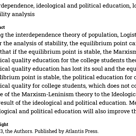
rdependence, ideological and political education, l
ility analysis
act
g the interdependence theory of population, Logisti
r the analysis of stability, the equilibrium point 
 that if the equilibrium point is stable, the Marxi
tical quality education for the college students th
tical quality education has lost its soul and the equ
librium point is stable, the political education for
tical quality for college students, which does not 
e of the Marxism-Leninism theory to the Ideologic
result of the ideological and political education. M
logical and political education will also improve
ight
3, the Authors. Published by Atlantis Press.