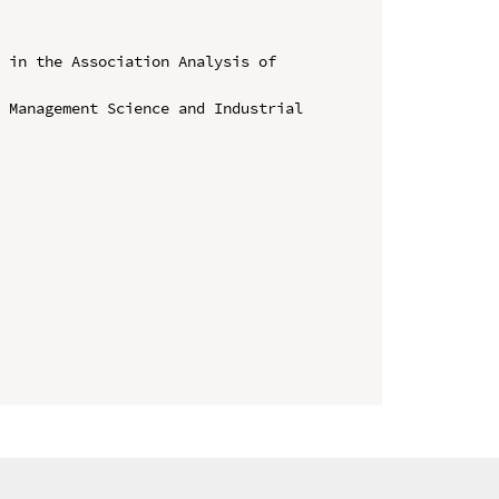
 in the Association Analysis of 


 Management Science and Industrial 