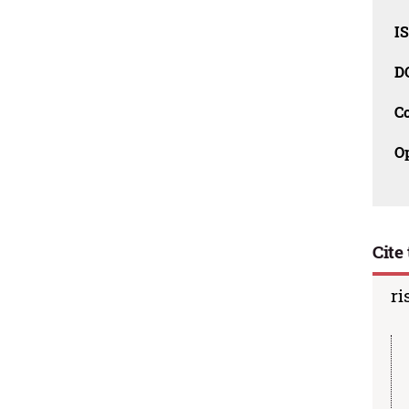
I
D
C
O
Cite 
ri