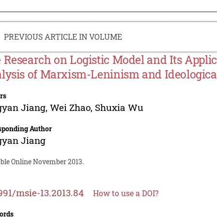
PREVIOUS ARTICLE IN VOLUME
 Research on Logistic Model and Its Applic
lysis of Marxism-Leninism and Ideological
rs
gyan Jiang
,
Wei Zhao
,
Shuxia Wu
sponding Author
gyan Jiang
able Online November 2013.
991/msie-13.2013.84
How to use a DOI?
ords