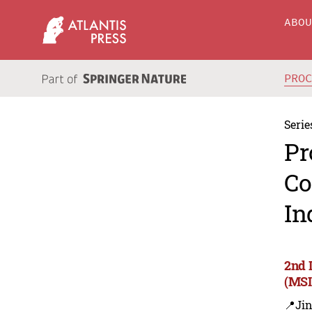
ABO
PRO
Serie
Pr
Co
In
2nd 
(MSI
📍Ji