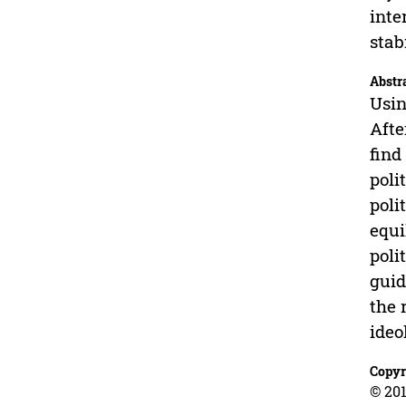
inte
stab
Abstr
Usin
Afte
find
poli
poli
equi
poli
guid
the 
ideo
Copyr
© 201