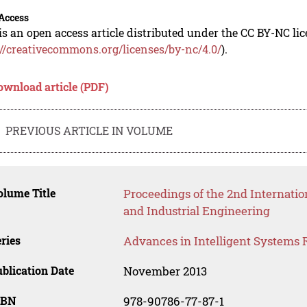
Access
is an open access article distributed under the CC BY-NC li
://creativecommons.org/licenses/by-nc/4.0/
).
ownload article (PDF)
PREVIOUS ARTICLE IN VOLUME
lume Title
Proceedings of the 2nd Internat
and Industrial Engineering
ries
Advances in Intelligent Systems 
blication Date
November 2013
SBN
978-90786-77-87-1