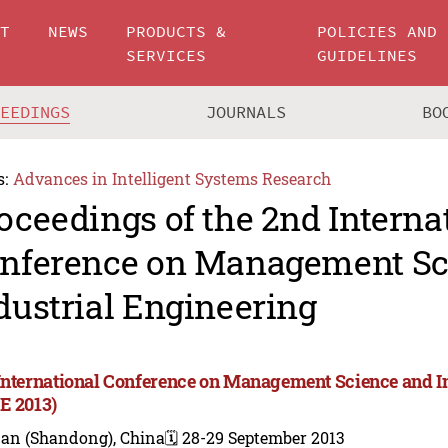
UT
NEWS
PRODUCTS &
POLICIES AND
SERVICES
GUIDELINES
CEEDINGS
JOURNALS
BO
s:
Advances in Intelligent Systems Research
oceedings of the 2nd Interna
nference on Management Sc
dustrial Engineering
International Conference on Management Science and I
E 2013)
nan (Shandong), China
🗓️ 28-29 September 2013