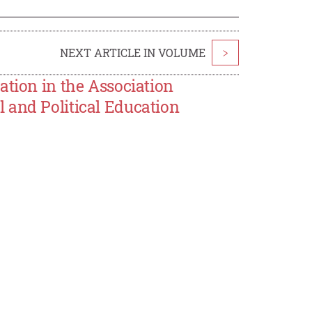
NEXT ARTICLE IN VOLUME
>
ation in the Association
 and Political Education