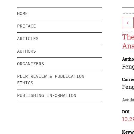
HOME
<
PREFACE
The
ARTICLES
Ana
AUTHORS
Autho
ORGANIZERS
Fen
PEER REVIEW & PUBLICATION
Corre
ETHICS
Fen
PUBLISHING INFORMATION
Avail
DOI
10.2
Keyw