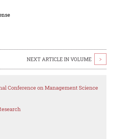
cense
NEXT ARTICLE IN VOLUME
>
ional Conference on Management Science
Research