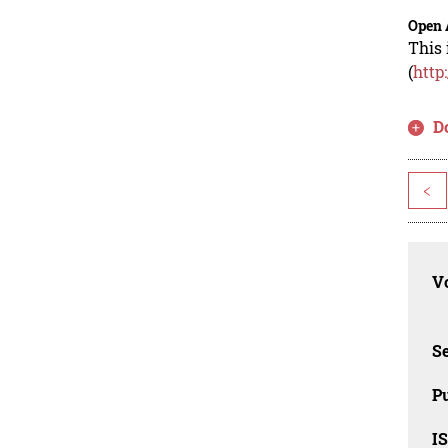
Open 
This 
(
http
D
<
Vo
Se
Pu
I