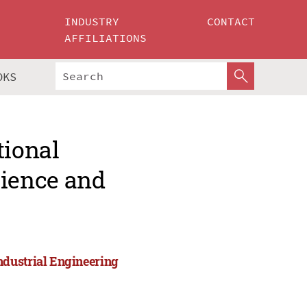
INDUSTRY
CONTACT
AFFILIATIONS
OKS
tional
ience and
ndustrial Engineering