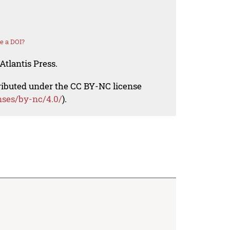
e a DOI?
Atlantis Press.
tributed under the CC BY-NC license
nses/by-nc/4.0/
).