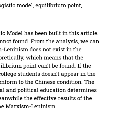
ogistic model, equilibrium point,
c Model has been built in this article.
cannot found. From the analysis, we can
sm-Leninism does not exist in the
eoretically, which means that the
ilibrium point can’t be found. If the
 college students doesn’t appear in the
conform to the Chinese condition. The
al and political education determines
eanwhile the effective results of the
 the Marxism-Leninism.