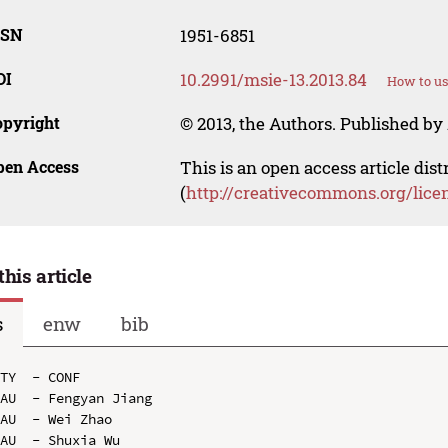
SSN
1951-6851
OI
10.2991/msie-13.2013.84
How to us
opyright
© 2013, the Authors. Published by 
pen Access
This is an open access article dis
(
http://creativecommons.org/lice
this article
s
enw
bib
TY  - CONF

AU  - Fengyan Jiang

AU  - Wei Zhao

AU  - Shuxia Wu
