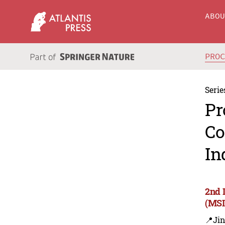
ABO
PRO
Serie
Pr
Co
In
2nd 
(MSI
📍Ji