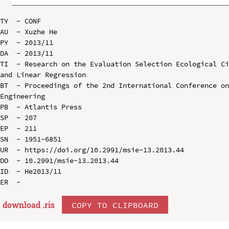
TY  - CONF

AU  - Xuzhe He

PY  - 2013/11

DA  - 2013/11

TI  - Research on the Evaluation Selection Ecological Ci
and Linear Regression

BT  - Proceedings of the 2nd International Conference on
Engineering

PB  - Atlantis Press

SP  - 207

EP  - 211

SN  - 1951-6851

UR  - https://doi.org/10.2991/msie-13.2013.44

DO  - 10.2991/msie-13.2013.44

ID  - He2013/11

download .
ris
COPY TO CLIPBOARD