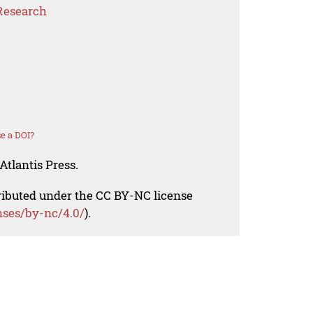
Research
e a DOI?
Atlantis Press.
tributed under the CC BY-NC license
nses/by-nc/4.0/
).