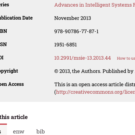
ries
Advances in Intelligent Systems 
blication Date
November 2013
SBN
978-90786-77-87-1
SSN
1951-6851
OI
10.2991/msie-13.2013.44
How to us
opyright
© 2013, the Authors. Published by 
pen Access
This is an open access article dis
(
http://creativecommons.org/lice
this article
s
enw
bib