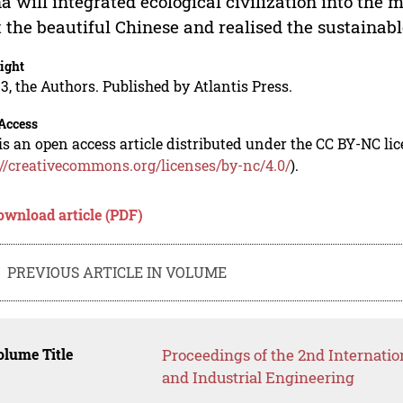
a will integrated ecological civilization into the 
t the beautiful Chinese and realised the sustainab
ight
3, the Authors. Published by Atlantis Press.
Access
is an open access article distributed under the CC BY-NC li
://creativecommons.org/licenses/by-nc/4.0/
).
ownload article (PDF)
PREVIOUS ARTICLE IN VOLUME
lume Title
Proceedings of the 2nd Internat
and Industrial Engineering