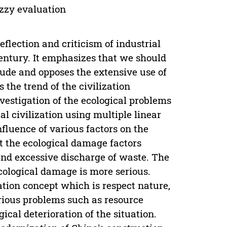
uzzy evaluation
reflection and criticism of industrial
entury. It emphasizes that we should
itude and opposes the extensive use of
s the trend of the civilization
vestigation of the ecological problems
al civilization using multiple linear
fluence of various factors on the
t the ecological damage factors
and excessive discharge of waste. The
cological damage is more serious.
ation concept which is respect nature,
erious problems such as resource
ical deterioration of the situation.