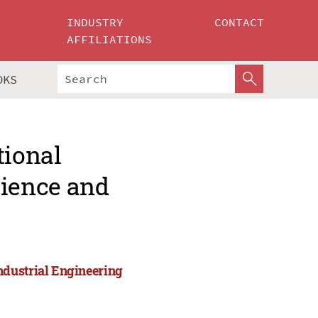
INDUSTRY
CONTACT
AFFILIATIONS
OKS
tional
ience and
ndustrial Engineering