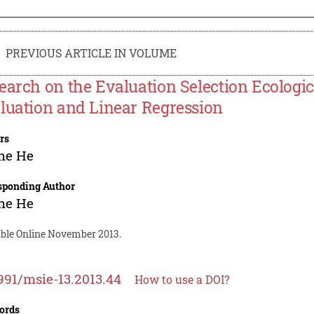
PREVIOUS ARTICLE IN VOLUME
earch on the Evaluation Selection Ecologic
luation and Linear Regression
rs
he He
sponding Author
he He
able Online November 2013.
991/msie-13.2013.44
How to use a DOI?
ords