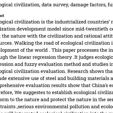
ogical civilization, data survey, damage factors, f
act
ogical civilization is the industrialized countries’ 
lization development model since mid-twentieth c
t the nature with the civilization and rational att
urces. Walking the road of ecological civilization i
lopment of the world . This paper processes the in
ugh the linear regression theory .It judges ecologic
ession and fuzzy evaluation method and studies in
ogical civilization evaluation. Research shows tha
ude extensive use of steel and building materials 
rehensive evaluation results show that China's e
efore, We suggestes to establish ecological civiliz
orm to the nature and protect the nature in the s
traints ,serious environmental pollution and ecolog