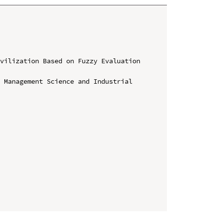
vilization Based on Fuzzy Evaluation 
 Management Science and Industrial 