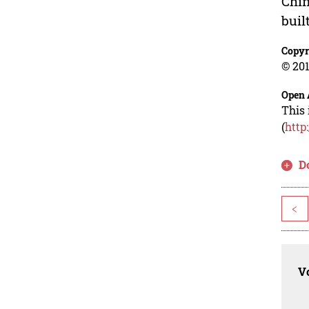
Chin
buil
Copyr
© 201
Open 
This 
(
http
D
<
Vo