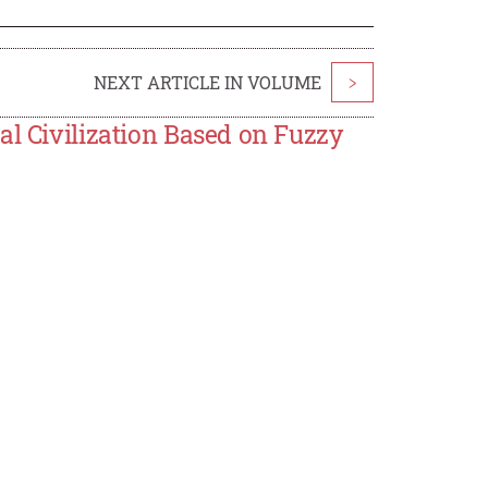
NEXT ARTICLE IN VOLUME
>
al Civilization Based on Fuzzy