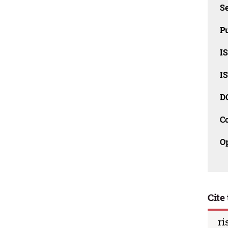
Se
Pu
I
I
D
C
O
Cite 
ri