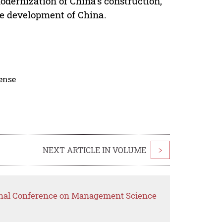
modernization of China's construction,
le development of China.
cense
NEXT ARTICLE IN VOLUME
>
ional Conference on Management Science