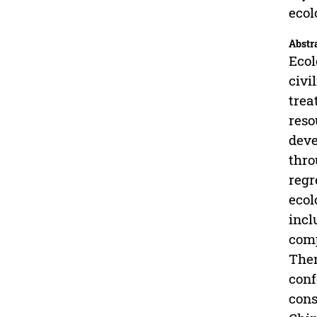
ecol
Abstr
Ecol
civi
trea
reso
deve
thro
regr
ecol
incl
comp
Ther
conf
cons