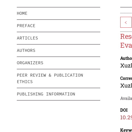
HOME
<
PREFACE
Res
ARTICLES
Eva
AUTHORS
Autho
ORGANIZERS
Xuz
PEER REVIEW & PUBLICATION
Corre
ETHICS
Xuz
PUBLISHING INFORMATION
Avail
DOI
10.2
Keyw