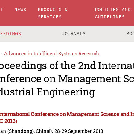
UT
NEWS
PRODUCTS &
POLICIES AND
SERVICES
GUIDELINES
CEEDINGS
JOURNALS
BO
s:
Advances in Intelligent Systems Research
oceedings of the 2nd Interna
nference on Management Sc
dustrial Engineering
International Conference on Management Science and I
E 2013)
nan (Shandong), China
🗓️ 28-29 September 2013