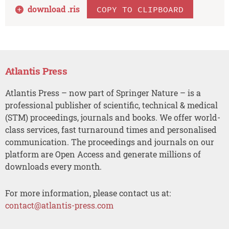
download .
ris
COPY TO CLIPBOARD
Atlantis Press
Atlantis Press – now part of Springer Nature – is a
professional publisher of scientific, technical & medical
(STM) proceedings, journals and books. We offer world-
class services, fast turnaround times and personalised
communication. The proceedings and journals on our
platform are Open Access and generate millions of
downloads every month.
For more information, please contact us at:
contact@atlantis-press.com