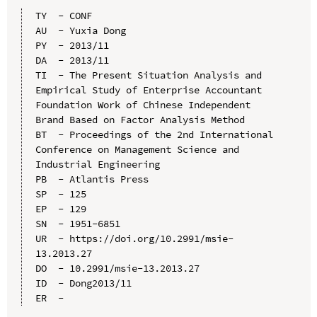
TY  - CONF

AU  - Yuxia Dong

PY  - 2013/11

DA  - 2013/11

TI  - The Present Situation Analysis and 
Empirical Study of Enterprise Accountant 
Foundation Work of Chinese Independent 
Brand Based on Factor Analysis Method

BT  - Proceedings of the 2nd International 
Conference on Management Science and 
Industrial Engineering

PB  - Atlantis Press

SP  - 125

EP  - 129

SN  - 1951-6851

UR  - https://doi.org/10.2991/msie-
13.2013.27

DO  - 10.2991/msie-13.2013.27

ID  - Dong2013/11
