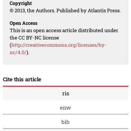
Copyright
© 2013, the Authors. Published by Atlantis Press.
Open Access
This is an open access article distributed under
the CC BY-NC license
(
http://creativecommons.org/licenses/by-
nc/4.0/
).
Cite this article
ris
enw
bib