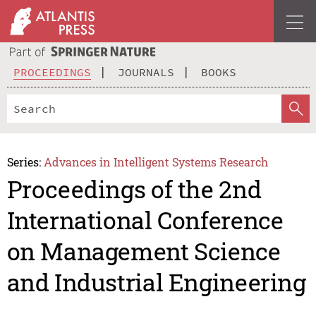
PROCEEDINGS
JOURNALS
BOOKS
Series:
Advances in Intelligent Systems Research
Proceedings of the 2nd
International Conference
on Management Science
and Industrial Engineering