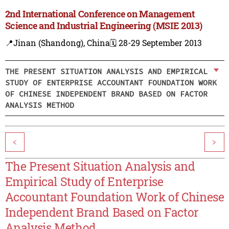
2nd International Conference on Management
Science and Industrial Engineering (MSIE 2013)
📍Jinan (Shandong), China
🗓️ 28-29 September 2013
THE PRESENT SITUATION ANALYSIS AND EMPIRICAL
STUDY OF ENTERPRISE ACCOUNTANT FOUNDATION WORK
OF CHINESE INDEPENDENT BRAND BASED ON FACTOR
ANALYSIS METHOD
<
>
The Present Situation Analysis and
Empirical Study of Enterprise
Accountant Foundation Work of Chinese
Independent Brand Based on Factor
Analysis Method