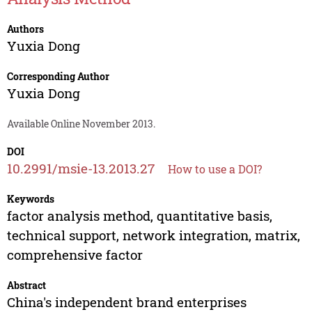
Authors
Yuxia Dong
Corresponding Author
Yuxia Dong
Available Online November 2013.
DOI
10.2991/msie-13.2013.27
How to use a DOI?
Keywords
factor analysis method, quantitative basis,
technical support, network integration, matrix,
comprehensive factor
Abstract
China's independent brand enterprises