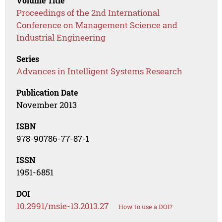
Volume Title
Proceedings of the 2nd International
Conference on Management Science and
Industrial Engineering
Series
Advances in Intelligent Systems Research
Publication Date
November 2013
ISBN
978-90786-77-87-1
ISSN
1951-6851
DOI
10.2991/msie-13.2013.27
How to use a DOI?