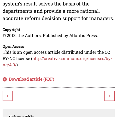
system’s result solves the basis of the
departments and provide a more rational,
accurate reform decision support for managers.
Copyright
© 2013, the Authors. Published by Atlantis Press.
Open Access
This is an open access article distributed under the CC
BY-NC license (
http://creativecommons.org/licenses/by-
nc/4.0/
).
Download article (PDF)
<
>