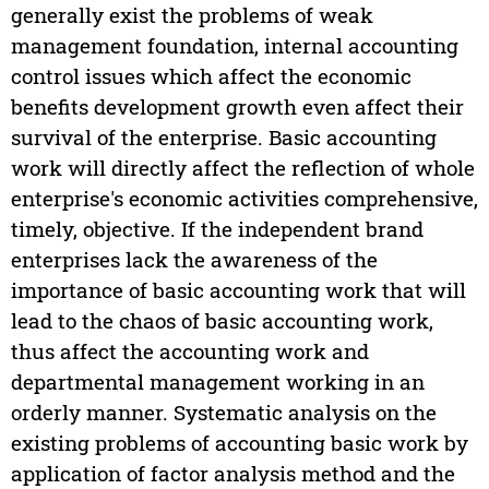
generally exist the problems of weak
management foundation, internal accounting
control issues which affect the economic
benefits development growth even affect their
survival of the enterprise. Basic accounting
work will directly affect the reflection of whole
enterprise's economic activities comprehensive,
timely, objective. If the independent brand
enterprises lack the awareness of the
importance of basic accounting work that will
lead to the chaos of basic accounting work,
thus affect the accounting work and
departmental management working in an
orderly manner. Systematic analysis on the
existing problems of accounting basic work by
application of factor analysis method and the