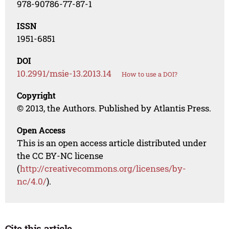
978-90786-77-87-1
ISSN
1951-6851
DOI
10.2991/msie-13.2013.14
How to use a DOI?
Copyright
© 2013, the Authors. Published by Atlantis Press.
Open Access
This is an open access article distributed under
the CC BY-NC license
(
http://creativecommons.org/licenses/by-
nc/4.0/
).
Cite this article