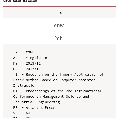
ris
enw
bib
TY  - CONF

AU  - Yingqiu Lei

PY  - 2013/11

DA  - 2013/11

TI  - Research on the Theory Application of 
Later Method Based on Computer Assisted 
Instruction

BT  - Proceedings of the 2nd International 
Conference on Management Science and 
Industrial Engineering

PB  - Atlantis Press

SP  - 64
