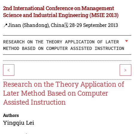
2nd International Conference on Management
Science and Industrial Engineering (MSIE 2013)
📍Jinan (Shandong), China
🗓️ 28-29 September 2013
RESEARCH ON THE THEORY APPLICATION OF LATER
METHOD BASED ON COMPUTER ASSISTED INSTRUCTION
<
>
Research on the Theory Application of
Later Method Based on Computer
Assisted Instruction
Authors
Yingqiu Lei