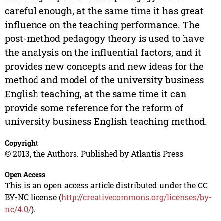
careful enough, at the same time it has great
influence on the teaching performance. The
post-method pedagogy theory is used to have
the analysis on the influential factors, and it
provides new concepts and new ideas for the
method and model of the university business
English teaching, at the same time it can
provide some reference for the reform of
university business English teaching method.
Copyright
© 2013, the Authors. Published by Atlantis Press.
Open Access
This is an open access article distributed under the CC
BY-NC license (
http://creativecommons.org/licenses/by-
nc/4.0/
).