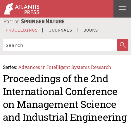
PROCEEDINGS
JOURNALS
BOOKS
Series:
Advances in Intelligent Systems Research
Proceedings of the 2nd
International Conference
on Management Science
and Industrial Engineering