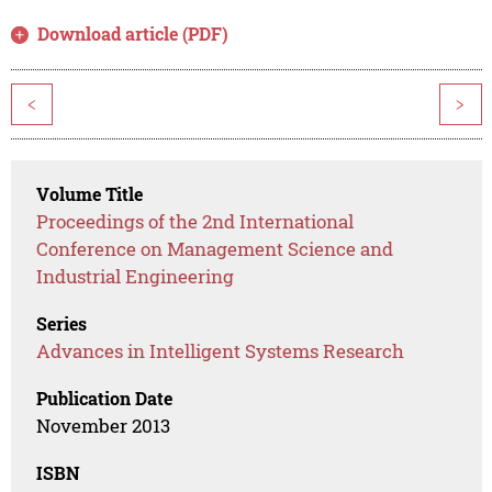
Download article (PDF)
<
>
Volume Title
Proceedings of the 2nd International
Conference on Management Science and
Industrial Engineering
Series
Advances in Intelligent Systems Research
Publication Date
November 2013
ISBN