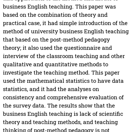
business English teaching. This paper was
based on the combination of theory and
practical case, it had simple introduction of the
method of university business English teaching
that based on the post-method pedagogy
theory; it also used the questionnaire and
interview of the classroom teaching and other
qualitative and quantitative methods to
investigate the teaching method. This paper
used the mathematical statistics to have data
statistics, and it had the analyses on
consistency and comprehensive evaluation of
the survey data. The results show that the
business English teaching is lack of scientific
theory and teaching methods, and teaching
thinking of post-method pedagogy is not