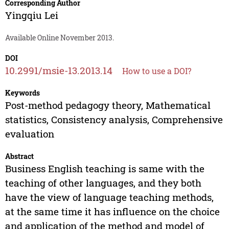
Corresponding Author
Yingqiu Lei
Available Online November 2013.
DOI
10.2991/msie-13.2013.14
How to use a DOI?
Keywords
Post-method pedagogy theory, Mathematical
statistics, Consistency analysis, Comprehensive
evaluation
Abstract
Business English teaching is same with the
teaching of other languages, and they both
have the view of language teaching methods,
at the same time it has influence on the choice
and application of the method and model of