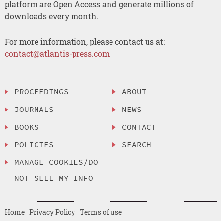
platform are Open Access and generate millions of
downloads every month.
For more information, please contact us at:
contact@atlantis-press.com
PROCEEDINGS
ABOUT
JOURNALS
NEWS
BOOKS
CONTACT
POLICIES
SEARCH
MANAGE COOKIES/DO
NOT SELL MY INFO
Home
Privacy Policy
Terms of use