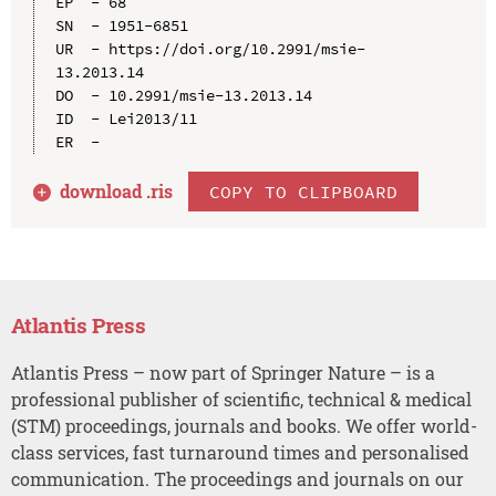
EP  - 68

SN  - 1951-6851

UR  - https://doi.org/10.2991/msie-
13.2013.14

DO  - 10.2991/msie-13.2013.14

ID  - Lei2013/11

download .
ris
COPY TO CLIPBOARD
Atlantis Press
Atlantis Press – now part of Springer Nature – is a
professional publisher of scientific, technical & medical
(STM) proceedings, journals and books. We offer world-
class services, fast turnaround times and personalised
communication. The proceedings and journals on our