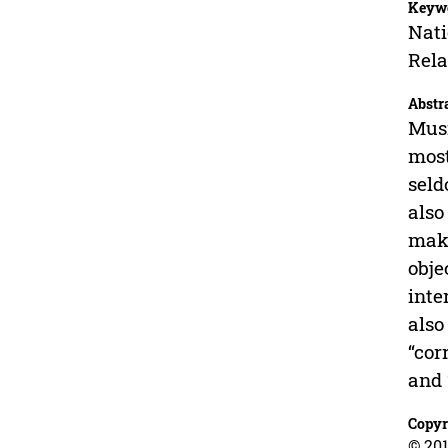
Keyw
Nati
Rela
Abstr
Musi
most
seld
also
make
obje
inte
also
“cor
and 
Copyr
© 201