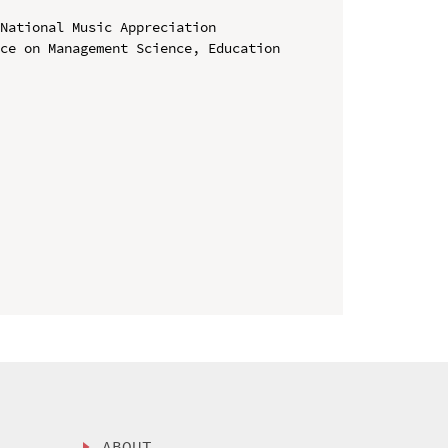
National Music Appreciation

ce on Management Science, Education 
ABOUT