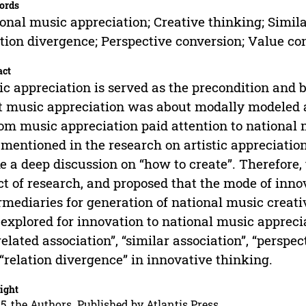
ords
onal music appreciation; Creative thinking; Similar
tion divergence; Perspective conversion; Value co
act
c appreciation is served as the precondition and ba
 music appreciation was about modally modeled a
om music appreciation paid attention to national 
 mentioned in the research on artistic appreciatio
 a deep discussion on “how to create”. Therefore,
ct of research, and proposed that the mode of inn
rmediaries for generation of national music creati
 explored for innovation to national music apprec
related association”, “similar association”, “perspe
“relation divergence” in innovative thinking.
ight
5, the Authors. Published by Atlantis Press.