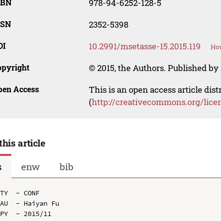
SBN
978-94-6252-128-5
SSN
2352-5398
OI
10.2991/msetasse-15.2015.119
How
opyright
© 2015, the Authors. Published by 
pen Access
This is an open access article dis
(
http://creativecommons.org/lice
this article
s
enw
bib
TY  - CONF

AU  - Haiyan Fu

PY  - 2015/11
