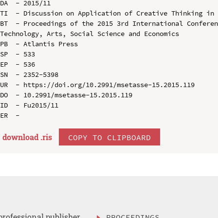
DA  - 2015/11

TI  - Discussion on Application of Creative Thinking in 
BT  - Proceedings of the 2015 3rd International Conferen
Technology, Arts, Social Science and Economics

PB  - Atlantis Press

SP  - 533

EP  - 536

SN  - 2352-5398

UR  - https://doi.org/10.2991/msetasse-15.2015.119

DO  - 10.2991/msetasse-15.2015.119

ID  - Fu2015/11

download .
ris
COPY TO CLIPBOARD
professional publisher
PROCEEDINGS