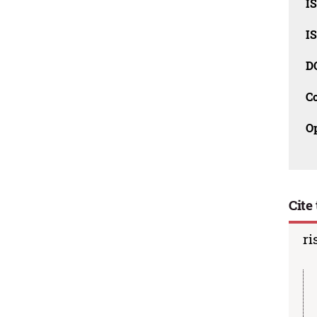
I
I
D
C
O
Cite 
ri