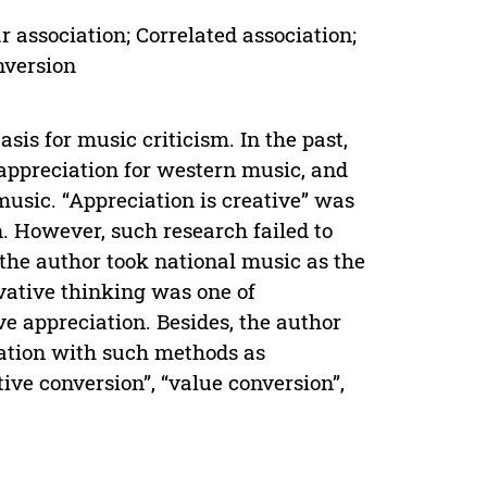
 association; Correlated association;
nversion
sis for music criticism. In the past,
ppreciation for western music, and
music. “Appreciation is creative” was
n. However, such research failed to
 the author took national music as the
ovative thinking was one of
ve appreciation. Besides, the author
iation with such methods as
ctive conversion”, “value conversion”,