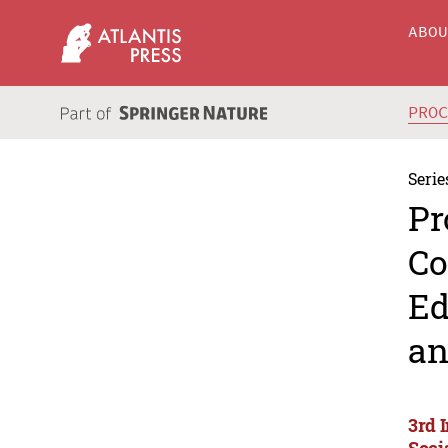
ABO
PRO
Serie
Pr
Co
Ed
an
3rd 
Soci