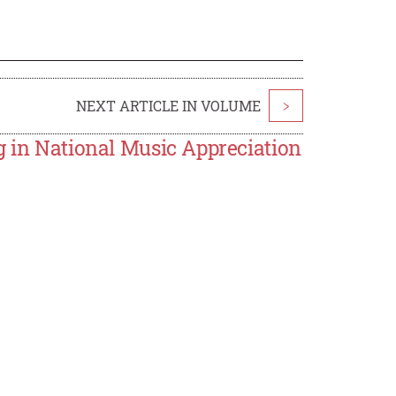
NEXT ARTICLE IN VOLUME
>
g in National Music Appreciation