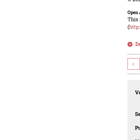
Open 
This 
(
http
D
<
Vo
Se
Pu