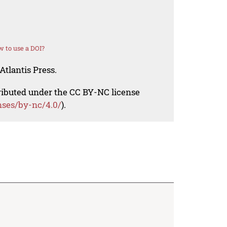
 to use a DOI?
Atlantis Press.
tributed under the CC BY-NC license
nses/by-nc/4.0/
).