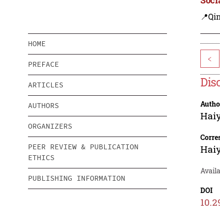
📍Qi
HOME
<
PREFACE
Dis
ARTICLES
Autho
AUTHORS
Hai
ORGANIZERS
Corre
PEER REVIEW & PUBLICATION
Hai
ETHICS
Avail
PUBLISHING INFORMATION
DOI
10.2