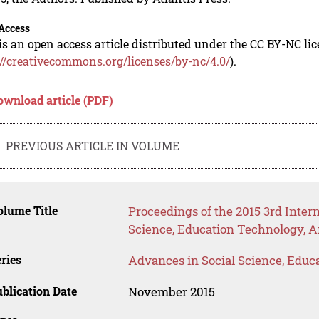
Access
is an open access article distributed under the CC BY-NC li
://creativecommons.org/licenses/by-nc/4.0/
).
ownload article (PDF)
PREVIOUS ARTICLE IN VOLUME
lume Title
Proceedings of the 2015 3rd Inte
Science, Education Technology, A
ries
Advances in Social Science, Educ
blication Date
November 2015