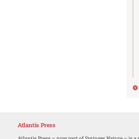
Atlantis Press
Atlantis Press – now part of Springer Nature – is a 