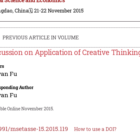
ngdao, China
🗓️ 21-22 November 2015
PREVIOUS ARTICLE IN VOLUME
cussion on Application of Creative Thinkin
rs
yan Fu
sponding Author
yan Fu
able Online November 2015.
991/msetasse-15.2015.119
How to use a DOI?