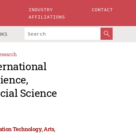
INDUSTRY
CONTACT
AFFILIATIONS
OKS
esearch
ernational
ience,
cial Science
tion Technology, Arts,