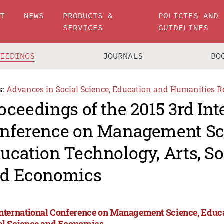
UT
NEWS
PRODUCTS &
POLICIES AND
SERVICES
GUIDELINES
CEEDINGS
JOURNALS
BO
s:
Advances in Social Science, Education and Humanities R
oceedings of the 2015 3rd Int
nference on Management Sc
ucation Technology, Arts, So
d Economics
International Conference on Management Science, Educa
al Science and Economics