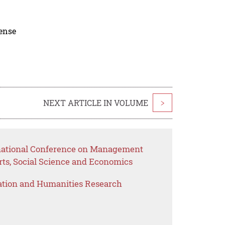
cense
NEXT ARTICLE IN VOLUME
>
rnational Conference on Management
rts, Social Science and Economics
ation and Humanities Research