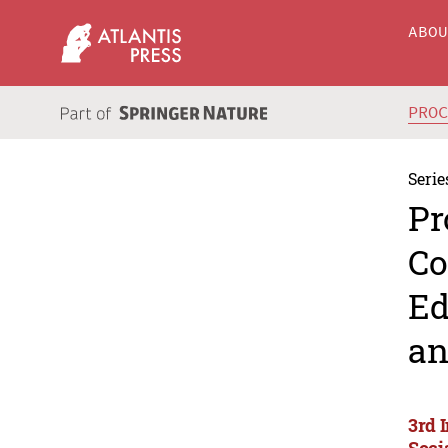
ABO
PRO
Serie
Pr
Co
Ed
an
3rd 
Soci