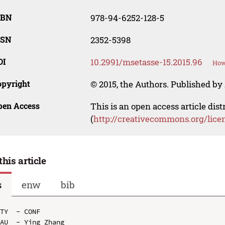
SBN
978-94-6252-128-5
SSN
2352-5398
OI
10.2991/msetasse-15.2015.96
How
opyright
© 2015, the Authors. Published by 
pen Access
This is an open access article dis
(
http://creativecommons.org/lice
this article
s
enw
bib
TY  - CONF

AU  - Ying Zhang
