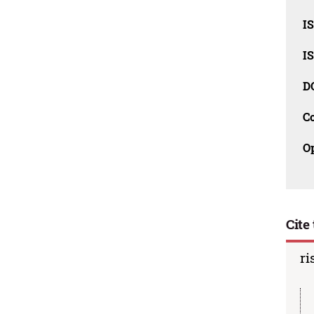
I
I
D
C
O
Cite 
ri