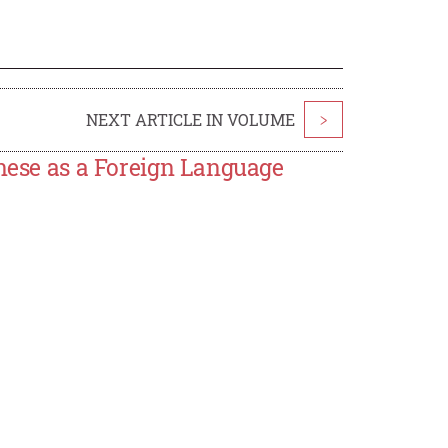
NEXT ARTICLE IN VOLUME
>
inese as a Foreign Language