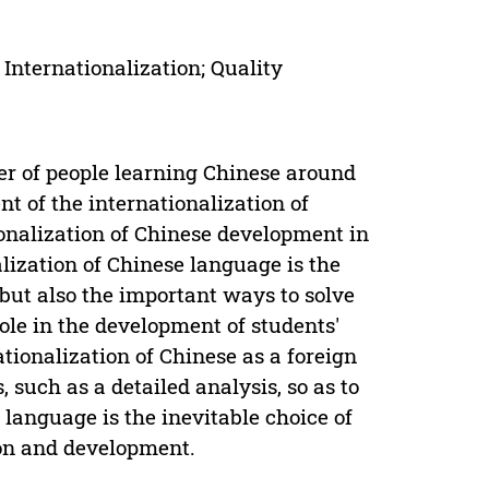
 Internationalization; Quality
er of people learning Chinese around
t of the internationalization of
ionalization of Chinese development in
ization of Chinese language is the
, but also the important ways to solve
role in the development of students'
ationalization of Chinese as a foreign
 such as a detailed analysis, so as to
n language is the inevitable choice of
ion and development.