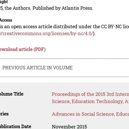
ight
5, the Authors. Published by Atlantis Press.
Access
is an open access article distributed under the CC BY-NC li
://creativecommons.org/licenses/by-nc/4.0/
).
ownload article (PDF)
PREVIOUS ARTICLE IN VOLUME
lume Title
Proceedings of the 2015 3rd Inte
Science, Education Technology, A
ries
Advances in Social Science, Educ
blication Date
November 2015