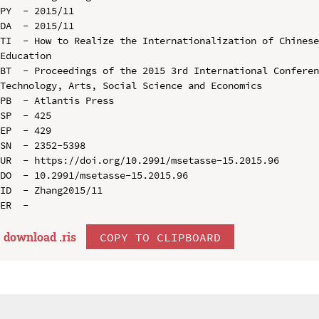
PY  - 2015/11

DA  - 2015/11

TI  - How to Realize the Internationalization of Chinese
Education

BT  - Proceedings of the 2015 3rd International Conferen
Technology, Arts, Social Science and Economics

PB  - Atlantis Press

SP  - 425

EP  - 429

SN  - 2352-5398

UR  - https://doi.org/10.2991/msetasse-15.2015.96

DO  - 10.2991/msetasse-15.2015.96

ID  - Zhang2015/11

download .
ris
COPY TO CLIPBOARD