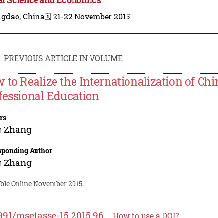
ngdao, China
🗓️ 21-22 November 2015
PREVIOUS ARTICLE IN VOLUME
 to Realize the Internationalization of Ch
fessional Education
rs
g Zhang
sponding Author
g Zhang
able Online November 2015.
991/msetasse-15.2015.96
How to use a DOI?