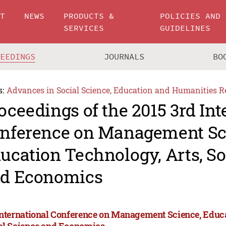
UT
NEWS
PRODUCTS &
POLICIES AND
SERVICES
GUIDELINES
CEEDINGS
JOURNALS
BO
s:
Advances in Social Science, Education and Humanities R
oceedings of the 2015 3rd Int
nference on Management Sc
ucation Technology, Arts, So
d Economics
International Conference on Management Science, Educa
al Science and Economics