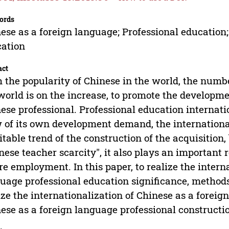
ords
ese as a foreign language; Professional education;
ation
act
 the popularity of Chinese in the world, the numb
world is on the increase, to promote the developmen
ese professional. Professional education internat
 of its own development demand, the international
itable trend of the construction of the acquisition
nese teacher scarcity", it also plays an important 
re employment. In this paper, to realize the intern
uage professional education significance, methods,
ize the internationalization of Chinese as a foreig
ese as a foreign language professional construct