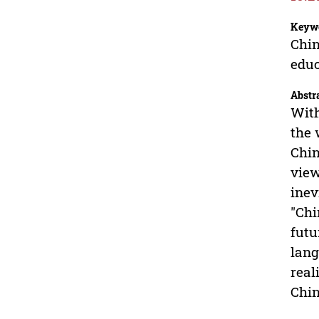
Keyw
Chin
educ
Abstr
With
the 
Chin
view
inev
"Chi
futu
lang
real
Chin