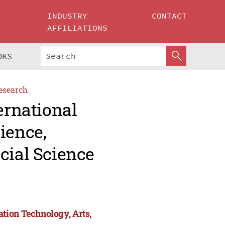
INDUSTRY
CONTACT
AFFILIATIONS
OKS
esearch
ernational
ience,
cial Science
tion Technology, Arts,