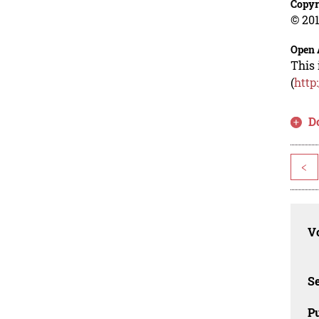
Copyr
© 201
Open 
This 
(
http
D
<
Vo
Se
Pu