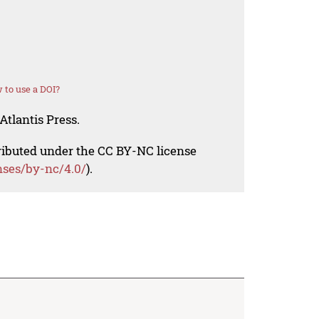
 to use a DOI?
Atlantis Press.
tributed under the CC BY-NC license
nses/by-nc/4.0/
).