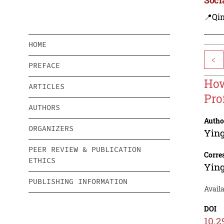
📍Qi
HOME
<
PREFACE
How
ARTICLES
Pro
AUTHORS
Autho
ORGANIZERS
Yin
PEER REVIEW & PUBLICATION
Corre
ETHICS
Yin
PUBLISHING INFORMATION
Avail
DOI
10.2