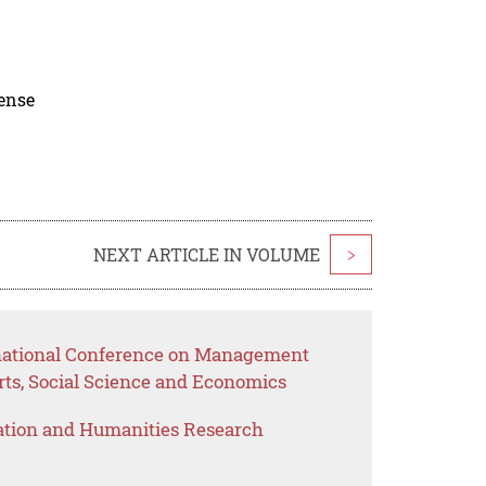
cense
NEXT ARTICLE IN VOLUME
>
rnational Conference on Management
rts, Social Science and Economics
ation and Humanities Research