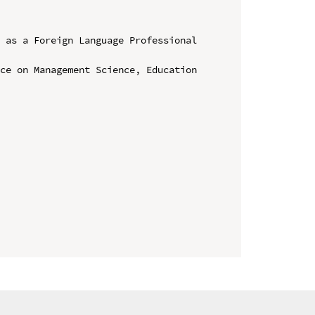
 as a Foreign Language Professional 
ce on Management Science, Education 