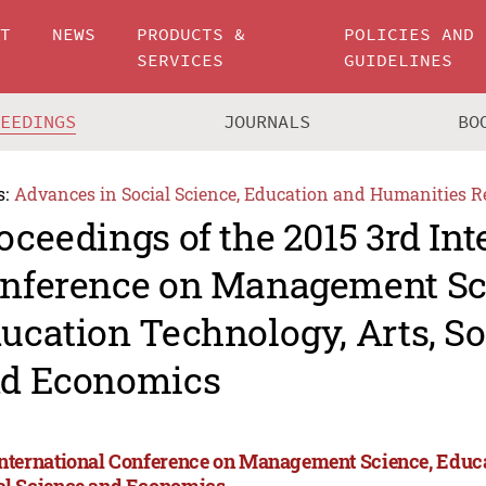
UT
NEWS
PRODUCTS &
POLICIES AND
SERVICES
GUIDELINES
CEEDINGS
JOURNALS
BO
s:
Advances in Social Science, Education and Humanities R
oceedings of the 2015 3rd Int
nference on Management Sc
ucation Technology, Arts, So
d Economics
International Conference on Management Science, Educa
al Science and Economics