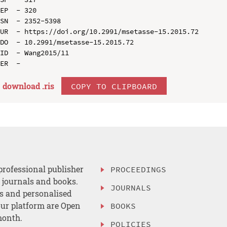
EP  - 320

SN  - 2352-5398

UR  - https://doi.org/10.2991/msetasse-15.2015.72

DO  - 10.2991/msetasse-15.2015.72

ID  - Wang2015/11

download .
ris
COPY TO CLIPBOARD
professional publisher
PROCEEDINGS
, journals and books.
JOURNALS
es and personalised
ur platform are Open
BOOKS
month.
POLICIES