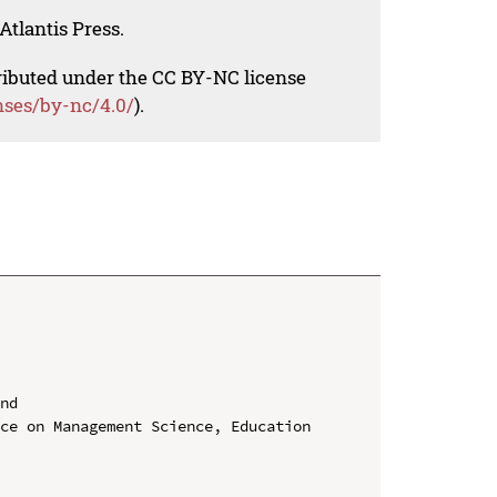
Atlantis Press.
tributed under the CC BY-NC license
nses/by-nc/4.0/
).
nd

ce on Management Science, Education 