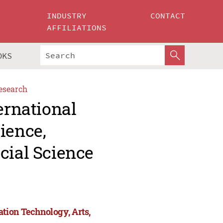
INDUSTRY
CONTACT
AFFILIATIONS
OKS
esearch
ernational
ience,
cial Science
tion Technology, Arts,