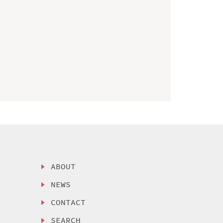
ABOUT
NEWS
CONTACT
SEARCH