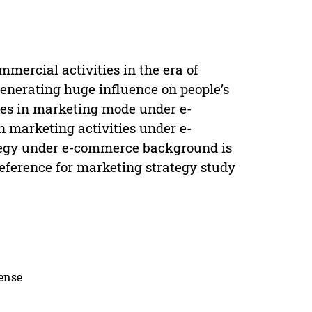
mercial activities in the era of
enerating huge influence on people’s
nges in marketing mode under e-
marketing activities under e-
tegy under e-commerce background is
 reference for marketing strategy study
cense