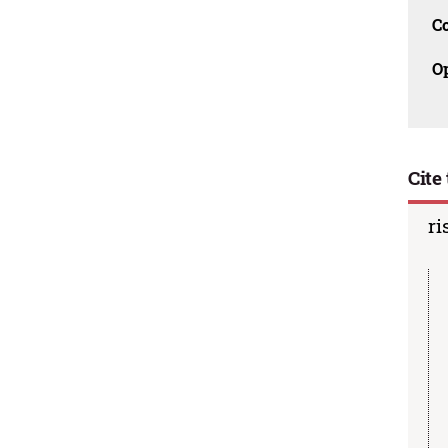
C
O
Cite 
ri