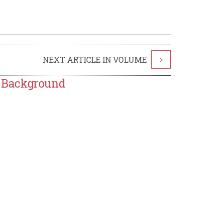
NEXT ARTICLE IN VOLUME
>
e Background