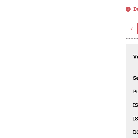
D
<
Vo
Se
Pu
I
I
D