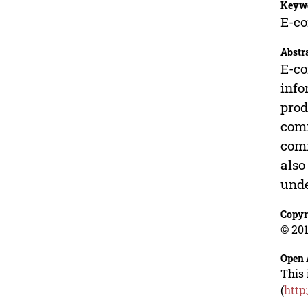
Keyw
E-co
Abstr
E-co
info
prod
comm
comm
also
und
Copyr
© 201
Open 
This 
(
http