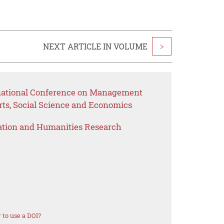
NEXT ARTICLE IN VOLUME
>
rnational Conference on Management
rts, Social Science and Economics
ation and Humanities Research
to use a DOI?