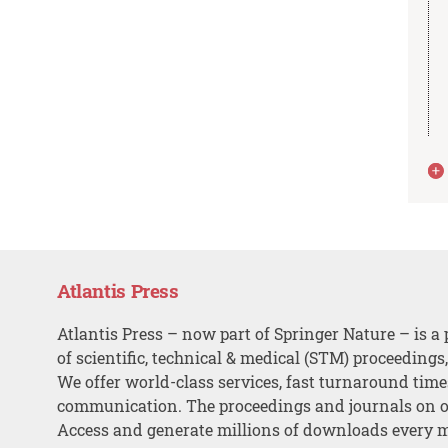
Atlantis Press
Atlantis Press – now part of Springer Nature – is a 
of scientific, technical & medical (STM) proceedings
We offer world-class services, fast turnaround tim
communication. The proceedings and journals on o
Access and generate millions of downloads every 