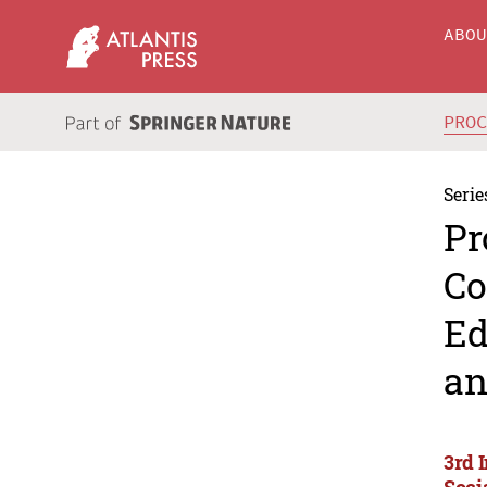
ABO
PRO
Serie
Pr
Co
Ed
an
3rd 
Soci