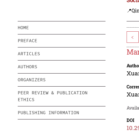
📍Qi
HOME
<
PREFACE
Mar
ARTICLES
Autho
AUTHORS
Xua
ORGANIZERS
Corre
PEER REVIEW & PUBLICATION
Xua
ETHICS
Avail
PUBLISHING INFORMATION
DOI
10.2