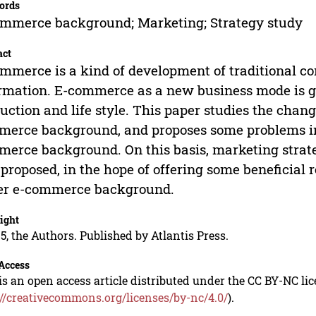
ords
mmerce background; Marketing; Strategy study
act
mmerce is a kind of development of traditional com
rmation. E-commerce as a new business mode is g
uction and life style. This paper studies the cha
erce background, and proposes some problems in 
erce background. On this basis, marketing stra
 proposed, in the hope of offering some beneficial
er e-commerce background.
ight
5, the Authors. Published by Atlantis Press.
Access
is an open access article distributed under the CC BY-NC li
://creativecommons.org/licenses/by-nc/4.0/
).