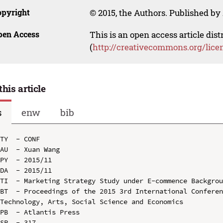
opyright
© 2015, the Authors. Published by 
pen Access
This is an open access article dis
(
http://creativecommons.org/lice
this article
s
enw
bib
TY  - CONF

AU  - Xuan Wang

PY  - 2015/11

DA  - 2015/11

TI  - Marketing Strategy Study under E-commence Backgrou
BT  - Proceedings of the 2015 3rd International Conferen
Technology, Arts, Social Science and Economics

PB  - Atlantis Press

SP  - 317
