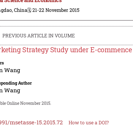
ngdao, China
🗓️ 21-22 November 2015
PREVIOUS ARTICLE IN VOLUME
keting Strategy Study under E-commenc
rs
n Wang
sponding Author
n Wang
able Online November 2015.
991/msetasse-15.2015.72
How to use a DOI?