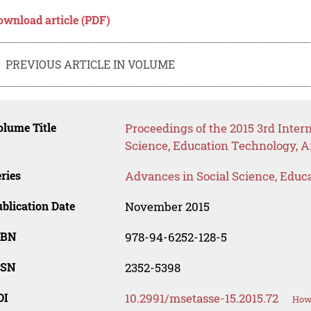
ownload article (PDF)
PREVIOUS ARTICLE IN VOLUME
lume Title
Proceedings of the 2015 3rd Inte
Science, Education Technology, A
ries
Advances in Social Science, Educ
blication Date
November 2015
SBN
978-94-6252-128-5
SSN
2352-5398
OI
10.2991/msetasse-15.2015.72
How 