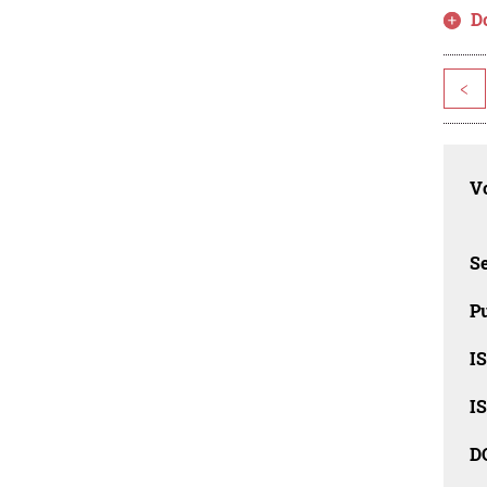
D
<
Vo
Se
Pu
I
I
D