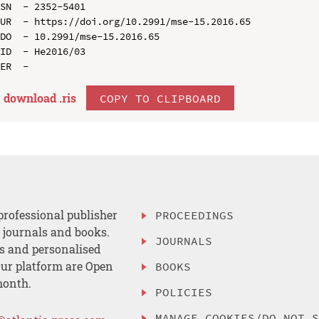
SN  - 2352-5401

UR  - https://doi.org/10.2991/mse-15.2016.65

DO  - 10.2991/mse-15.2016.65

ID  - He2016/03

download .
ris
COPY TO CLIPBOARD
professional publisher
PROCEEDINGS
, journals and books.
JOURNALS
es and personalised
ur platform are Open
BOOKS
month.
POLICIES
MANAGE COOKIES/DO NOT 