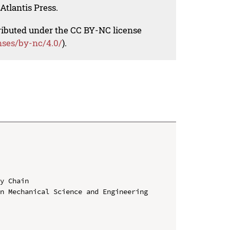
Atlantis Press.
tributed under the CC BY-NC license
nses/by-nc/4.0/
).
y Chain

n Mechanical Science and Engineering
