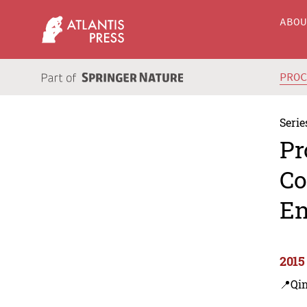
ABO
PRO
Serie
Pr
Co
En
2015
📍Qi