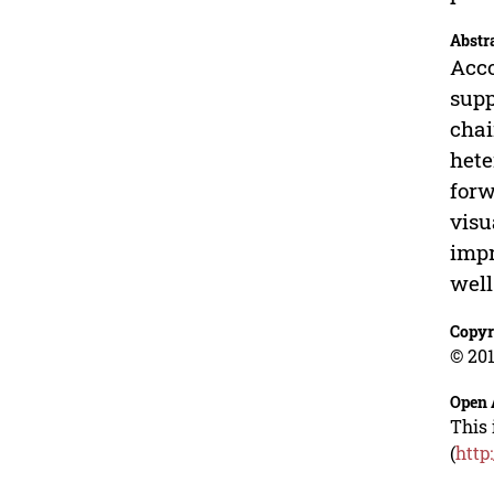
Abstr
Acco
supp
chai
hete
forw
visu
impr
well
Copyr
© 201
Open 
This 
(
http