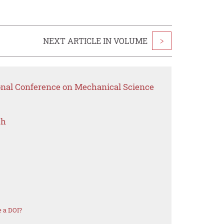
NEXT ARTICLE IN VOLUME
>
ional Conference on Mechanical Science
ch
 a DOI?