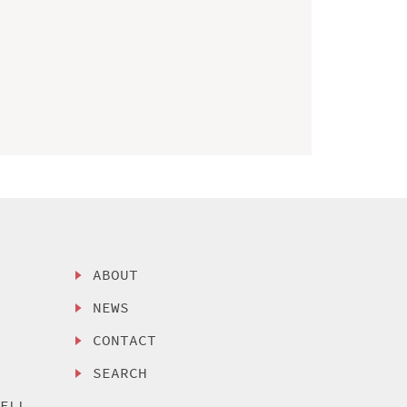
ABOUT
NEWS
CONTACT
SEARCH
SELL