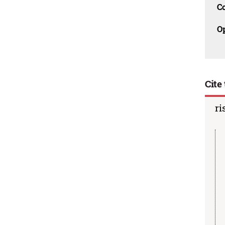
C
O
Cite 
ri