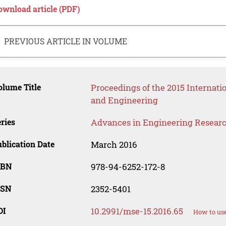
ownload article (PDF)
PREVIOUS ARTICLE IN VOLUME
lume Title
Proceedings of the 2015 Internat
and Engineering
ries
Advances in Engineering Resear
blication Date
March 2016
SBN
978-94-6252-172-8
SSN
2352-5401
OI
10.2991/mse-15.2016.65
How to use