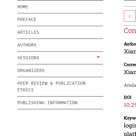
HOME
<
PREFACE
Con
ARTICLES
Autho
AUTHORS
Xia
SESSIONS
Corre
ORGANIZERS
Xia
PEER REVIEW & PUBLICATION
Avail
ETHICS
DOI
PUBLISHING INFORMATION
10.2
Keyw
logi
plat