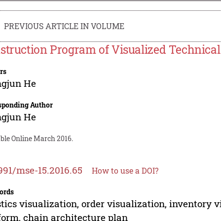
PREVIOUS ARTICLE IN VOLUME
struction Program of Visualized Technical
rs
ngjun He
sponding Author
ngjun He
able Online March 2016.
991/mse-15.2016.65
How to use a DOI?
ords
stics visualization, order visualization, inventory 
form, chain architecture plan