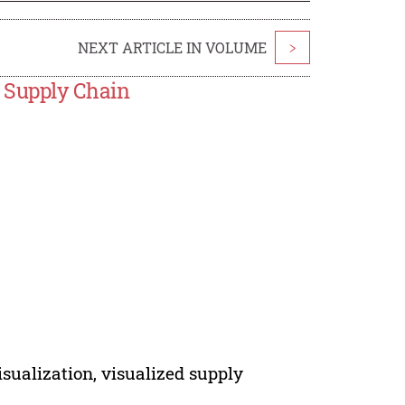
NEXT ARTICLE IN VOLUME
>
 Supply Chain
visualization, visualized supply