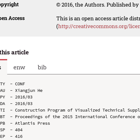
opyright
© 2016, the Authors. Published by 
pen Access
This is an open access article dis
(
http://creativecommons.org/lice
this article
s
enw
bib
TY  - CONF

AU  - Xiangjun He

PY  - 2016/03

DA  - 2016/03

TI  - Construction Program of Visualized Technical Suppl
BT  - Proceedings of the 2015 International Conference o
PB  - Atlantis Press

SP  - 404

EP  - 416
