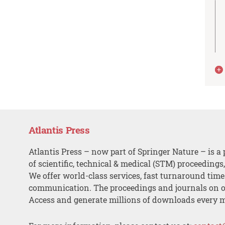
Atlantis Press
Atlantis Press – now part of Springer Nature – is a 
of scientific, technical & medical (STM) proceedings
We offer world-class services, fast turnaround tim
communication. The proceedings and journals on o
Access and generate millions of downloads every 