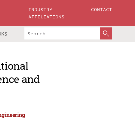
INDUSTRY
CONTACT
AFFILIATIONS
OKS
ational
ence and
ngineering