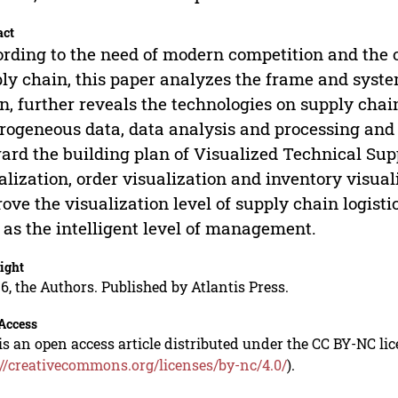
act
rding to the need of modern competition and the
ly chain, this paper analyzes the frame and syste
n, further reveals the technologies on supply chain
rogeneous data, data analysis and processing and 
ard the building plan of Visualized Technical Sup
alization, order visualization and inventory visual
ove the visualization level of supply chain logist
 as the intelligent level of management.
ight
6, the Authors. Published by Atlantis Press.
Access
is an open access article distributed under the CC BY-NC li
://creativecommons.org/licenses/by-nc/4.0/
).