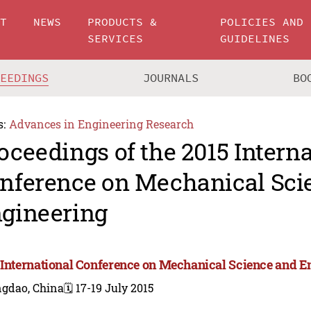
UT
NEWS
PRODUCTS &
POLICIES AND
SERVICES
GUIDELINES
CEEDINGS
JOURNALS
BO
s:
Advances in Engineering Research
oceedings of the 2015 Intern
nference on Mechanical Sci
gineering
 International Conference on Mechanical Science and E
ngdao, China
🗓️ 17-19 July 2015