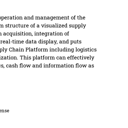
 operation and management of the
m structure of a visualized supply
 acquisition, integration of
real-time data display, and puts
ply Chain Platform including logistics
ization. This platform can effectively
ics, cash flow and information flow as
cense