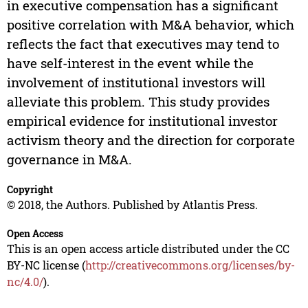
in executive compensation has a significant
positive correlation with M&A behavior, which
reflects the fact that executives may tend to
have self-interest in the event while the
involvement of institutional investors will
alleviate this problem. This study provides
empirical evidence for institutional investor
activism theory and the direction for corporate
governance in M&A.
Copyright
© 2018, the Authors. Published by Atlantis Press.
Open Access
This is an open access article distributed under the CC
BY-NC license (
http://creativecommons.org/licenses/by-
nc/4.0/
).