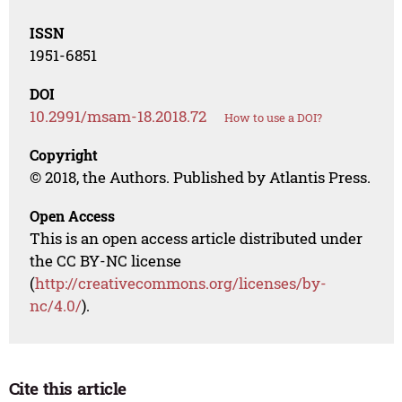
ISSN
1951-6851
DOI
10.2991/msam-18.2018.72
How to use a DOI?
Copyright
© 2018, the Authors. Published by Atlantis Press.
Open Access
This is an open access article distributed under
the CC BY-NC license
(
http://creativecommons.org/licenses/by-
nc/4.0/
).
Cite this article