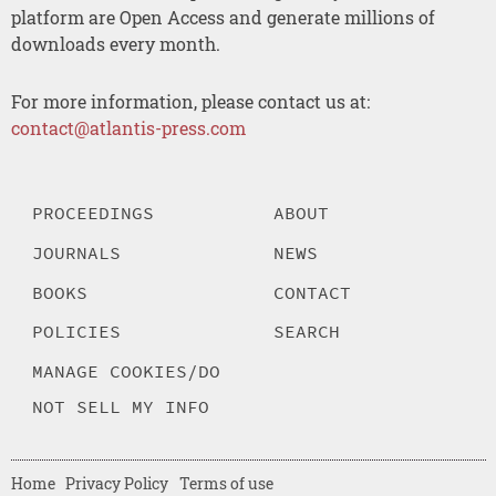
platform are Open Access and generate millions of
downloads every month.
For more information, please contact us at:
contact@atlantis-press.com
PROCEEDINGS
ABOUT
JOURNALS
NEWS
BOOKS
CONTACT
POLICIES
SEARCH
MANAGE COOKIES/DO
NOT SELL MY INFO
Home
Privacy Policy
Terms of use