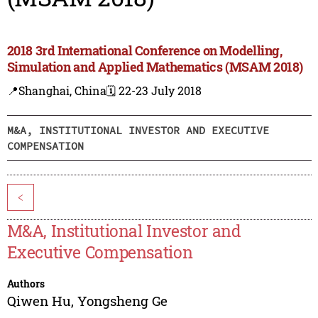
2018 3rd International Conference on Modelling,
Simulation and Applied Mathematics (MSAM 2018)
📍Shanghai, China
🗓️ 22-23 July 2018
M&A, INSTITUTIONAL INVESTOR AND EXECUTIVE
COMPENSATION
<
M&A, Institutional Investor and
Executive Compensation
Authors
Qiwen Hu
,
Yongsheng Ge