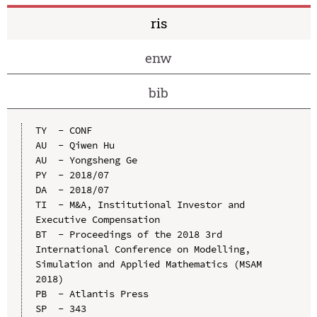
ris
enw
bib
TY  - CONF

AU  - Qiwen Hu

AU  - Yongsheng Ge

PY  - 2018/07

DA  - 2018/07

TI  - M&A, Institutional Investor and 
Executive Compensation

BT  - Proceedings of the 2018 3rd 
International Conference on Modelling, 
Simulation and Applied Mathematics (MSAM 
2018)

PB  - Atlantis Press

SP  - 343
