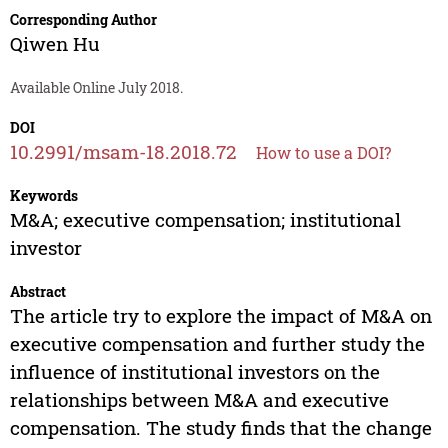
Corresponding Author
Qiwen Hu
Available Online July 2018.
DOI
10.2991/msam-18.2018.72
How to use a DOI?
Keywords
M&A; executive compensation; institutional
investor
Abstract
The article try to explore the impact of M&A on
executive compensation and further study the
influence of institutional investors on the
relationships between M&A and executive
compensation. The study finds that the change