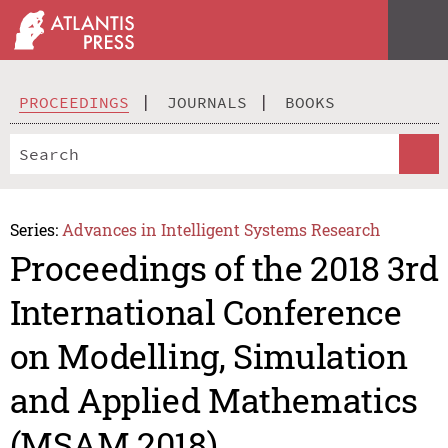
PROCEEDINGS
JOURNALS
BOOKS
Series:
Advances in Intelligent Systems Research
Proceedings of the 2018 3rd
International Conference
on Modelling, Simulation
and Applied Mathematics
(MSAM 2018)