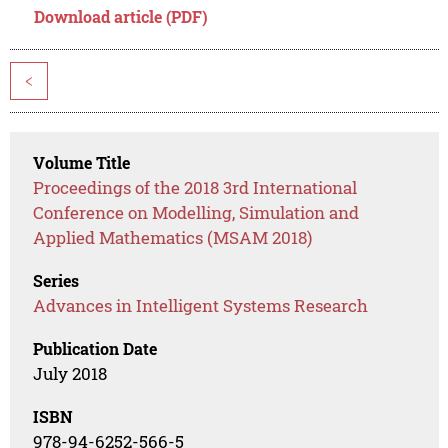
Download article (PDF)
<
Volume Title
Proceedings of the 2018 3rd International
Conference on Modelling, Simulation and
Applied Mathematics (MSAM 2018)
Series
Advances in Intelligent Systems Research
Publication Date
July 2018
ISBN
978-94-6252-566-5