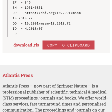
EP  - 346

SN  - 1951-6851

UR  - https://doi.org/10.2991/msam-
18.2018.72

DO  - 10.2991/msam-18.2018.72

ID  - Hu2018/07

download .
ris
COPY TO CLIPBOARD
Atlantis Press
Atlantis Press – now part of Springer Nature – is a
professional publisher of scientific, technical & medical
(STM) proceedings, journals and books. We offer world-
class services, fast turnaround times and personalised
communication. The proceedings and journals on our