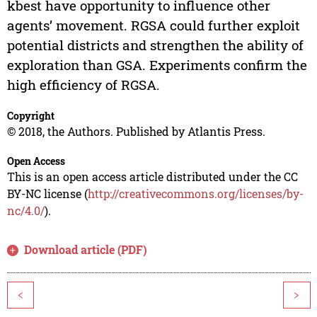
kbest have opportunity to influence other
agents’ movement. RGSA could further exploit
potential districts and strengthen the ability of
exploration than GSA. Experiments confirm the
high efficiency of RGSA.
Copyright
© 2018, the Authors. Published by Atlantis Press.
Open Access
This is an open access article distributed under the CC
BY-NC license (
http://creativecommons.org/licenses/by-
nc/4.0/
).
Download article (PDF)
<
>