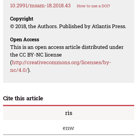
10.2991/msam-18.2018.43
How to use a DOI?
Copyright
© 2018, the Authors. Published by Atlantis Press.
Open Access
This is an open access article distributed under
the CC BY-NC license
(
http://creativecommons.org/licenses/by-
nc/4.0/
).
Cite this article
ris
enw