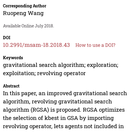
Corresponding Author
Ruopeng Wang
Available Online July 2018.
DOI
10.2991/msam-18.2018.43
How to use a DOI?
Keywords
gravitational search algorithm; exploration;
exploitation; revolving operator
Abstract
In this paper, an improved gravitational search
algorithm, revolving gravitational search
algorithm (RGSA) is proposed. RGSA optimizes
the selection of kbest in GSA by importing
revolving operator, lets agents not included in