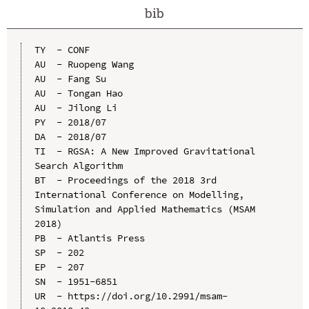
bib
TY  - CONF

AU  - Ruopeng Wang

AU  - Fang Su

AU  - Tongan Hao

AU  - Jilong Li

PY  - 2018/07

DA  - 2018/07

TI  - RGSA: A New Improved Gravitational 
Search Algorithm

BT  - Proceedings of the 2018 3rd 
International Conference on Modelling, 
Simulation and Applied Mathematics (MSAM 
2018)

PB  - Atlantis Press

SP  - 202

EP  - 207

SN  - 1951-6851

UR  - https://doi.org/10.2991/msam-