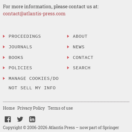
For more information, please contact us at:
contact@atlantis-press.com
PROCEEDINGS
ABOUT
JOURNALS
NEWS
BOOKS
CONTACT
POLICIES
SEARCH
MANAGE COOKIES/DO
NOT SELL MY INFO
Home
Privacy Policy
Terms of use
Copyright © 2006-2026 Atlantis Press – now part of Springer