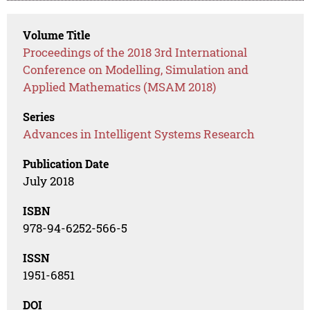
Volume Title
Proceedings of the 2018 3rd International
Conference on Modelling, Simulation and
Applied Mathematics (MSAM 2018)
Series
Advances in Intelligent Systems Research
Publication Date
July 2018
ISBN
978-94-6252-566-5
ISSN
1951-6851
DOI