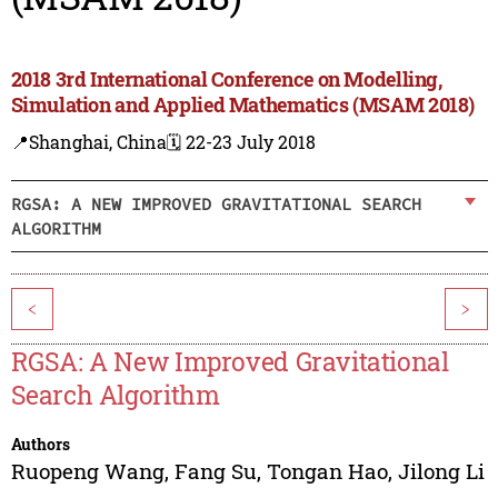
2018 3rd International Conference on Modelling,
Simulation and Applied Mathematics (MSAM 2018)
📍Shanghai, China
🗓️ 22-23 July 2018
RGSA: A NEW IMPROVED GRAVITATIONAL SEARCH
ALGORITHM
<
>
RGSA: A New Improved Gravitational
Search Algorithm
Authors
Ruopeng Wang
,
Fang Su
,
Tongan Hao
,
Jilong Li