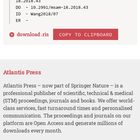
18.2018.43

DO  - 10.2991/msam-18.2018.43

ID  - Wang2018/07

download .
ris
COPY TO CLIPBOARD
Atlantis Press
Atlantis Press – now part of Springer Nature – is a
professional publisher of scientific, technical & medical
(STM) proceedings, journals and books. We offer world-
class services, fast turnaround times and personalised
communication. The proceedings and journals on our
platform are Open Access and generate millions of
downloads every month.