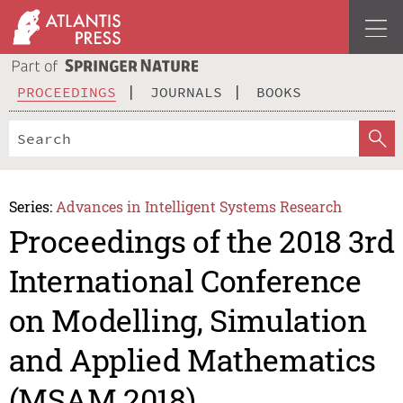
PROCEEDINGS
JOURNALS
BOOKS
Series:
Advances in Intelligent Systems Research
Proceedings of the 2018 3rd
International Conference
on Modelling, Simulation
and Applied Mathematics
(MSAM 2018)