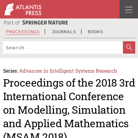
PROCEEDINGS
JOURNALS
BOOKS
Series:
Advances in Intelligent Systems Research
Proceedings of the 2018 3rd
International Conference
on Modelling, Simulation
and Applied Mathematics
(MSAM 2018)