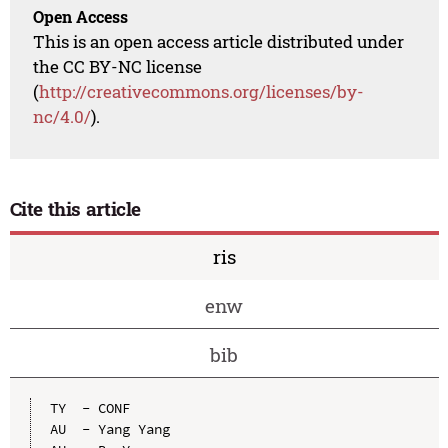
Open Access
This is an open access article distributed under
the CC BY-NC license
(
http://creativecommons.org/licenses/by-
nc/4.0/
).
Cite this article
ris
enw
bib
TY  - CONF

AU  - Yang Yang
