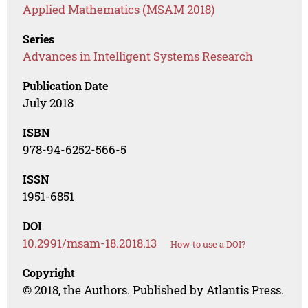
Applied Mathematics (MSAM 2018)
Series
Advances in Intelligent Systems Research
Publication Date
July 2018
ISBN
978-94-6252-566-5
ISSN
1951-6851
DOI
10.2991/msam-18.2018.13
How to use a DOI?
Copyright
© 2018, the Authors. Published by Atlantis Press.