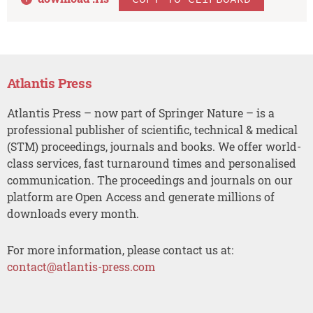
Atlantis Press
Atlantis Press – now part of Springer Nature – is a
professional publisher of scientific, technical & medical
(STM) proceedings, journals and books. We offer world-
class services, fast turnaround times and personalised
communication. The proceedings and journals on our
platform are Open Access and generate millions of
downloads every month.
For more information, please contact us at:
contact@atlantis-press.com