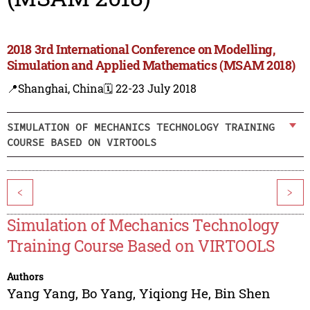
2018 3rd International Conference on Modelling,
Simulation and Applied Mathematics (MSAM 2018)
📍Shanghai, China
🗓️ 22-23 July 2018
SIMULATION OF MECHANICS TECHNOLOGY TRAINING
COURSE BASED ON VIRTOOLS
<
>
Simulation of Mechanics Technology
Training Course Based on VIRTOOLS
Authors
Yang Yang
,
Bo Yang
,
Yiqiong He
,
Bin Shen