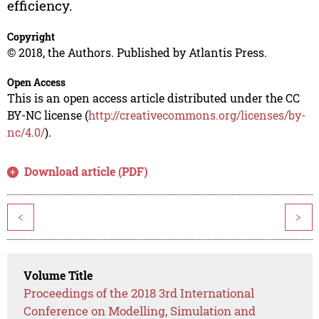
efficiency.
Copyright
© 2018, the Authors. Published by Atlantis Press.
Open Access
This is an open access article distributed under the CC
BY-NC license (
http://creativecommons.org/licenses/by-
nc/4.0/
).
Download article (PDF)
<
>
Volume Title
Proceedings of the 2018 3rd International
Conference on Modelling, Simulation and