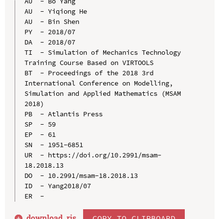
AU  - Bo Yang

AU  - Yiqiong He

AU  - Bin Shen

PY  - 2018/07

DA  - 2018/07

TI  - Simulation of Mechanics Technology 
Training Course Based on VIRTOOLS

BT  - Proceedings of the 2018 3rd 
International Conference on Modelling, 
Simulation and Applied Mathematics (MSAM 
2018)

PB  - Atlantis Press

SP  - 59

EP  - 61

SN  - 1951-6851

UR  - https://doi.org/10.2991/msam-
18.2018.13

DO  - 10.2991/msam-18.2018.13

ID  - Yang2018/07

download .
ris
COPY TO CLIPBOARD