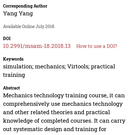
Corresponding Author
Yang Yang
Available Online July 2018.
DOI
10.2991/msam-18.2018.13
How to use a DOI?
Keywords
simulation; mechanics; Virtools; practical
training
Abstract
Mechanics technology training course, it can
comprehensively use mechanics technology
and other related theories and practical
knowledge of completed courses. It can carry
out systematic design and training for