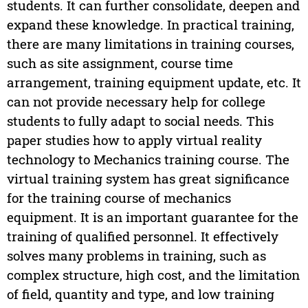
students. It can further consolidate, deepen and
expand these knowledge. In practical training,
there are many limitations in training courses,
such as site assignment, course time
arrangement, training equipment update, etc. It
can not provide necessary help for college
students to fully adapt to social needs. This
paper studies how to apply virtual reality
technology to Mechanics training course. The
virtual training system has great significance
for the training course of mechanics
equipment. It is an important guarantee for the
training of qualified personnel. It effectively
solves many problems in training, such as
complex structure, high cost, and the limitation
of field, quantity and type, and low training