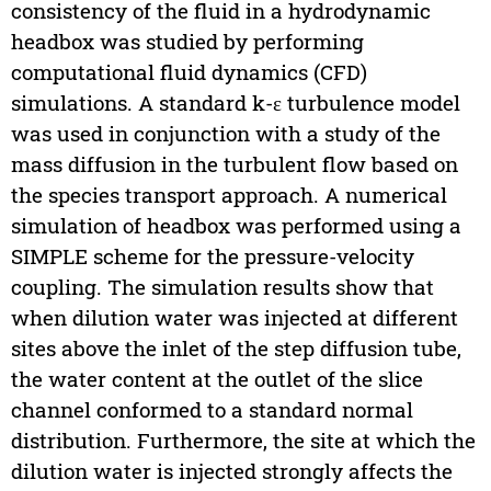
consistency of the fluid in a hydrodynamic
headbox was studied by performing
computational fluid dynamics (CFD)
simulations. A standard k-ε turbulence model
was used in conjunction with a study of the
mass diffusion in the turbulent flow based on
the species transport approach. A numerical
simulation of headbox was performed using a
SIMPLE scheme for the pressure-velocity
coupling. The simulation results show that
when dilution water was injected at different
sites above the inlet of the step diffusion tube,
the water content at the outlet of the slice
channel conformed to a standard normal
distribution. Furthermore, the site at which the
dilution water is injected strongly affects the