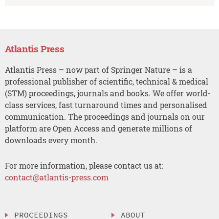
Atlantis Press
Atlantis Press – now part of Springer Nature – is a
professional publisher of scientific, technical & medical
(STM) proceedings, journals and books. We offer world-
class services, fast turnaround times and personalised
communication. The proceedings and journals on our
platform are Open Access and generate millions of
downloads every month.
For more information, please contact us at:
contact@atlantis-press.com
PROCEEDINGS
ABOUT