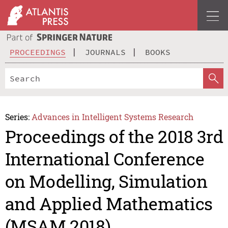
PROCEEDINGS
JOURNALS
BOOKS
Series:
Advances in Intelligent Systems Research
Proceedings of the 2018 3rd
International Conference
on Modelling, Simulation
and Applied Mathematics
(MSAM 2018)