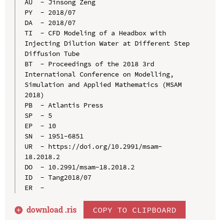
AU  - Jinsong Zeng

PY  - 2018/07

DA  - 2018/07

TI  - CFD Modeling of a Headbox with 
Injecting Dilution Water at Different Step 
Diffusion Tube

BT  - Proceedings of the 2018 3rd 
International Conference on Modelling, 
Simulation and Applied Mathematics (MSAM 
2018)

PB  - Atlantis Press

SP  - 5

EP  - 10

SN  - 1951-6851

UR  - https://doi.org/10.2991/msam-
18.2018.2

DO  - 10.2991/msam-18.2018.2

ID  - Tang2018/07

download .
ris
COPY TO CLIPBOARD