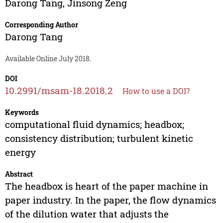
Darong Tang
,
Jinsong Zeng
Corresponding Author
Darong Tang
Available Online July 2018.
DOI
10.2991/msam-18.2018.2
How to use a DOI?
Keywords
computational fluid dynamics; headbox;
consistency distribution; turbulent kinetic
energy
Abstract
The headbox is heart of the paper machine in
paper industry. In the paper, the flow dynamics
of the dilution water that adjusts the