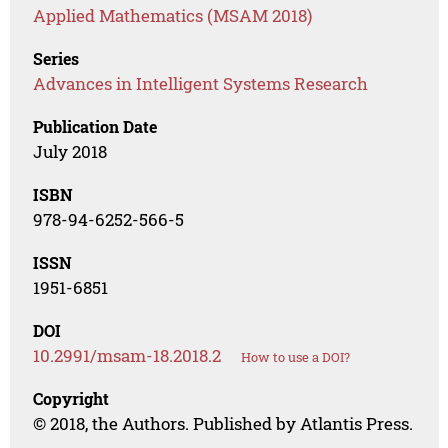
Applied Mathematics (MSAM 2018)
Series
Advances in Intelligent Systems Research
Publication Date
July 2018
ISBN
978-94-6252-566-5
ISSN
1951-6851
DOI
10.2991/msam-18.2018.2
How to use a DOI?
Copyright
© 2018, the Authors. Published by Atlantis Press.