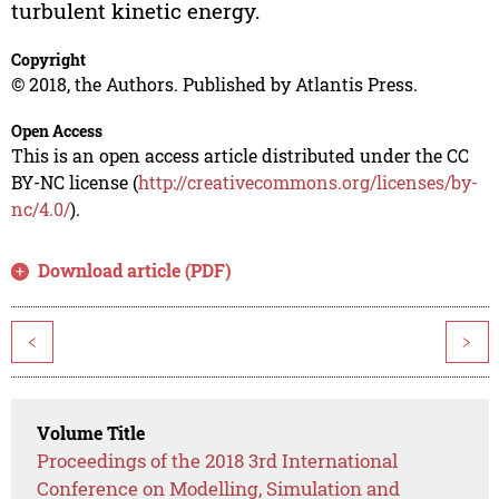
turbulent kinetic energy.
Copyright
© 2018, the Authors. Published by Atlantis Press.
Open Access
This is an open access article distributed under the CC
BY-NC license (
http://creativecommons.org/licenses/by-
nc/4.0/
).
Download article (PDF)
<
>
Volume Title
Proceedings of the 2018 3rd International
Conference on Modelling, Simulation and