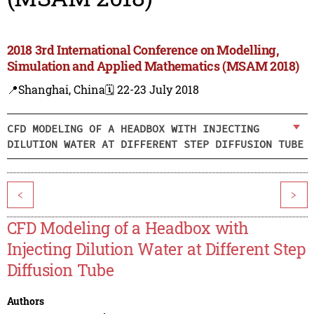
2018 3rd International Conference on Modelling,
Simulation and Applied Mathematics (MSAM 2018)
📍Shanghai, China
🗓️ 22-23 July 2018
CFD MODELING OF A HEADBOX WITH INJECTING
DILUTION WATER AT DIFFERENT STEP DIFFUSION TUBE
<
>
CFD Modeling of a Headbox with
Injecting Dilution Water at Different Step
Diffusion Tube
Authors