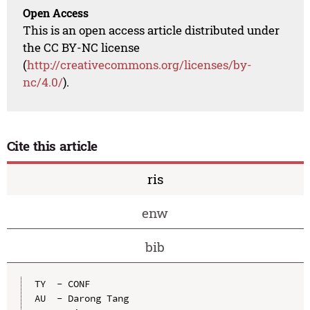
Open Access
This is an open access article distributed under
the CC BY-NC license
(
http://creativecommons.org/licenses/by-
nc/4.0/
).
Cite this article
ris
enw
bib
TY  - CONF

AU  - Darong Tang
