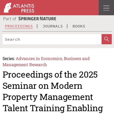
PROCEEDINGS
JOURNALS
BOOKS
Series:
Advances in Economics, Business and
Management Research
Proceedings of the 2025
Seminar on Modern
Property Management
Talent Training Enabling