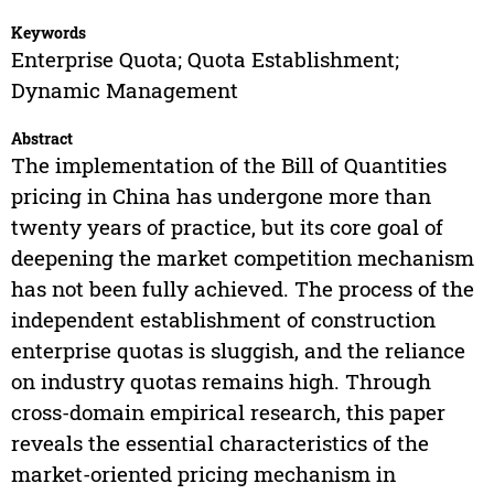
Keywords
Enterprise Quota; Quota Establishment;
Dynamic Management
Abstract
The implementation of the Bill of Quantities
pricing in China has undergone more than
twenty years of practice, but its core goal of
deepening the market competition mechanism
has not been fully achieved. The process of the
independent establishment of construction
enterprise quotas is sluggish, and the reliance
on industry quotas remains high. Through
cross-domain empirical research, this paper
reveals the essential characteristics of the
market-oriented pricing mechanism in