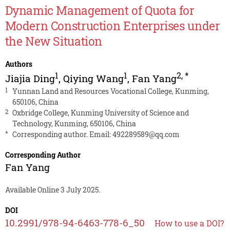
Dynamic Management of Quota for
Modern Construction Enterprises under
the New Situation
Authors
1
1
2
,
*
Jiajia Ding
,
Qiying Wang
,
Fan Yang
1
Yunnan Land and Resources Vocational College, Kunming,
650106, China
2
Oxbridge College, Kunming University of Science and
Technology, Kunming, 650106, China
*
Corresponding author. Email:
492289589@qq.com
Corresponding Author
Fan Yang
Available Online 3 July 2025.
DOI
10.2991/978-94-6463-778-6_50
How to use a DOI?