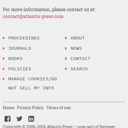
For more information, please contact us at:
contact@atlantis-press.com
PROCEEDINGS
ABOUT
JOURNALS
NEWS
BOOKS
CONTACT
POLICIES
SEARCH
MANAGE COOKIES/DO
NOT SELL MY INFO
Home
Privacy Policy
Terms of use
Copyright © 2006-2026 Atlantis Press – now part of Springer