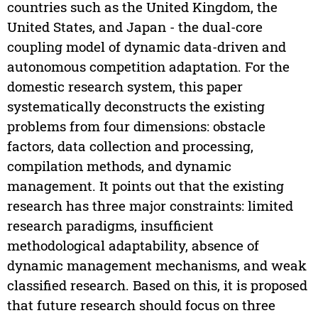
countries such as the United Kingdom, the
United States, and Japan - the dual-core
coupling model of dynamic data-driven and
autonomous competition adaptation. For the
domestic research system, this paper
systematically deconstructs the existing
problems from four dimensions: obstacle
factors, data collection and processing,
compilation methods, and dynamic
management. It points out that the existing
research has three major constraints: limited
research paradigms, insufficient
methodological adaptability, absence of
dynamic management mechanisms, and weak
classified research. Based on this, it is proposed
that future research should focus on three