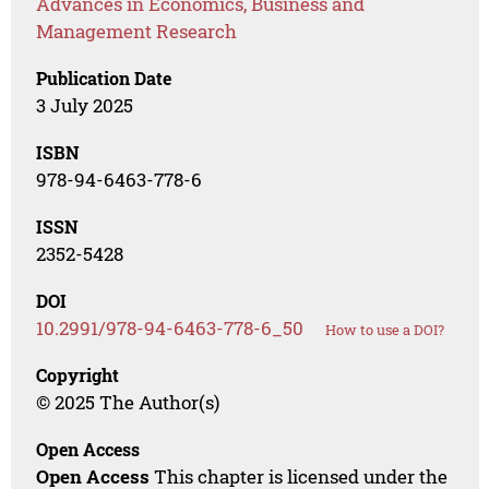
Advances in Economics, Business and
Management Research
Publication Date
3 July 2025
ISBN
978-94-6463-778-6
ISSN
2352-5428
DOI
10.2991/978-94-6463-778-6_50
How to use a DOI?
Copyright
© 2025 The Author(s)
Open Access
Open Access
This chapter is licensed under the