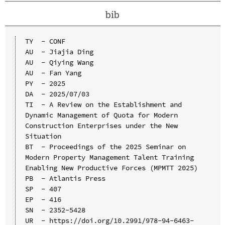
bib
TY  - CONF

AU  - Jiajia Ding

AU  - Qiying Wang

AU  - Fan Yang

PY  - 2025

DA  - 2025/07/03

TI  - A Review on the Establishment and 
Dynamic Management of Quota for Modern 
Construction Enterprises under the New 
Situation

BT  - Proceedings of the 2025 Seminar on 
Modern Property Management Talent Training 
Enabling New Productive Forces (MPMTT 2025)

PB  - Atlantis Press

SP  - 407

EP  - 416

SN  - 2352-5428

UR  - https://doi.org/10.2991/978-94-6463-