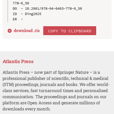
778-6_50

DO  - 10.2991/978-94-6463-778-6_50

ID  - Ding2025

download .
ris
COPY TO CLIPBOARD
Atlantis Press
Atlantis Press – now part of Springer Nature – is a
professional publisher of scientific, technical & medical
(STM) proceedings, journals and books. We offer world-
class services, fast turnaround times and personalised
communication. The proceedings and journals on our
platform are Open Access and generate millions of
downloads every month.