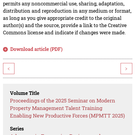
permits any noncommercial use, sharing, adaptation,
distribution and reproduction in any medium or format,
as long as you give appropriate credit to the original
author(s) and the source, provide a link to the Creative
Commons license and indicate if changes were made.
Download article (PDF)
<
>
Volume Title
Proceedings of the 2025 Seminar on Modern
Property Management Talent Training
Enabling New Productive Forces (MPMTT 2025)
Series