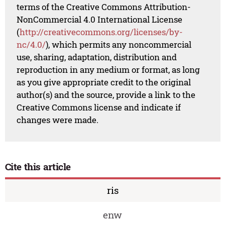
terms of the Creative Commons Attribution-
NonCommercial 4.0 International License
(
http://creativecommons.org/licenses/by-
nc/4.0/
), which permits any noncommercial
use, sharing, adaptation, distribution and
reproduction in any medium or format, as long
as you give appropriate credit to the original
author(s) and the source, provide a link to the
Creative Commons license and indicate if
changes were made.
Cite this article
ris
enw