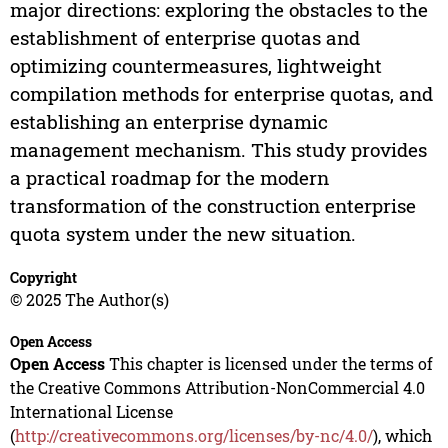
major directions: exploring the obstacles to the
establishment of enterprise quotas and
optimizing countermeasures, lightweight
compilation methods for enterprise quotas, and
establishing an enterprise dynamic
management mechanism. This study provides
a practical roadmap for the modern
transformation of the construction enterprise
quota system under the new situation.
Copyright
© 2025 The Author(s)
Open Access
Open Access
This chapter is licensed under the terms of
the Creative Commons Attribution-NonCommercial 4.0
International License
(
http://creativecommons.org/licenses/by-nc/4.0/
), which