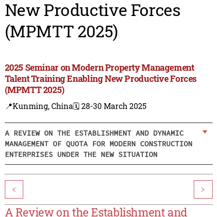
New Productive Forces
(MPMTT 2025)
2025 Seminar on Modern Property Management
Talent Training Enabling New Productive Forces
(MPMTT 2025)
📍Kunming, China
🗓️ 28-30 March 2025
A REVIEW ON THE ESTABLISHMENT AND DYNAMIC
MANAGEMENT OF QUOTA FOR MODERN CONSTRUCTION
ENTERPRISES UNDER THE NEW SITUATION
<
>
A Review on the Establishment and