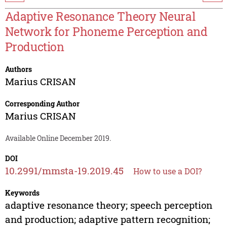
Adaptive Resonance Theory Neural
Network for Phoneme Perception and
Production
Authors
Marius CRISAN
Corresponding Author
Marius CRISAN
Available Online December 2019.
DOI
10.2991/mmsta-19.2019.45
How to use a DOI?
Keywords
adaptive resonance theory; speech perception
and production; adaptive pattern recognition;