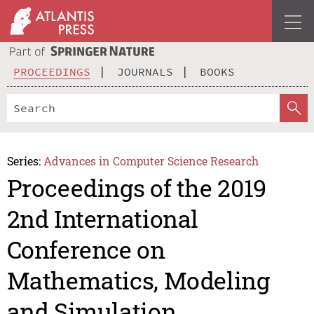
PROCEEDINGS
JOURNALS
BOOKS
Series:
Advances in Computer Science Research
Proceedings of the 2019
2nd International
Conference on
Mathematics, Modeling
and Simulation