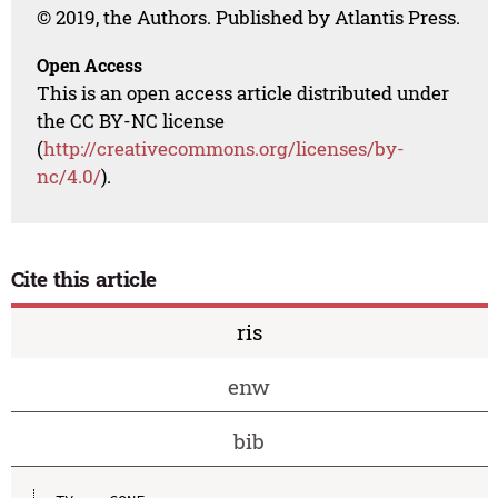
© 2019, the Authors. Published by Atlantis Press.
Open Access
This is an open access article distributed under
the CC BY-NC license
(
http://creativecommons.org/licenses/by-
nc/4.0/
).
Cite this article
ris
enw
bib