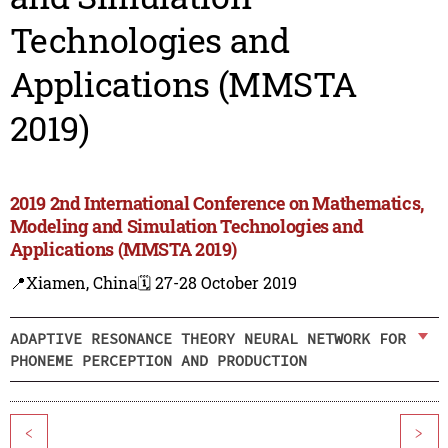
Technologies and
Applications (MMSTA
2019)
2019 2nd International Conference on Mathematics,
Modeling and Simulation Technologies and
Applications (MMSTA 2019)
📍Xiamen, China
🗓️ 27-28 October 2019
ADAPTIVE RESONANCE THEORY NEURAL NETWORK FOR
PHONEME PERCEPTION AND PRODUCTION
<
>