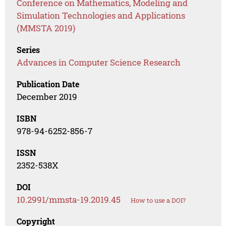
Conference on Mathematics, Modeling and
Simulation Technologies and Applications
(MMSTA 2019)
Series
Advances in Computer Science Research
Publication Date
December 2019
ISBN
978-94-6252-856-7
ISSN
2352-538X
DOI
10.2991/mmsta-19.2019.45
How to use a DOI?
Copyright