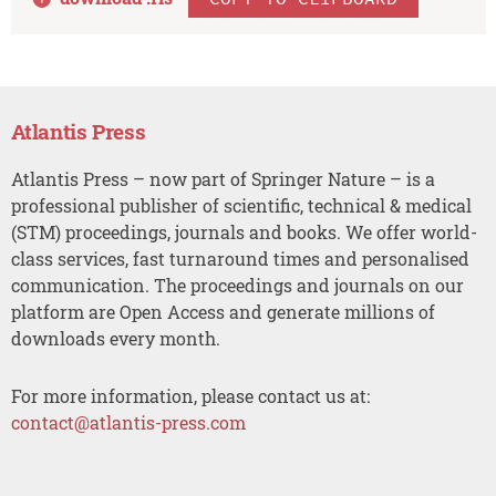
Atlantis Press
Atlantis Press – now part of Springer Nature – is a
professional publisher of scientific, technical & medical
(STM) proceedings, journals and books. We offer world-
class services, fast turnaround times and personalised
communication. The proceedings and journals on our
platform are Open Access and generate millions of
downloads every month.
For more information, please contact us at:
contact@atlantis-press.com