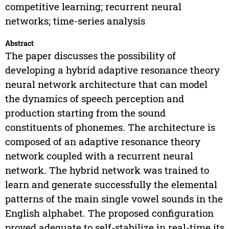
competitive learning; recurrent neural
networks; time-series analysis
Abstract
The paper discusses the possibility of
developing a hybrid adaptive resonance theory
neural network architecture that can model
the dynamics of speech perception and
production starting from the sound
constituents of phonemes. The architecture is
composed of an adaptive resonance theory
network coupled with a recurrent neural
network. The hybrid network was trained to
learn and generate successfully the elemental
patterns of the main single vowel sounds in the
English alphabet. The proposed configuration
proved adequate to self-stabilize in real-time its