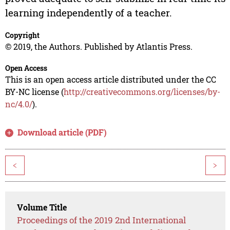
learning independently of a teacher.
Copyright
© 2019, the Authors. Published by Atlantis Press.
Open Access
This is an open access article distributed under the CC
BY-NC license (
http://creativecommons.org/licenses/by-
nc/4.0/
).
Download article (PDF)
<
>
Volume Title
Proceedings of the 2019 2nd International