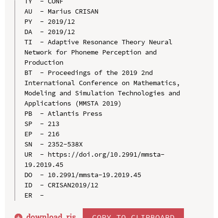
TY  - CONF

AU  - Marius CRISAN

PY  - 2019/12

DA  - 2019/12

TI  - Adaptive Resonance Theory Neural 
Network for Phoneme Perception and 
Production

BT  - Proceedings of the 2019 2nd 
International Conference on Mathematics, 
Modeling and Simulation Technologies and 
Applications (MMSTA 2019)

PB  - Atlantis Press

SP  - 213

EP  - 216

SN  - 2352-538X

UR  - https://doi.org/10.2991/mmsta-
19.2019.45

DO  - 10.2991/mmsta-19.2019.45

ID  - CRISAN2019/12

download .
ris
COPY TO CLIPBOARD