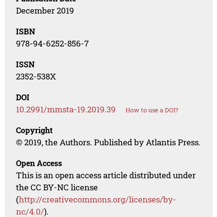
December 2019
ISBN
978-94-6252-856-7
ISSN
2352-538X
DOI
10.2991/mmsta-19.2019.39
How to use a DOI?
Copyright
© 2019, the Authors. Published by Atlantis Press.
Open Access
This is an open access article distributed under
the CC BY-NC license
(
http://creativecommons.org/licenses/by-
nc/4.0/
).