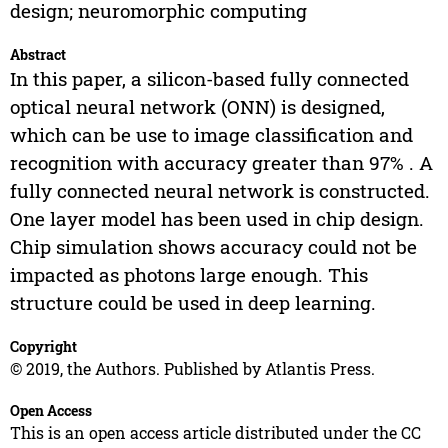
design; neuromorphic computing
Abstract
In this paper, a silicon-based fully connected
optical neural network (ONN) is designed,
which can be use to image classification and
recognition with accuracy greater than 97% . A
fully connected neural network is constructed.
One layer model has been used in chip design.
Chip simulation shows accuracy could not be
impacted as photons large enough. This
structure could be used in deep learning.
Copyright
© 2019, the Authors. Published by Atlantis Press.
Open Access
This is an open access article distributed under the CC