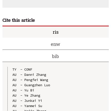
Cite this article
ris
enw
bib
TY  - CONF

AU  - Danni Zhang

AU  - Pengfei Wang

AU  - Guangzhen Luo

AU  - Yu Bi

AU  - Ye Zhang

AU  - Junkai Yi

AU  - Yanmei Su

AU  - Yejin Zhang
