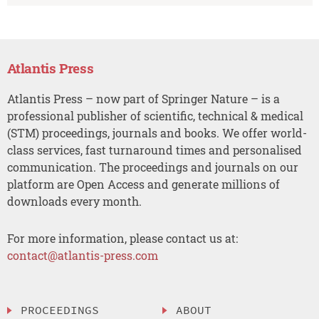
Atlantis Press
Atlantis Press – now part of Springer Nature – is a
professional publisher of scientific, technical & medical
(STM) proceedings, journals and books. We offer world-
class services, fast turnaround times and personalised
communication. The proceedings and journals on our
platform are Open Access and generate millions of
downloads every month.
For more information, please contact us at:
contact@atlantis-press.com
PROCEEDINGS
ABOUT