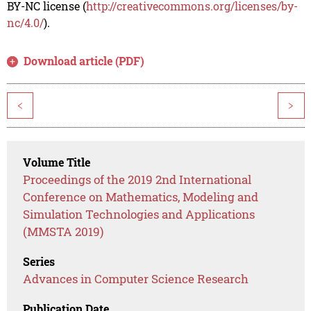
BY-NC license (
http://creativecommons.org/licenses/by-
nc/4.0/
).
Download article (PDF)
<
>
Volume Title
Proceedings of the 2019 2nd International
Conference on Mathematics, Modeling and
Simulation Technologies and Applications
(MMSTA 2019)
Series
Advances in Computer Science Research
Publication Date