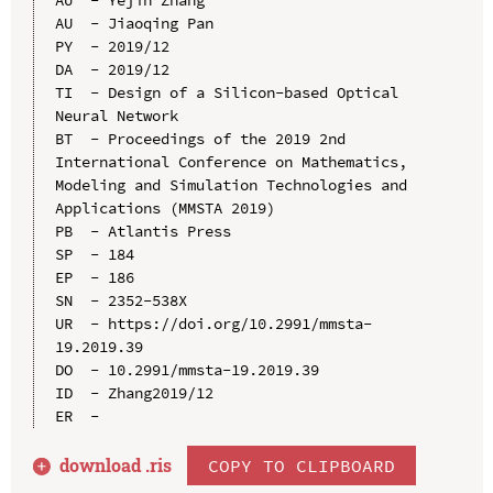
AU  - Jiaoqing Pan

PY  - 2019/12

DA  - 2019/12

TI  - Design of a Silicon-based Optical 
Neural Network

BT  - Proceedings of the 2019 2nd 
International Conference on Mathematics, 
Modeling and Simulation Technologies and 
Applications (MMSTA 2019)

PB  - Atlantis Press

SP  - 184

EP  - 186

SN  - 2352-538X

UR  - https://doi.org/10.2991/mmsta-
19.2019.39

DO  - 10.2991/mmsta-19.2019.39

ID  - Zhang2019/12

download .
ris
COPY TO CLIPBOARD