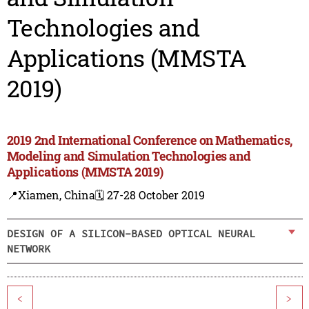
Technologies and
Applications (MMSTA
2019)
2019 2nd International Conference on Mathematics,
Modeling and Simulation Technologies and
Applications (MMSTA 2019)
📍Xiamen, China
🗓️ 27-28 October 2019
DESIGN OF A SILICON-BASED OPTICAL NEURAL
NETWORK
<
>