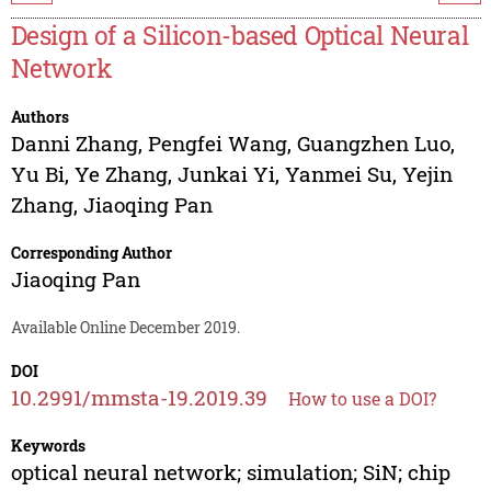
Design of a Silicon-based Optical Neural
Network
Authors
Danni Zhang
,
Pengfei Wang
,
Guangzhen Luo
,
Yu Bi
,
Ye Zhang
,
Junkai Yi
,
Yanmei Su
,
Yejin
Zhang
,
Jiaoqing Pan
Corresponding Author
Jiaoqing Pan
Available Online December 2019.
DOI
10.2991/mmsta-19.2019.39
How to use a DOI?
Keywords
optical neural network; simulation; SiN; chip