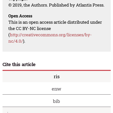
© 2019, the Authors. Published by Atlantis Press.
Open Access
This is an open access article distributed under
the CC BY-NC license
(
http://creativecommons.org/licenses/by-
nc/4.0/
).
Cite this article
ris
enw
bib