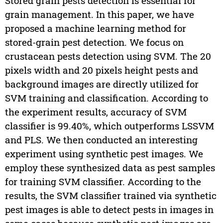
Stored grain pests detection is essential for
grain management. In this paper, we have
proposed a machine learning method for
stored-grain pest detection. We focus on
crustacean pests detection using SVM. The 20
pixels width and 20 pixels height pests and
background images are directly utilized for
SVM training and classification. According to
the experiment results, accuracy of SVM
classifier is 99.40%, which outperforms LSSVM
and PLS. We then conducted an interesting
experiment using synthetic pest images. We
employ these synthesized data as pest samples
for training SVM classifier. According to the
results, the SVM classifier trained via synthetic
pest images is able to detect pests in images in