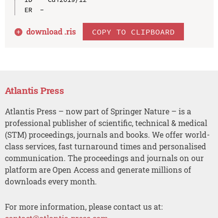
download .
ris
COPY TO CLIPBOARD
Atlantis Press
Atlantis Press – now part of Springer Nature – is a
professional publisher of scientific, technical & medical
(STM) proceedings, journals and books. We offer world-
class services, fast turnaround times and personalised
communication. The proceedings and journals on our
platform are Open Access and generate millions of
downloads every month.
For more information, please contact us at: