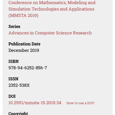
Conference on Mathematics, Modeling and
Simulation Technologies and Applications
(MMSTA 2019)
Series
Advances in Computer Science Research
Publication Date
December 2019
ISBN
978-94-6252-856-7
ISSN
2352-538X
DOI
10.2991/mmsta-19.2019.34
How to use a DOI?
Copyright