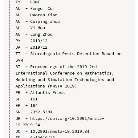
TY  - CONF

AU  - Fengqi Cui

AU  - Haoran Xiao

AU  - Cuiping Zhou

AU  - Yi Mou

AU  - Long Zhou

PY  - 2019/12

DA  - 2019/12

TI  - Stored-grain Pests Detection Based on 
SVM

BT  - Proceedings of the 2019 2nd 
International Conference on Mathematics, 
Modeling and Simulation Technologies and 
Applications (MMSTA 2019)

PB  - Atlantis Press

SP  - 161

EP  - 164

SN  - 2352-538X

UR  - https://doi.org/10.2991/mmsta-
19.2019.34

DO  - 10.2991/mmsta-19.2019.34

ID  - Cui2019/12
