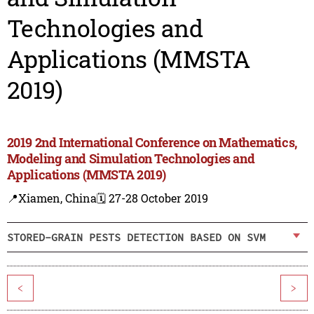
Technologies and
Applications (MMSTA
2019)
2019 2nd International Conference on Mathematics,
Modeling and Simulation Technologies and
Applications (MMSTA 2019)
📍Xiamen, China
🗓️ 27-28 October 2019
STORED-GRAIN PESTS DETECTION BASED ON SVM
<
>