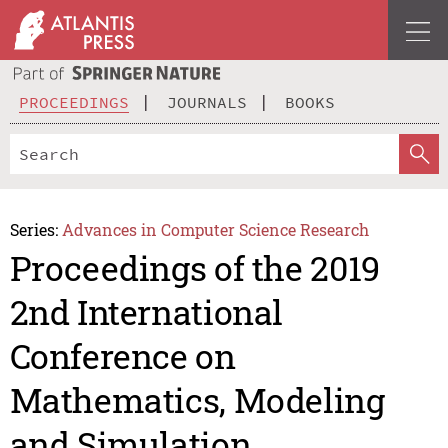
PROCEEDINGS
JOURNALS
BOOKS
Series:
Advances in Computer Science Research
Proceedings of the 2019
2nd International
Conference on
Mathematics, Modeling
and Simulation