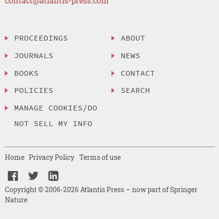
contact@atlantis-press.com
PROCEEDINGS
ABOUT
JOURNALS
NEWS
BOOKS
CONTACT
POLICIES
SEARCH
MANAGE COOKIES/DO
NOT SELL MY INFO
Home
Privacy Policy
Terms of use
Copyright © 2006-2026 Atlantis Press – now part of Springer
Nature