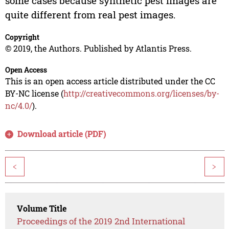
some cases because synthetic pest images are
quite different from real pest images.
Copyright
© 2019, the Authors. Published by Atlantis Press.
Open Access
This is an open access article distributed under the CC
BY-NC license (
http://creativecommons.org/licenses/by-
nc/4.0/
).
Download article (PDF)
<
>
Volume Title
Proceedings of the 2019 2nd International