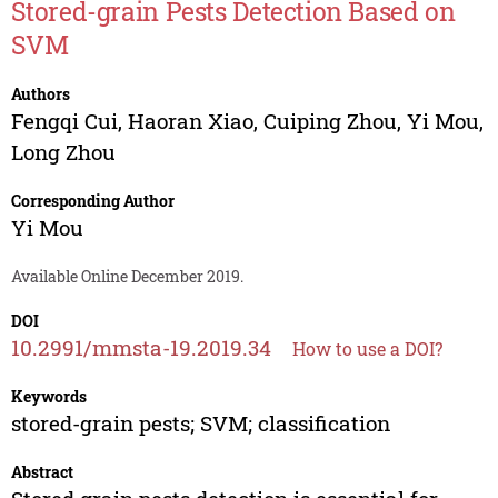
Stored-grain Pests Detection Based on
SVM
Authors
Fengqi Cui
,
Haoran Xiao
,
Cuiping Zhou
,
Yi Mou
,
Long Zhou
Corresponding Author
Yi Mou
Available Online December 2019.
DOI
10.2991/mmsta-19.2019.34
How to use a DOI?
Keywords
stored-grain pests; SVM; classification
Abstract