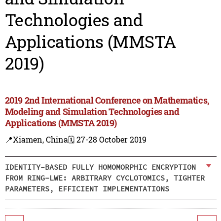
Technologies and
Applications (MMSTA
2019)
2019 2nd International Conference on Mathematics,
Modeling and Simulation Technologies and
Applications (MMSTA 2019)
📍Xiamen, China
🗓️ 27-28 October 2019
IDENTITY-BASED FULLY HOMOMORPHIC ENCRYPTION
FROM RING-LWE: ARBITRARY CYCLOTOMICS, TIGHTER
PARAMETERS, EFFICIENT IMPLEMENTATIONS