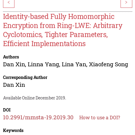
<
>
Identity-based Fully Homomorphic
Encryption from Ring-LWE: Arbitrary
Cyclotomics, Tighter Parameters,
Efficient Implementations
Authors
Dan Xin
,
Linna Yang
,
Lina Yan
,
Xiaofeng Song
Corresponding Author
Dan Xin
Available Online December 2019.
DOI
10.2991/mmsta-19.2019.30
How to use a DOI?
Keywords