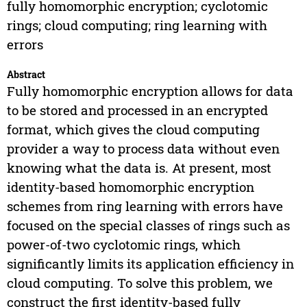
fully homomorphic encryption; cyclotomic
rings; cloud computing; ring learning with
errors
Abstract
Fully homomorphic encryption allows for data
to be stored and processed in an encrypted
format, which gives the cloud computing
provider a way to process data without even
knowing what the data is. At present, most
identity-based homomorphic encryption
schemes from ring learning with errors have
focused on the special classes of rings such as
power-of-two cyclotomic rings, which
significantly limits its application efficiency in
cloud computing. To solve this problem, we
construct the first identity-based fully