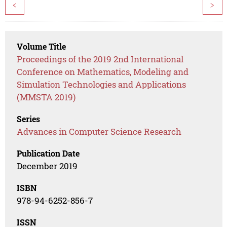
<
>
Volume Title
Proceedings of the 2019 2nd International
Conference on Mathematics, Modeling and
Simulation Technologies and Applications
(MMSTA 2019)
Series
Advances in Computer Science Research
Publication Date
December 2019
ISBN
978-94-6252-856-7
ISSN