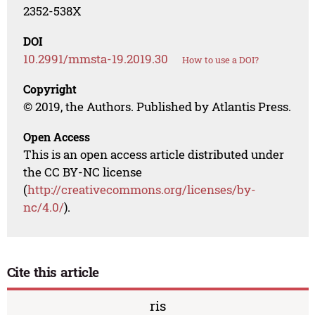
2352-538X
DOI
10.2991/mmsta-19.2019.30
How to use a DOI?
Copyright
© 2019, the Authors. Published by Atlantis Press.
Open Access
This is an open access article distributed under
the CC BY-NC license
(
http://creativecommons.org/licenses/by-
nc/4.0/
).
Cite this article
ris