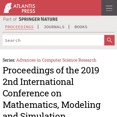
PROCEEDINGS
JOURNALS
BOOKS
Series:
Advances in Computer Science Research
Proceedings of the 2019
2nd International
Conference on
Mathematics, Modeling
and Simulation