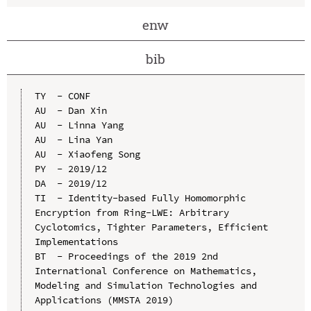
enw
bib
TY  - CONF

AU  - Dan Xin

AU  - Linna Yang

AU  - Lina Yan

AU  - Xiaofeng Song

PY  - 2019/12

DA  - 2019/12

TI  - Identity-based Fully Homomorphic 
Encryption from Ring-LWE: Arbitrary 
Cyclotomics, Tighter Parameters, Efficient 
Implementations

BT  - Proceedings of the 2019 2nd 
International Conference on Mathematics, 
Modeling and Simulation Technologies and 
Applications (MMSTA 2019)
