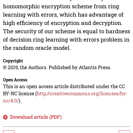
homomorphic encryption scheme from ring
learning with errors, which has advantage of
high efficiency of encryption and decryption.
The security of our scheme is equal to hardness
of decision ring learning with errors problem in
the random oracle model.
Copyright
© 2019, the Authors. Published by Atlantis Press.
Open Access
This is an open access article distributed under the CC
BY-NC license (
http://creativecommons.org/licenses/by-
nc/4.0/
).
Download article (PDF)