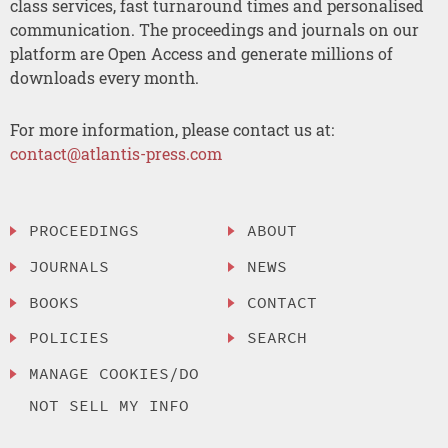
class services, fast turnaround times and personalised
communication. The proceedings and journals on our
platform are Open Access and generate millions of
downloads every month.
For more information, please contact us at:
contact@atlantis-press.com
PROCEEDINGS
ABOUT
JOURNALS
NEWS
BOOKS
CONTACT
POLICIES
SEARCH
MANAGE COOKIES/DO
NOT SELL MY INFO