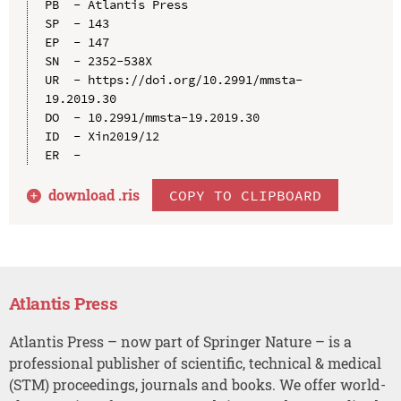
PB  - Atlantis Press

SP  - 143

EP  - 147

SN  - 2352-538X

UR  - https://doi.org/10.2991/mmsta-
19.2019.30

DO  - 10.2991/mmsta-19.2019.30

ID  - Xin2019/12

download .
ris
COPY TO CLIPBOARD
Atlantis Press
Atlantis Press – now part of Springer Nature – is a
professional publisher of scientific, technical & medical
(STM) proceedings, journals and books. We offer world-