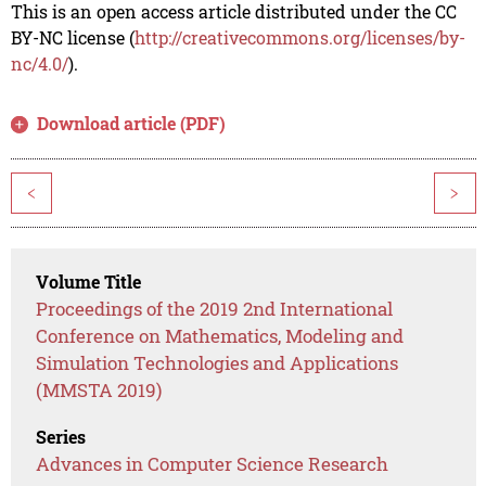
This is an open access article distributed under the CC
BY-NC license (
http://creativecommons.org/licenses/by-
nc/4.0/
).
Download article (PDF)
<
>
Volume Title
Proceedings of the 2019 2nd International
Conference on Mathematics, Modeling and
Simulation Technologies and Applications
(MMSTA 2019)
Series
Advances in Computer Science Research