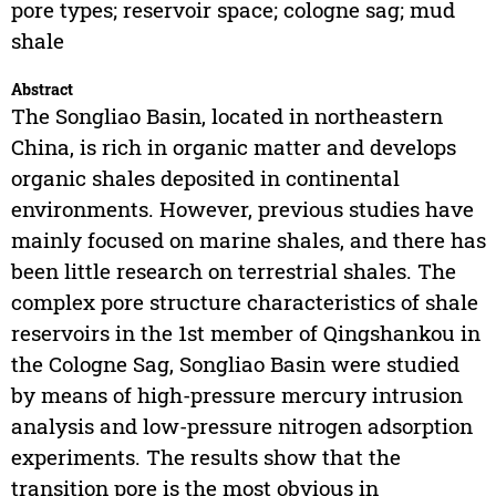
pore types; reservoir space; cologne sag; mud
shale
Abstract
The Songliao Basin, located in northeastern
China, is rich in organic matter and develops
organic shales deposited in continental
environments. However, previous studies have
mainly focused on marine shales, and there has
been little research on terrestrial shales. The
complex pore structure characteristics of shale
reservoirs in the 1st member of Qingshankou in
the Cologne Sag, Songliao Basin were studied
by means of high-pressure mercury intrusion
analysis and low-pressure nitrogen adsorption
experiments. The results show that the
transition pore is the most obvious in