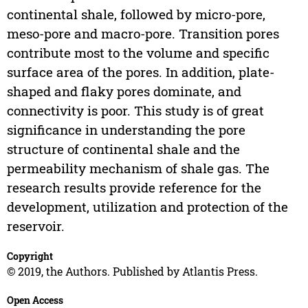
continental shale, followed by micro-pore,
meso-pore and macro-pore. Transition pores
contribute most to the volume and specific
surface area of the pores. In addition, plate-
shaped and flaky pores dominate, and
connectivity is poor. This study is of great
significance in understanding the pore
structure of continental shale and the
permeability mechanism of shale gas. The
research results provide reference for the
development, utilization and protection of the
reservoir.
Copyright
© 2019, the Authors. Published by Atlantis Press.
Open Access