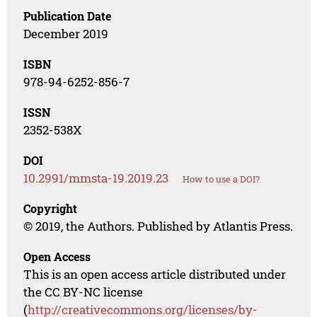
Publication Date
December 2019
ISBN
978-94-6252-856-7
ISSN
2352-538X
DOI
10.2991/mmsta-19.2019.23
How to use a DOI?
Copyright
© 2019, the Authors. Published by Atlantis Press.
Open Access
This is an open access article distributed under
the CC BY-NC license
(
http://creativecommons.org/licenses/by-