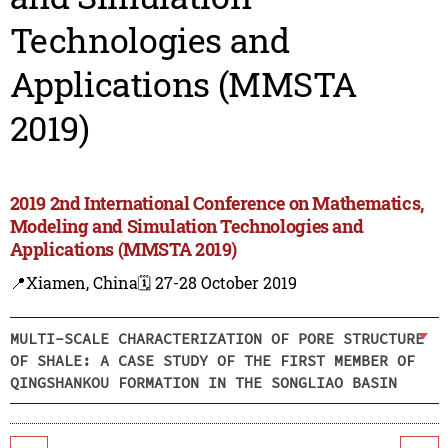
Technologies and
Applications (MMSTA
2019)
2019 2nd International Conference on Mathematics,
Modeling and Simulation Technologies and
Applications (MMSTA 2019)
📍Xiamen, China
🗓️ 27-28 October 2019
MULTI-SCALE CHARACTERIZATION OF PORE STRUCTURE
OF SHALE: A CASE STUDY OF THE FIRST MEMBER OF
QINGSHANKOU FORMATION IN THE SONGLIAO BASIN