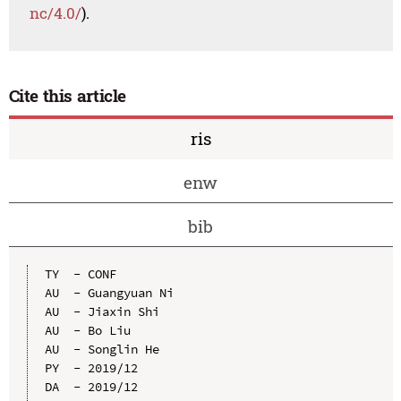
nc/4.0/
).
Cite this article
ris
enw
bib
TY  - CONF

AU  - Guangyuan Ni

AU  - Jiaxin Shi

AU  - Bo Liu

AU  - Songlin He

PY  - 2019/12

DA  - 2019/12
