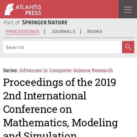
PROCEEDINGS
JOURNALS
BOOKS
Series:
Advances in Computer Science Research
Proceedings of the 2019
2nd International
Conference on
Mathematics, Modeling
and Simulation