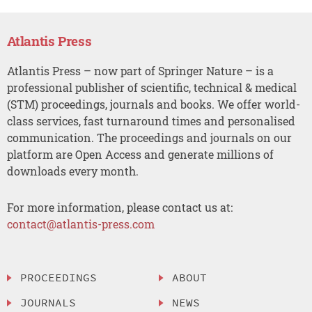
Atlantis Press
Atlantis Press – now part of Springer Nature – is a
professional publisher of scientific, technical & medical
(STM) proceedings, journals and books. We offer world-
class services, fast turnaround times and personalised
communication. The proceedings and journals on our
platform are Open Access and generate millions of
downloads every month.
For more information, please contact us at:
contact@atlantis-press.com
PROCEEDINGS
ABOUT
JOURNALS
NEWS