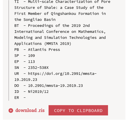
TI  - Multi-scale Characterization of Pore 
Structure of Shale: a Case Study of the 
First Member of Qingshankou Formation in 
the Songliao Basin

BT  - Proceedings of the 2019 2nd 
International Conference on Mathematics, 
Modeling and Simulation Technologies and 
Applications (MMSTA 2019)

PB  - Atlantis Press

SP  - 109

EP  - 113

SN  - 2352-538X

UR  - https://doi.org/10.2991/mmsta-
19.2019.23

DO  - 10.2991/mmsta-19.2019.23

ID  - Ni2019/12

download .
ris
COPY TO CLIPBOARD