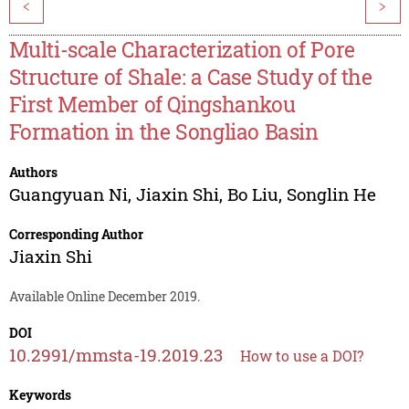
<
>
Multi-scale Characterization of Pore
Structure of Shale: a Case Study of the
First Member of Qingshankou
Formation in the Songliao Basin
Authors
Guangyuan Ni
,
Jiaxin Shi
,
Bo Liu
,
Songlin He
Corresponding Author
Jiaxin Shi
Available Online December 2019.
DOI
10.2991/mmsta-19.2019.23
How to use a DOI?
Keywords