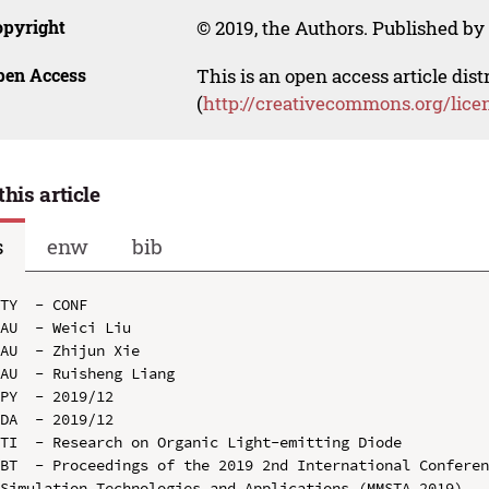
opyright
© 2019, the Authors. Published by 
pen Access
This is an open access article dis
(
http://creativecommons.org/lice
this article
s
enw
bib
TY  - CONF

AU  - Weici Liu

AU  - Zhijun Xie

AU  - Ruisheng Liang

PY  - 2019/12

DA  - 2019/12

TI  - Research on Organic Light-emitting Diode

BT  - Proceedings of the 2019 2nd International Conferen
Simulation Technologies and Applications (MMSTA 2019)
