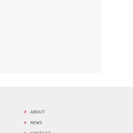
ABOUT
NEWS