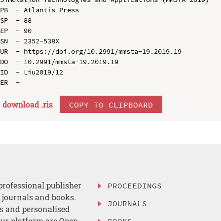
PB  - Atlantis Press

SP  - 88

EP  - 90

SN  - 2352-538X

UR  - https://doi.org/10.2991/mmsta-19.2019.19

DO  - 10.2991/mmsta-19.2019.19

ID  - Liu2019/12

download .
ris
COPY TO CLIPBOARD
professional publisher
PROCEEDINGS
, journals and books.
JOURNALS
es and personalised
ur platform are Open