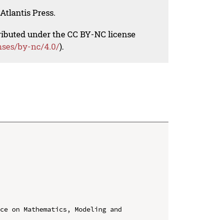
Atlantis Press.
tributed under the CC BY-NC license
nses/by-nc/4.0/
).
ce on Mathematics, Modeling and 