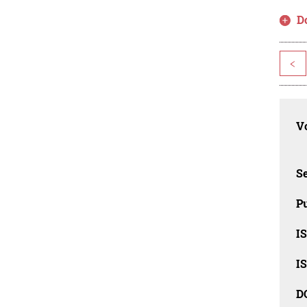
D
<
Vo
Se
Pu
I
I
D