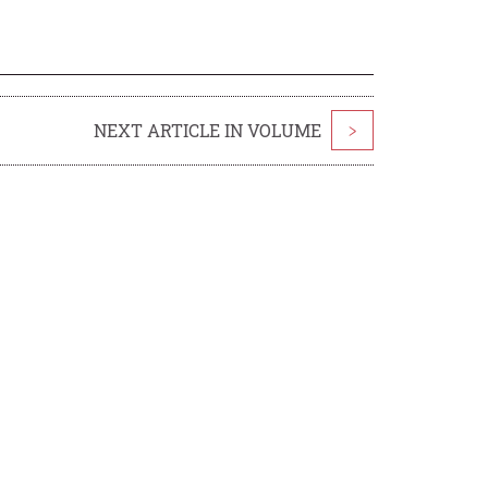
NEXT ARTICLE IN VOLUME
>