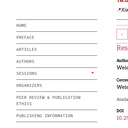
📍Xi
HOME
<
PREFACE
Res
ARTICLES
Autho
AUTHORS
Weic
SESSIONS
Corre
ORGANIZERS
Weic
PEER REVIEW & PUBLICATION
Avail
ETHICS
DOI
PUBLISHING INFORMATION
10.2