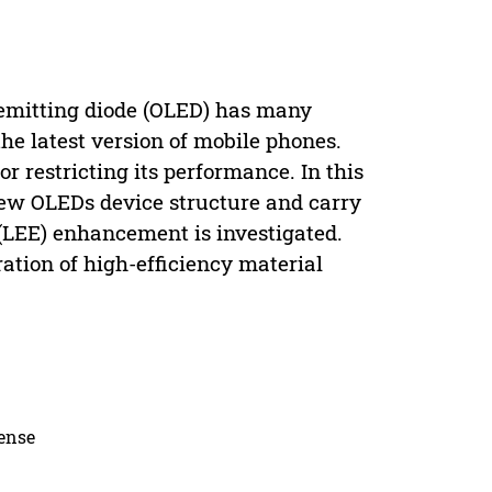
t-emitting diode (OLED) has many
e latest version of mobile phones.
r restricting its performance. In this
new OLEDs device structure and carry
y (LEE) enhancement is investigated.
ration of high-efficiency material
cense