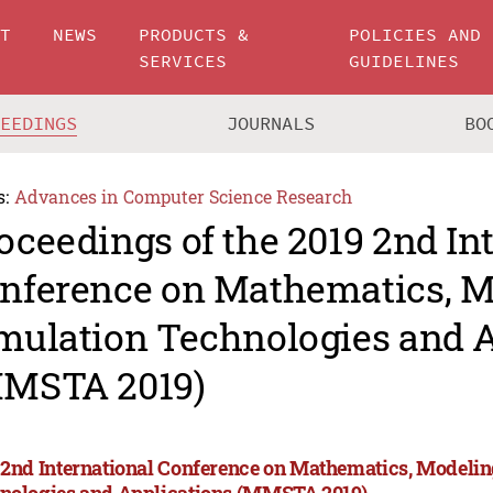
UT
NEWS
PRODUCTS &
POLICIES AND
SERVICES
GUIDELINES
CEEDINGS
JOURNALS
BO
s:
Advances in Computer Science Research
oceedings of the 2019 2nd In
nference on Mathematics, M
mulation Technologies and A
MSTA 2019)
 2nd International Conference on Mathematics, Modeli
nologies and Applications (MMSTA 2019)