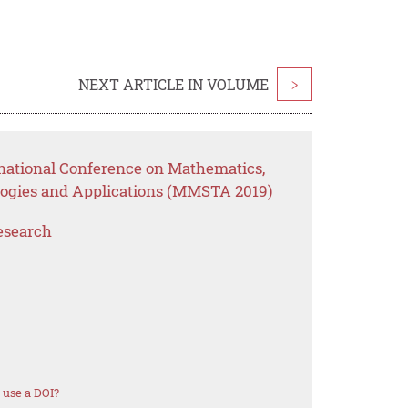
NEXT ARTICLE IN VOLUME
>
rnational Conference on Mathematics,
ogies and Applications (MMSTA 2019)
esearch
 use a DOI?