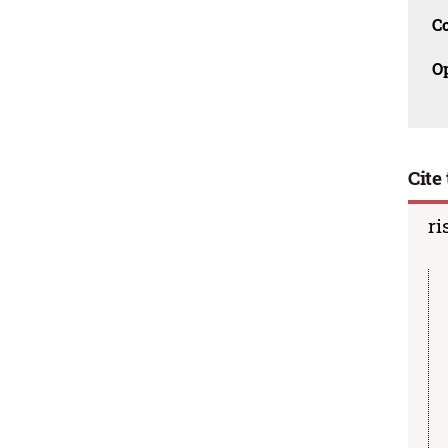
C
O
Cite 
ri