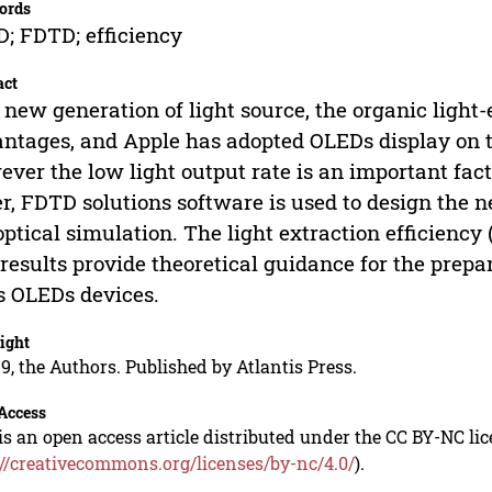
ords
; FDTD; efficiency
act
 new generation of light source, the organic ligh
ntages, and Apple has adopted OLEDs display on th
ver the low light output rate is an important facto
r, FDTD solutions software is used to design the 
optical simulation. The light extraction efficienc
results provide theoretical guidance for the prepa
s OLEDs devices.
ight
9, the Authors. Published by Atlantis Press.
Access
is an open access article distributed under the CC BY-NC li
://creativecommons.org/licenses/by-nc/4.0/
).