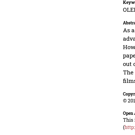
Keyw
OLED
Abstr
As a
adva
Howe
pape
out 
The 
film
Copyr
© 201
Open 
This 
(
http