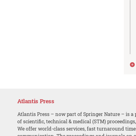
Atlantis Press
Atlantis Press – now part of Springer Nature – is a 
of scientific, technical & medical (STM) proceedings
We offer world-class services, fast turnaround tim
communication. The proceedings and journals on o