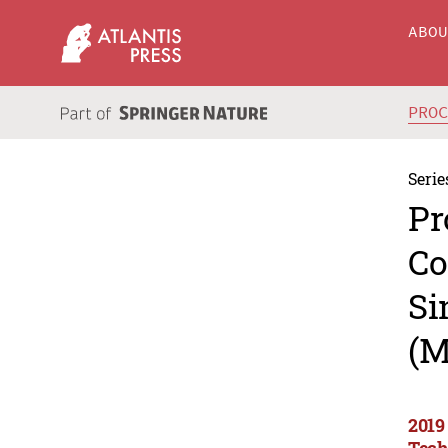
ABO
PRO
Serie
Pr
Co
Si
(M
2019
Tech