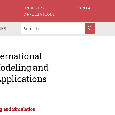
INDUSTRY
CONTACT
AFFILIATIONS
OKS
ternational
odeling and
pplications
ng and Simulation