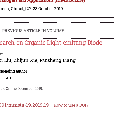
amen, China
🗓️ 27-28 October 2019
PREVIOUS ARTICLE IN VOLUME
earch on Organic Light-emitting Diode
rs
i Liu
,
Zhijun Xie
,
Ruisheng Liang
sponding Author
i Liu
able Online December 2019.
991/mmsta-19.2019.19
How to use a DOI?