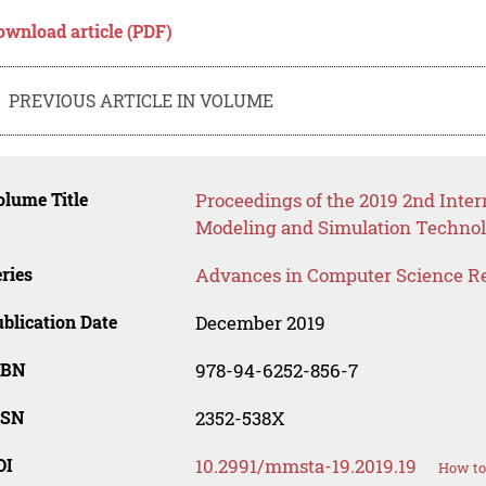
ownload article (PDF)
PREVIOUS ARTICLE IN VOLUME
lume Title
Proceedings of the 2019 2nd Inte
Modeling and Simulation Technol
ries
Advances in Computer Science R
blication Date
December 2019
SBN
978-94-6252-856-7
SSN
2352-538X
OI
10.2991/mmsta-19.2019.19
How to