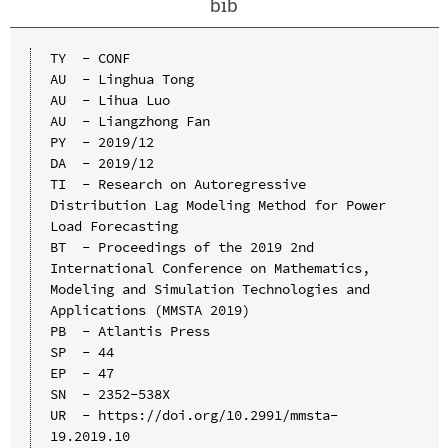
bib
TY  - CONF

AU  - Linghua Tong

AU  - Lihua Luo

AU  - Liangzhong Fan

PY  - 2019/12

DA  - 2019/12

TI  - Research on Autoregressive 
Distribution Lag Modeling Method for Power 
Load Forecasting

BT  - Proceedings of the 2019 2nd 
International Conference on Mathematics, 
Modeling and Simulation Technologies and 
Applications (MMSTA 2019)

PB  - Atlantis Press

SP  - 44

EP  - 47

SN  - 2352-538X

UR  - https://doi.org/10.2991/mmsta-
19.2019.10
