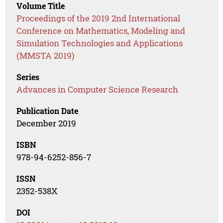
Volume Title
Proceedings of the 2019 2nd International
Conference on Mathematics, Modeling and
Simulation Technologies and Applications
(MMSTA 2019)
Series
Advances in Computer Science Research
Publication Date
December 2019
ISBN
978-94-6252-856-7
ISSN
2352-538X
DOI