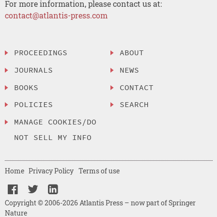
For more information, please contact us at:
contact@atlantis-press.com
PROCEEDINGS
ABOUT
JOURNALS
NEWS
BOOKS
CONTACT
POLICIES
SEARCH
MANAGE COOKIES/DO
NOT SELL MY INFO
Home
Privacy Policy
Terms of use
Copyright © 2006-2026 Atlantis Press – now part of Springer
Nature