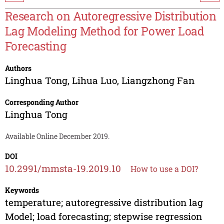
Research on Autoregressive Distribution
Lag Modeling Method for Power Load
Forecasting
Authors
Linghua Tong
,
Lihua Luo
,
Liangzhong Fan
Corresponding Author
Linghua Tong
Available Online December 2019.
DOI
10.2991/mmsta-19.2019.10
How to use a DOI?
Keywords
temperature; autoregressive distribution lag
Model; load forecasting; stepwise regression