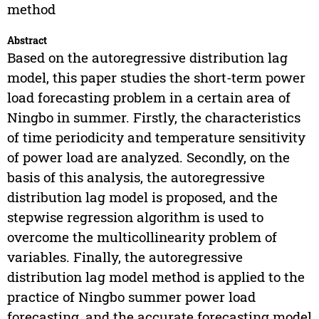
method
Abstract
Based on the autoregressive distribution lag
model, this paper studies the short-term power
load forecasting problem in a certain area of
Ningbo in summer. Firstly, the characteristics
of time periodicity and temperature sensitivity
of power load are analyzed. Secondly, on the
basis of this analysis, the autoregressive
distribution lag model is proposed, and the
stepwise regression algorithm is used to
overcome the multicollinearity problem of
variables. Finally, the autoregressive
distribution lag model method is applied to the
practice of Ningbo summer power load
forecasting, and the accurate forecasting model