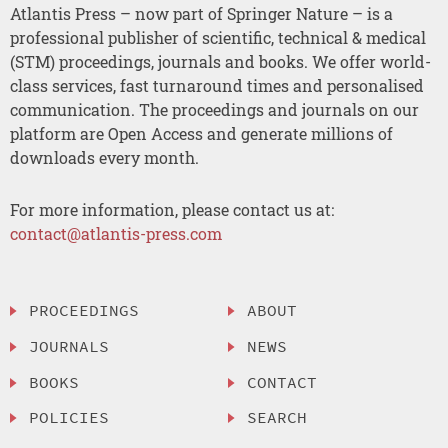
Atlantis Press – now part of Springer Nature – is a
professional publisher of scientific, technical & medical
(STM) proceedings, journals and books. We offer world-
class services, fast turnaround times and personalised
communication. The proceedings and journals on our
platform are Open Access and generate millions of
downloads every month.
For more information, please contact us at:
contact@atlantis-press.com
PROCEEDINGS
ABOUT
JOURNALS
NEWS
BOOKS
CONTACT
POLICIES
SEARCH