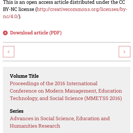
This is an open access article distributed under the CC
BY-NC license (
http://creativecommons.org/licenses/by-
nc/4.0/
).
Download article (PDF)
<
>
Volume Title
Proceedings of the 2016 International
Conference on Modern Management, Education
Technology, and Social Science (MMETSS 2016)
Series
Advances in Social Science, Education and
Humanities Research