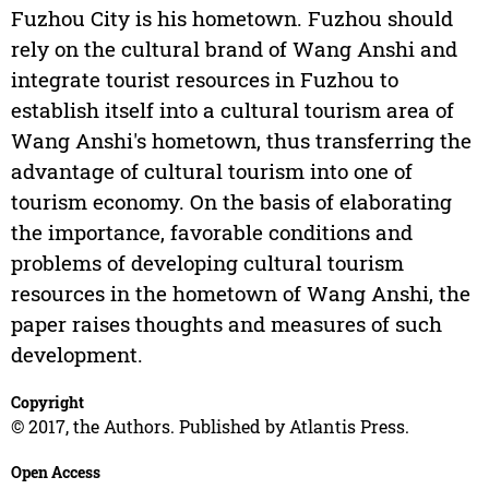
Fuzhou City is his hometown. Fuzhou should
rely on the cultural brand of Wang Anshi and
integrate tourist resources in Fuzhou to
establish itself into a cultural tourism area of
Wang Anshi's hometown, thus transferring the
advantage of cultural tourism into one of
tourism economy. On the basis of elaborating
the importance, favorable conditions and
problems of developing cultural tourism
resources in the hometown of Wang Anshi, the
paper raises thoughts and measures of such
development.
Copyright
© 2017, the Authors. Published by Atlantis Press.
Open Access