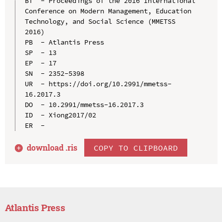
BT  - Proceedings of the 2016 International 
Conference on Modern Management, Education 
Technology, and Social Science (MMETSS 
2016)

PB  - Atlantis Press

SP  - 13

EP  - 17

SN  - 2352-5398

UR  - https://doi.org/10.2991/mmetss-
16.2017.3

DO  - 10.2991/mmetss-16.2017.3

ID  - Xiong2017/02

download .
ris
COPY TO CLIPBOARD
Atlantis Press