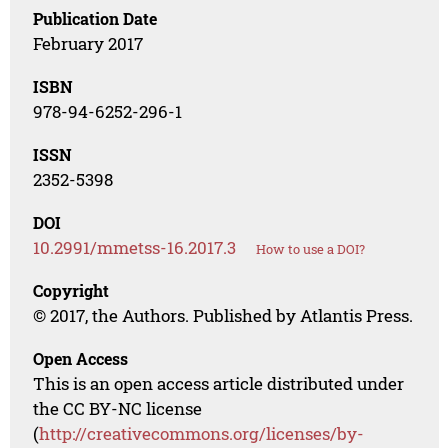
Publication Date
February 2017
ISBN
978-94-6252-296-1
ISSN
2352-5398
DOI
10.2991/mmetss-16.2017.3
How to use a DOI?
Copyright
© 2017, the Authors. Published by Atlantis Press.
Open Access
This is an open access article distributed under
the CC BY-NC license
(
http://creativecommons.org/licenses/by-