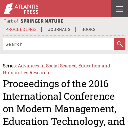
PROCEEDINGS
JOURNALS
BOOKS
Series:
Advances in Social Science, Education and
Humanities Research
Proceedings of the 2016
International Conference
on Modern Management,
Education Technology, and