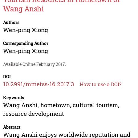
Wang Anshi
Authors
Wen-ping Xiong
Corresponding Author
Wen-ping Xiong
Available Online February 2017.
DOI
10.2991/mmetss-16.2017.3
How to use a DOI?
Keywords
Wang Anshi, hometown, cultural tourism,
resource development
Abstract
Wang Anshi enjoys worldwide reputation and