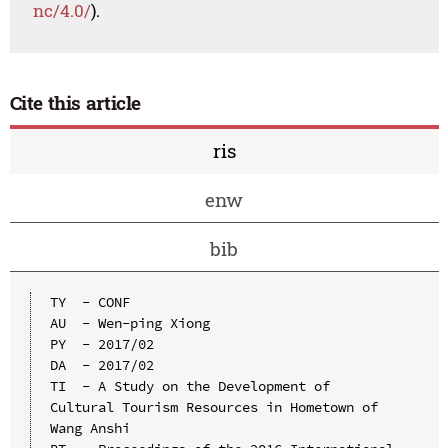
nc/4.0/
).
Cite this article
ris
enw
bib
TY  - CONF

AU  - Wen-ping Xiong

PY  - 2017/02

DA  - 2017/02

TI  - A Study on the Development of 
Cultural Tourism Resources in Hometown of 
Wang Anshi
