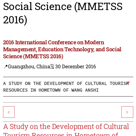
Social Science (MMETSS
2016)
2016 International Conference on Modern
Management, Education Technology, and Social
Science (MMETSS 2016)
📍Guangzhou, China
🗓️ 30 December 2016
A STUDY ON THE DEVELOPMENT OF CULTURAL TOURISM
RESOURCES IN HOMETOWN OF WANG ANSHI
<
>
A Study on the Development of Cultural
Tourism Resources in Hometown of