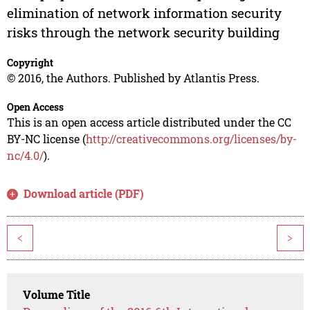
elimination of network information security
risks through the network security building
Copyright
© 2016, the Authors. Published by Atlantis Press.
Open Access
This is an open access article distributed under the CC
BY-NC license (
http://creativecommons.org/licenses/by-
nc/4.0/
).
Download article (PDF)
<
>
Volume Title