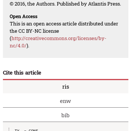
© 2016, the Authors. Published by Atlantis Press.
Open Access
This is an open access article distributed under
the CC BY-NC license
(
http://creativecommons.org/licenses/by-
nc/4.0/
).
Cite this article
ris
enw
bib
TY  - CONF
