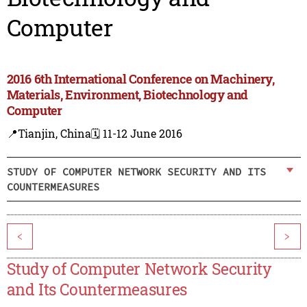
Computer
2016 6th International Conference on Machinery,
Materials, Environment, Biotechnology and
Computer
📍Tianjin, China
🗓️ 11-12 June 2016
STUDY OF COMPUTER NETWORK SECURITY AND ITS
COUNTERMEASURES
<
>
Study of Computer Network Security
and Its Countermeasures