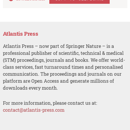
Atlantis Press
Atlantis Press – now part of Springer Nature – is a
professional publisher of scientific, technical & medical
(STM) proceedings, journals and books. We offer world-
class services, fast turnaround times and personalised
communication. The proceedings and journals on our
platform are Open Access and generate millions of
downloads every month.
For more information, please contact us at:
contact@atlantis-press.com