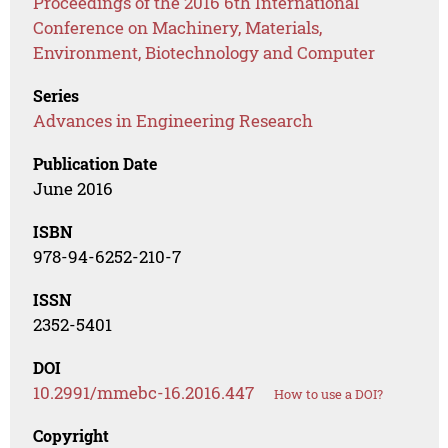
Proceedings of the 2016 6th International
Conference on Machinery, Materials,
Environment, Biotechnology and Computer
Series
Advances in Engineering Research
Publication Date
June 2016
ISBN
978-94-6252-210-7
ISSN
2352-5401
DOI
10.2991/mmebc-16.2016.447
How to use a DOI?
Copyright