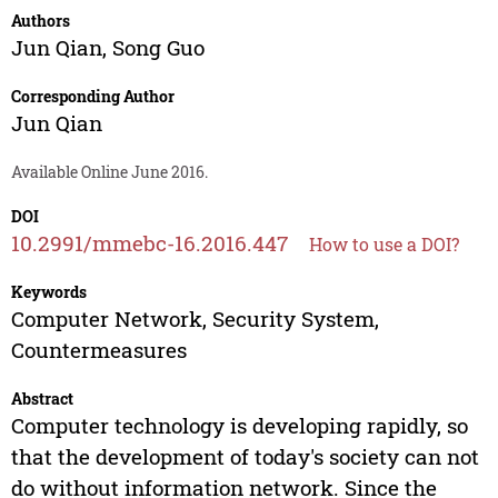
Authors
Jun Qian
,
Song Guo
Corresponding Author
Jun Qian
Available Online June 2016.
DOI
10.2991/mmebc-16.2016.447
How to use a DOI?
Keywords
Computer Network, Security System,
Countermeasures
Abstract
Computer technology is developing rapidly, so
that the development of today's society can not
do without information network. Since the