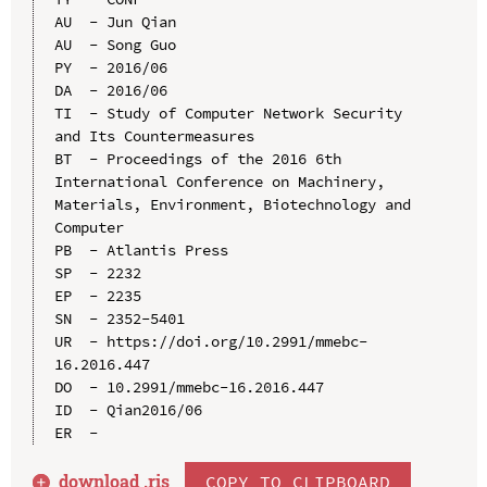
AU  - Jun Qian

AU  - Song Guo

PY  - 2016/06

DA  - 2016/06

TI  - Study of Computer Network Security 
and Its Countermeasures

BT  - Proceedings of the 2016 6th 
International Conference on Machinery, 
Materials, Environment, Biotechnology and 
Computer

PB  - Atlantis Press

SP  - 2232

EP  - 2235

SN  - 2352-5401

UR  - https://doi.org/10.2991/mmebc-
16.2016.447

DO  - 10.2991/mmebc-16.2016.447

ID  - Qian2016/06

download .
ris
COPY TO CLIPBOARD