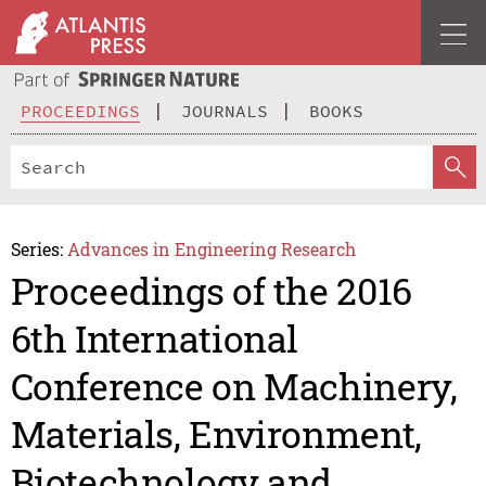
PROCEEDINGS
JOURNALS
BOOKS
Series:
Advances in Engineering Research
Proceedings of the 2016
6th International
Conference on Machinery,
Materials, Environment,
Biotechnology and