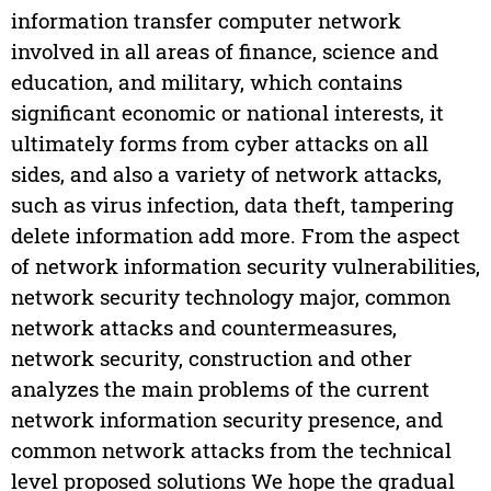
information transfer computer network
involved in all areas of finance, science and
education, and military, which contains
significant economic or national interests, it
ultimately forms from cyber attacks on all
sides, and also a variety of network attacks,
such as virus infection, data theft, tampering
delete information add more. From the aspect
of network information security vulnerabilities,
network security technology major, common
network attacks and countermeasures,
network security, construction and other
analyzes the main problems of the current
network information security presence, and
common network attacks from the technical
level proposed solutions We hope the gradual