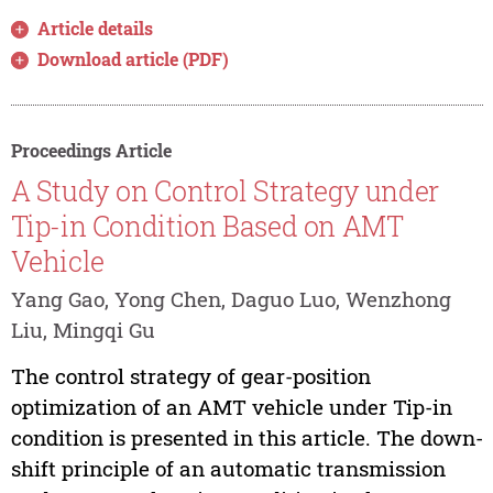
Article details
Download article (PDF)
Proceedings Article
A Study on Control Strategy under
Tip-in Condition Based on AMT
Vehicle
Yang Gao, Yong Chen, Daguo Luo, Wenzhong
Liu, Mingqi Gu
The control strategy of gear-position
optimization of an AMT vehicle under Tip-in
condition is presented in this article. The down-
shift principle of an automatic transmission