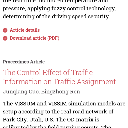
the real time monitored temperature and
pressure, applying fuzzy control technology,
determining of the driving speed security...
Article details
Download article (PDF)
Proceedings Article
The Control Effect of Traffic
Information on Traffic Assignment
Junqiang Guo, Bingzhong Ren
The VISSUM and VISSIM simulation models are
setup according to the real road network of
Park City, Utah, U.S. The OD matrix is
calibrated by the field turning counts. The