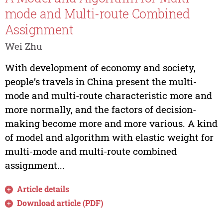
mode and Multi-route Combined
Assignment
Wei Zhu
With development of economy and society,
people’s travels in China present the multi-
mode and multi-route characteristic more and
more normally, and the factors of decision-
making become more and more various. A kind
of model and algorithm with elastic weight for
multi-mode and multi-route combined
assignment...
Article details
Download article (PDF)