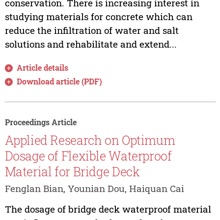
conservation. There is increasing interest in
studying materials for concrete which can
reduce the infiltration of water and salt
solutions and rehabilitate and extend...
Article details
Download article (PDF)
Proceedings Article
Applied Research on Optimum
Dosage of Flexible Waterproof
Material for Bridge Deck
Fenglan Bian, Younian Dou, Haiquan Cai
The dosage of bridge deck waterproof material