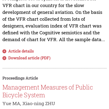
VFR chart in our country for the slow
development of general aviation. On the basis
of the VFR chart collected from lots of
designers, evaluation index of VFR chart was
defined with the Cognitive semiotics and the
demand of chart for VFR. All the sample data...
Article details
Download article (PDF)
Proceedings Article
Management Measures of Public
Bicycle System
Yue MA, Xiao-ning ZHU