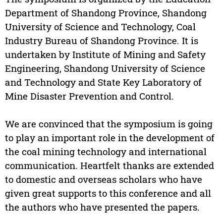
Department of Shandong Province, Shandong
University of Science and Technology, Coal
Industry Bureau of Shandong Province. It is
undertaken by Institute of Mining and Safety
Engineering, Shandong University of Science
and Technology and State Key Laboratory of
Mine Disaster Prevention and Control.
We are convinced that the symposium is going
to play an important role in the development of
the coal mining technology and international
communication. Heartfelt thanks are extended
to domestic and overseas scholars who have
given great supports to this conference and all
the authors who have presented the papers.