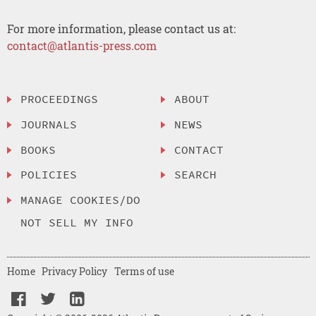
For more information, please contact us at:
contact@atlantis-press.com
PROCEEDINGS
ABOUT
JOURNALS
NEWS
BOOKS
CONTACT
POLICIES
SEARCH
MANAGE COOKIES/DO
NOT SELL MY INFO
Home
Privacy Policy
Terms of use