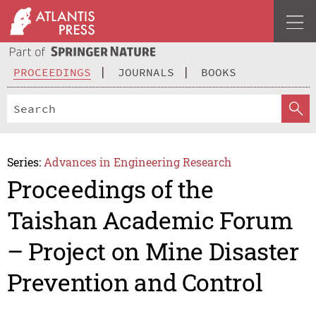
PROCEEDINGS
JOURNALS
BOOKS
Series:
Advances in Engineering Research
Proceedings of the
Taishan Academic Forum
– Project on Mine Disaster
Prevention and Control