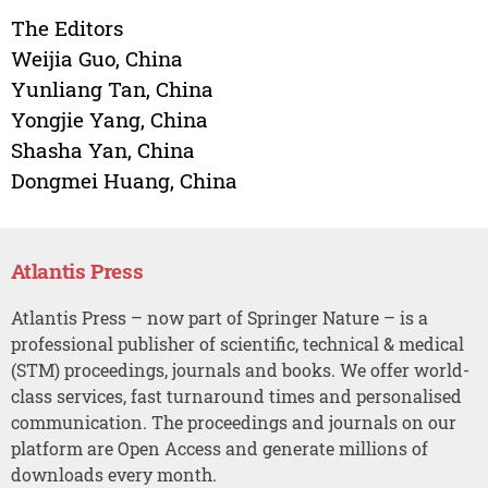
The Editors
Weijia Guo, China
Yunliang Tan, China
Yongjie Yang, China
Shasha Yan, China
Dongmei Huang, China
Atlantis Press
Atlantis Press – now part of Springer Nature – is a
professional publisher of scientific, technical & medical
(STM) proceedings, journals and books. We offer world-
class services, fast turnaround times and personalised
communication. The proceedings and journals on our
platform are Open Access and generate millions of
downloads every month.