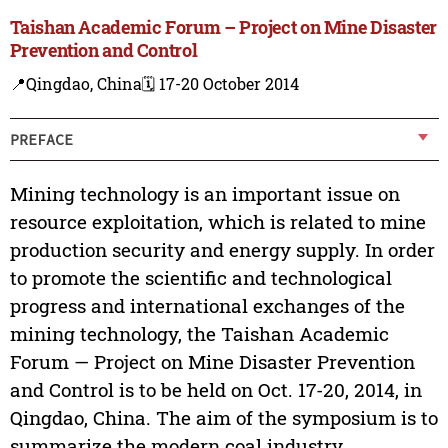
Taishan Academic Forum – Project on Mine Disaster
Prevention and Control
📍Qingdao, China
🗓️ 17-20 October 2014
PREFACE
Mining technology is an important issue on
resource exploitation, which is related to mine
production security and energy supply. In order
to promote the scientific and technological
progress and international exchanges of the
mining technology, the Taishan Academic
Forum — Project on Mine Disaster Prevention
and Control is to be held on Oct. 17-20, 2014, in
Qingdao, China. The aim of the symposium is to
summarize the modern coal industry