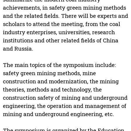
achievements, in safety green mining methods
and the related fields. There will be experts and
scholars to attend the meeting, from the coal
industry enterprises, universities, research
institutions and other related fields of China
and Russia.
The main topics of the symposium include:
safety green mining methods, mine
construction and modernization, the mining
theories, methods and technology, the
construction safety of mining and underground
engineering, the operation and management of
mining and underground engineering, etc.
The symposium is organized by the Education